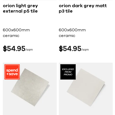
orion light grey
orion dark grey matt
external p5 tile
p3 tile
600x600mm
600x600mm
ceramic
ceramic
$
54
95
$
54
95
sqm
sqm