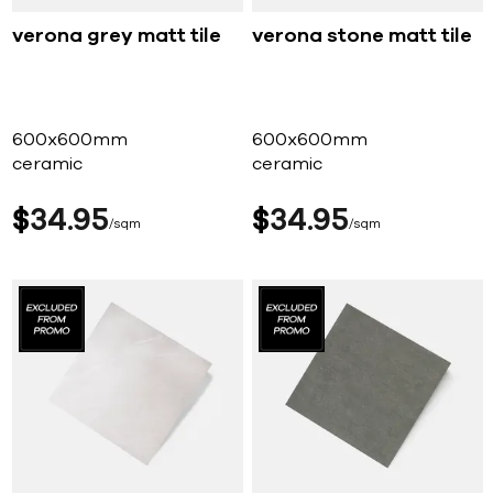
verona grey matt tile
verona stone matt tile
600x600mm
600x600mm
ceramic
ceramic
$
34
95
$
34
95
sqm
sqm