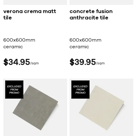
verona crema matt
concrete fusion
tile
anthracite tile
600x600mm
600x600mm
ceramic
ceramic
$
34
95
$
39
95
sqm
sqm