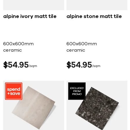
alpine ivory matt tile
alpine stone matt tile
600x600mm
600x600mm
ceramic
ceramic
$
54
95
$
54
95
sqm
sqm