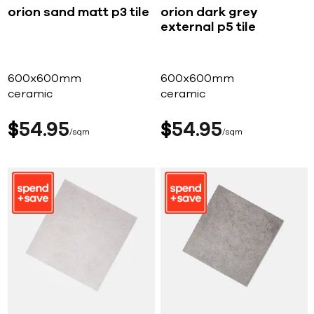
orion sand matt p3 tile
orion dark grey
external p5 tile
600x600mm
600x600mm
ceramic
ceramic
$
54
95
$
54
95
sqm
sqm