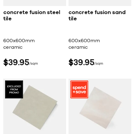
concrete fusion steel
concrete fusion sand
tile
tile
600x600mm
600x600mm
ceramic
ceramic
$
39
95
$
39
95
sqm
sqm