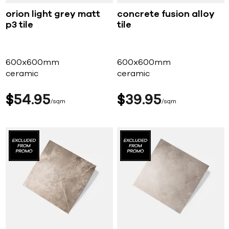
orion light grey matt
concrete fusion alloy
p3 tile
tile
600x600mm
600x600mm
ceramic
ceramic
$
54
95
$
39
95
sqm
sqm