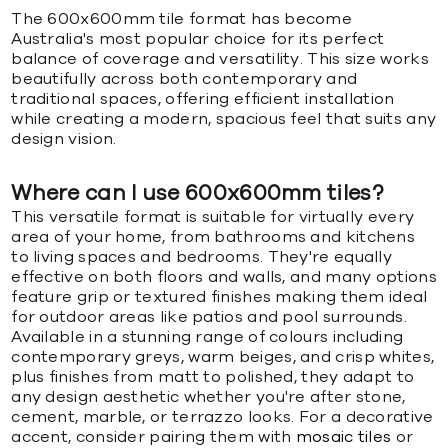
The 600x600mm tile format has become
Australia's most popular choice for its perfect
balance of coverage and versatility. This size works
beautifully across both contemporary and
traditional spaces, offering efficient installation
while creating a modern, spacious feel that suits any
design vision.
Where can I use 600x600mm tiles?
This versatile format is suitable for virtually every
area of your home, from bathrooms and kitchens
to living spaces and bedrooms. They're equally
effective on both floors and walls, and many options
feature grip or textured finishes making them ideal
for outdoor areas like patios and pool surrounds.
Available in a stunning range of colours including
contemporary greys, warm beiges, and crisp whites,
plus finishes from matt to polished, they adapt to
any design aesthetic whether you're after stone,
cement, marble, or terrazzo looks. For a decorative
accent, consider pairing them with
mosaic tiles
or