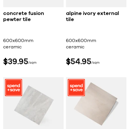
concrete fusion
alpine ivory external
pewter tile
tile
600x600mm
600x600mm
ceramic
ceramic
$
39
95
$
54
95
sqm
sqm