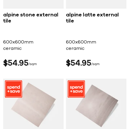
alpine stone external
alpine latte external
tile
tile
600x600mm
600x600mm
ceramic
ceramic
$
54
95
$
54
95
sqm
sqm