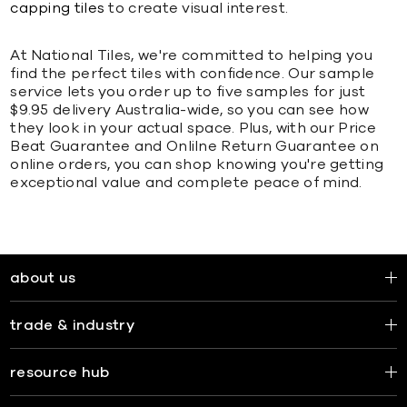
capping tiles
to create visual interest.
At National Tiles, we're committed to helping you
find the perfect tiles with confidence. Our sample
service lets you order up to five samples for just
$9.95 delivery Australia-wide, so you can see how
they look in your actual space. Plus, with our Price
Beat Guarantee and Onlilne Return Guarantee on
online orders, you can shop knowing you're getting
exceptional value and complete peace of mind.
about us
trade & industry
resource hub