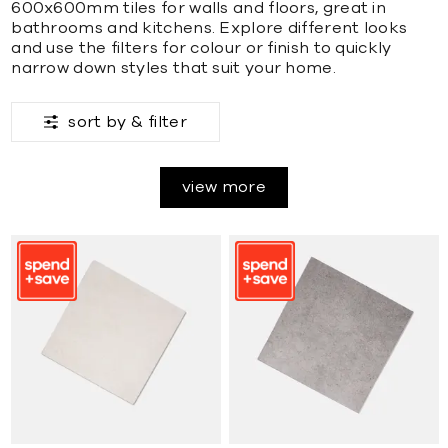
600x600mm tiles for walls and floors, great in
bathrooms and kitchens. Explore different looks
and use the filters for colour or finish to quickly
narrow down styles that suit your home.
sort by &
filter
view more