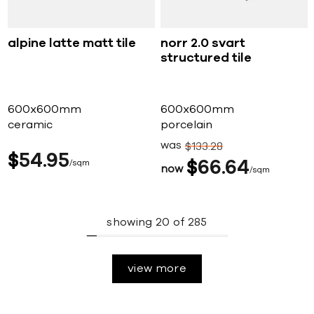
alpine latte matt tile
norr 2.0 svart
structured tile
600x600mm
600x600mm
ceramic
porcelain
was
$
133
28
$
54
95
sqm
$
66
64
now
sqm
showing
20
of
285
view more