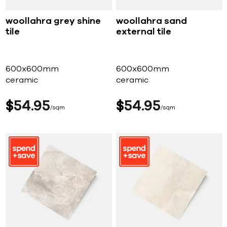
woollahra grey shine
woollahra sand
tile
external tile
600x600mm
600x600mm
ceramic
ceramic
$
54
95
$
54
95
sqm
sqm