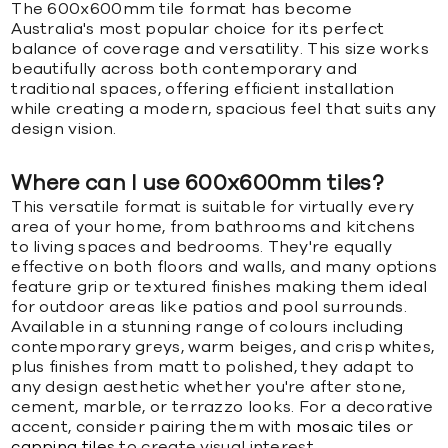
The 600x600mm tile format has become
Australia's most popular choice for its perfect
balance of coverage and versatility. This size works
beautifully across both contemporary and
traditional spaces, offering efficient installation
while creating a modern, spacious feel that suits any
design vision.
Where can I use 600x600mm tiles?
This versatile format is suitable for virtually every
area of your home, from bathrooms and kitchens
to living spaces and bedrooms. They're equally
effective on both floors and walls, and many options
feature grip or textured finishes making them ideal
for outdoor areas like patios and pool surrounds.
Available in a stunning range of colours including
contemporary greys, warm beiges, and crisp whites,
plus finishes from matt to polished, they adapt to
any design aesthetic whether you're after stone,
cement, marble, or terrazzo looks. For a decorative
accent, consider pairing them with
mosaic tiles
or
capping tiles
to create visual interest.