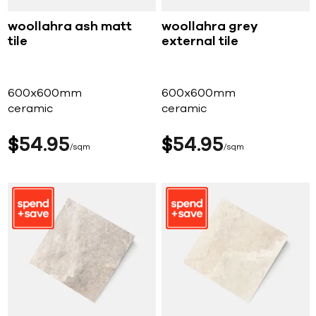
woollahra ash matt
woollahra grey
tile
external tile
600x600mm
600x600mm
ceramic
ceramic
$
54
95
$
54
95
sqm
sqm