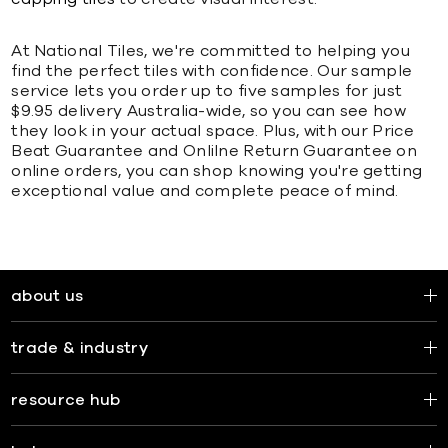
At National Tiles, we're committed to helping you
find the perfect tiles with confidence. Our sample
service lets you order up to five samples for just
$9.95 delivery Australia-wide, so you can see how
they look in your actual space. Plus, with our Price
Beat Guarantee and Onlilne Return Guarantee on
online orders, you can shop knowing you're getting
exceptional value and complete peace of mind.
about us
trade & industry
resource hub