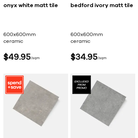
onyx white matt tile
bedford ivory matt tile
600x600mm
600x600mm
ceramic
ceramic
$
49
95
$
34
95
sqm
sqm