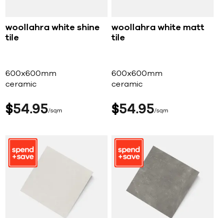
woollahra white shine
woollahra white matt
tile
tile
600x600mm
600x600mm
ceramic
ceramic
$
54
95
$
54
95
sqm
sqm