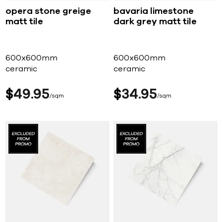
opera stone greige
bavaria limestone
matt tile
dark grey matt tile
600x600mm
600x600mm
ceramic
ceramic
$
49
95
$
34
95
sqm
sqm