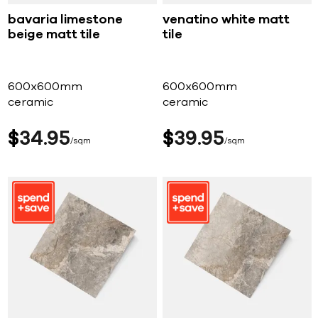
bavaria limestone
venatino white matt
beige matt tile
tile
600x600mm
600x600mm
ceramic
ceramic
$
34
95
$
39
95
sqm
sqm