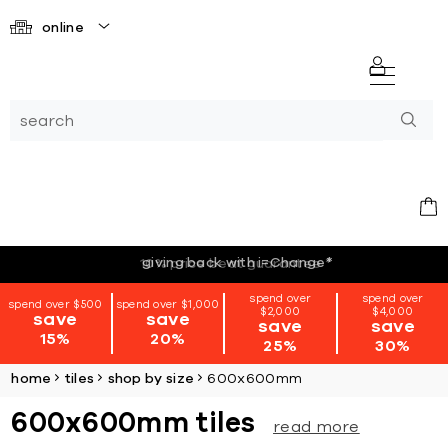
online
giving back with i=Change
*
spend over
spend over
spend over $500
spend over $1,000
$2,000
$4,000
save
save
save
save
15%
20%
25%
30%
home
tiles
shop by size
600x600mm
600x600mm tiles
read more