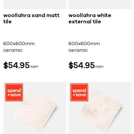
woollahra sand matt
woollahra white
tile
external tile
600x600mm
600x600mm
ceramic
ceramic
$
54
95
$
54
95
sqm
sqm