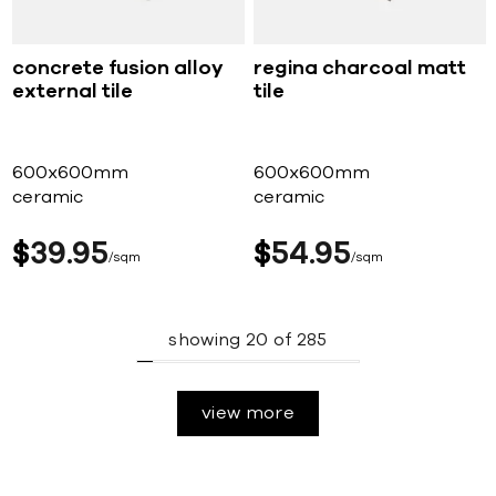
concrete fusion alloy
regina charcoal matt
external tile
tile
600x600mm
600x600mm
ceramic
ceramic
$
39
95
$
54
95
sqm
sqm
showing
20
of
285
view more