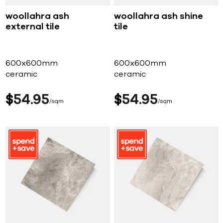
woollahra ash
woollahra ash shine
external tile
tile
600x600mm
600x600mm
ceramic
ceramic
$
54
95
$
54
95
sqm
sqm