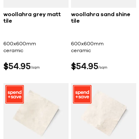
woollahra grey matt
woollahra sand shine
tile
tile
600x600mm
600x600mm
ceramic
ceramic
$
54
95
$
54
95
sqm
sqm