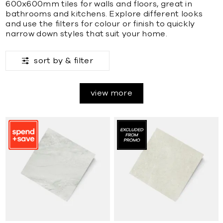
600x600mm tiles for walls and floors, great in
bathrooms and kitchens. Explore different looks
and use the filters for colour or finish to quickly
narrow down styles that suit your home.
sort by &
filter
view more