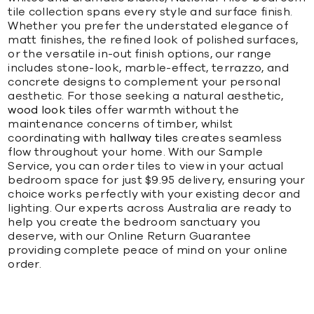
tile collection spans every style and surface finish.
Whether you prefer the understated elegance of
matt finishes, the refined look of polished surfaces,
or the versatile in-out finish options, our range
includes stone-look, marble-effect, terrazzo, and
concrete designs to complement your personal
aesthetic. For those seeking a natural aesthetic,
wood look tiles
offer warmth without the
maintenance concerns of timber, whilst
coordinating with
hallway tiles
creates seamless
flow throughout your home. With our Sample
Service, you can order tiles to view in your actual
bedroom space for just $9.95 delivery, ensuring your
choice works perfectly with your existing decor and
lighting. Our experts across Australia are ready to
help you create the bedroom sanctuary you
deserve, with our Online Return Guarantee
providing complete peace of mind on your online
order.