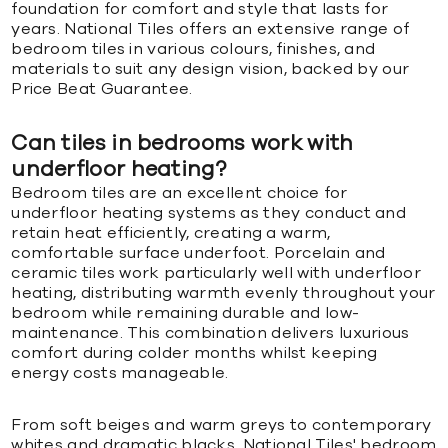
foundation for comfort and style that lasts for
years. National Tiles offers an extensive range of
bedroom tiles in various colours, finishes, and
materials to suit any design vision, backed by our
Price Beat Guarantee.
Can tiles in bedrooms work with
underfloor heating?
Bedroom tiles are an excellent choice for
underfloor heating systems as they conduct and
retain heat efficiently, creating a warm,
comfortable surface underfoot. Porcelain and
ceramic tiles work particularly well with underfloor
heating, distributing warmth evenly throughout your
bedroom while remaining durable and low-
maintenance. This combination delivers luxurious
comfort during colder months whilst keeping
energy costs manageable.
From soft beiges and warm greys to contemporary
whites and dramatic blacks, National Tiles' bedroom