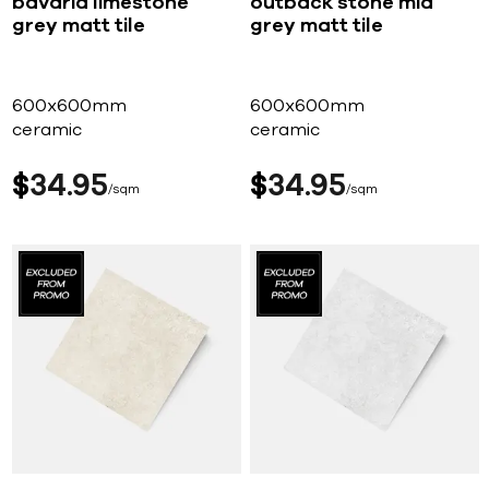
bavaria limestone
outback stone mid
grey matt tile
grey matt tile
600x600mm
600x600mm
ceramic
ceramic
$
34
95
$
34
95
sqm
sqm