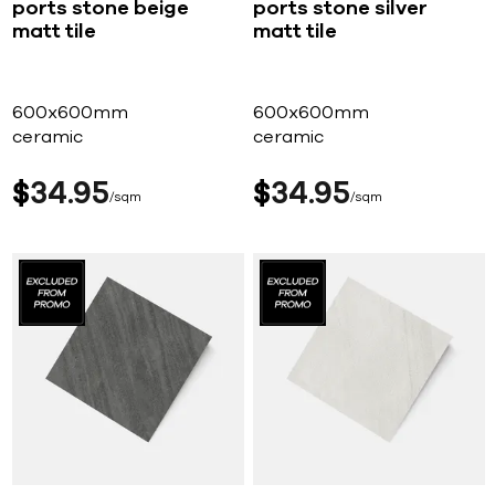
ports stone beige
ports stone silver
matt tile
matt tile
600x600mm
600x600mm
ceramic
ceramic
$
34
95
$
34
95
sqm
sqm