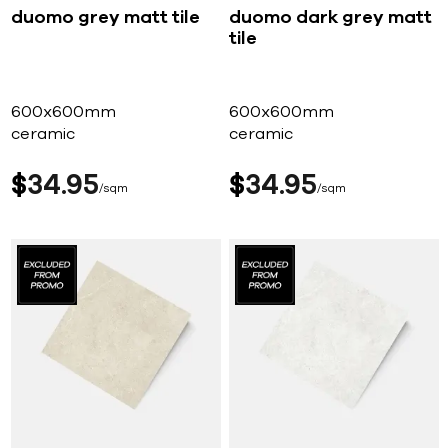
duomo grey matt tile
duomo dark grey matt
tile
600x600mm
600x600mm
ceramic
ceramic
$
34
95
$
34
95
sqm
sqm