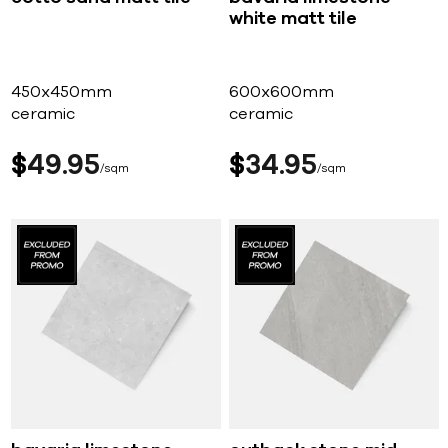
white matt tile
450x450mm
600x600mm
ceramic
ceramic
$
49
95
$
34
95
sqm
sqm