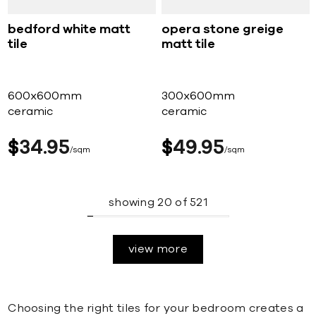
bedford white matt
opera stone greige
tile
matt tile
600x600mm
300x600mm
ceramic
ceramic
$
34
95
$
49
95
sqm
sqm
showing
20
of
521
view more
Choosing the right tiles for your bedroom creates a