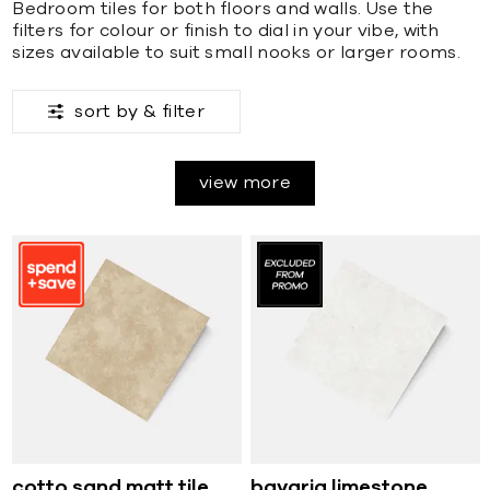
Bedroom tiles for both floors and walls. Use the
filters for colour or finish to dial in your vibe, with
sizes available to suit small nooks or larger rooms.
sort by &
filter
view more
cotto sand matt tile
bavaria limestone