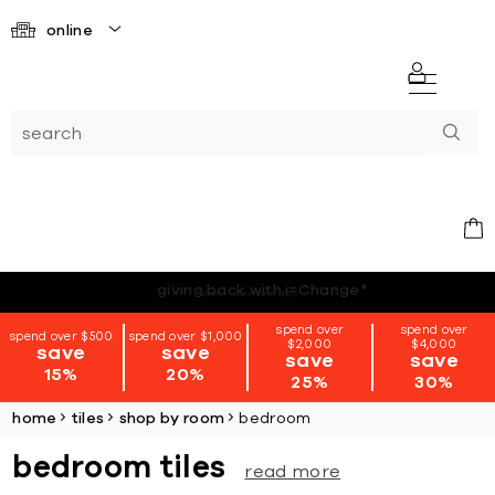
online
*terms + conditions apply
spend over
spend over
spend over $500
spend over $1,000
$2,000
$4,000
save
save
save
save
15%
20%
25%
30%
home
tiles
shop by room
bedroom
bedroom tiles
read more