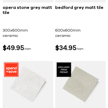
opera stone grey matt
bedford grey matt tile
tile
300x600mm
600x600mm
ceramic
ceramic
$
49
95
$
34
95
sqm
sqm