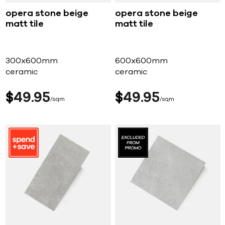
opera stone beige
opera stone beige
matt tile
matt tile
300x600mm
600x600mm
ceramic
ceramic
$
49
95
$
49
95
sqm
sqm