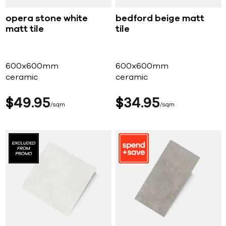
opera stone white
bedford beige matt
matt tile
tile
600x600mm
600x600mm
ceramic
ceramic
$
49
95
$
34
95
sqm
sqm