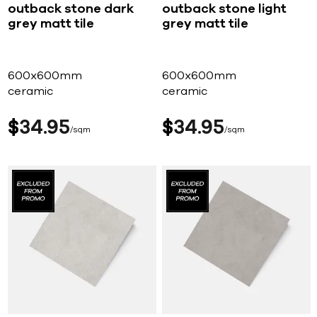
outback stone dark
outback stone light
grey matt tile
grey matt tile
600x600mm
600x600mm
ceramic
ceramic
$
34
95
$
34
95
sqm
sqm