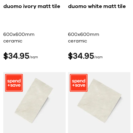
duomo ivory matt tile
duomo white matt tile
600x600mm
600x600mm
ceramic
ceramic
$
34
95
$
34
95
sqm
sqm