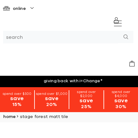
online
giving back with i=Change
*
spend over
spend over
spend over $500
spend over $1,000
$2,000
$4,000
save
save
save
save
15%
20%
25%
30%
home
stage forest matt tile