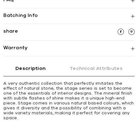
Batching Info
share
Warranty
Description
Technical Attributes
A very authentic collection that perfectly imitates the
effect of natural stone, the stage series is set to become
one of the essentials of interior designs. The mineral finish
with subtle flashes of shine makes it a unique high-end
piece. Stage comes in various natural based colours, which
gives it diversity and the possibility of combining with a
wide variety materials, making it perfect for covering any
space.