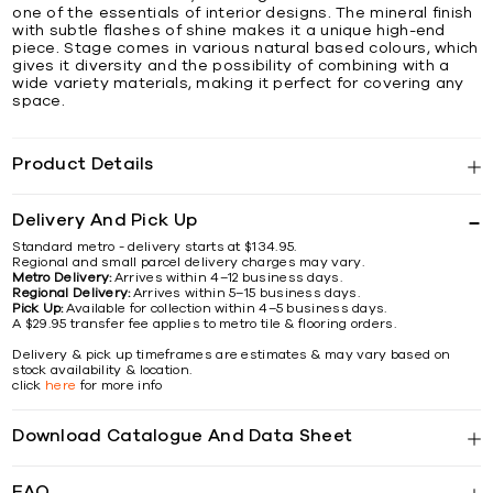
one of the essentials of interior designs. The mineral finish
with subtle flashes of shine makes it a unique high-end
piece. Stage comes in various natural based colours, which
gives it diversity and the possibility of combining with a
wide variety materials, making it perfect for covering any
space.
Product Details
Delivery And Pick Up
Standard metro - delivery starts at $134.95.
Regional and small parcel delivery charges may vary.
Metro Delivery:
Arrives within 4–12 business days.
Regional Delivery:
Arrives within 5–15 business days.
Pick Up:
Available for collection within 4–5 business days.
A $29.95 transfer fee applies to metro tile & flooring orders.
Delivery & pick up timeframes are estimates & may vary based on
stock availability & location.
click
here
for more info
Download Catalogue And Data Sheet
FAQ