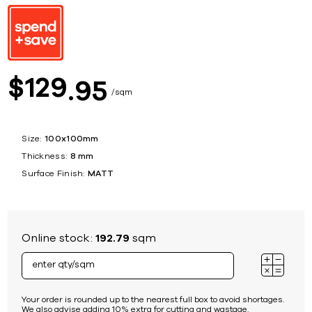
129
$
95
sqm
Size:
100x100mm
Thickness:
8 mm
Surface Finish:
MATT
Online stock:
192.79
sqm
Your order is rounded up to the nearest full box to avoid shortages.
We also advise adding 10% extra for cutting and wastage.