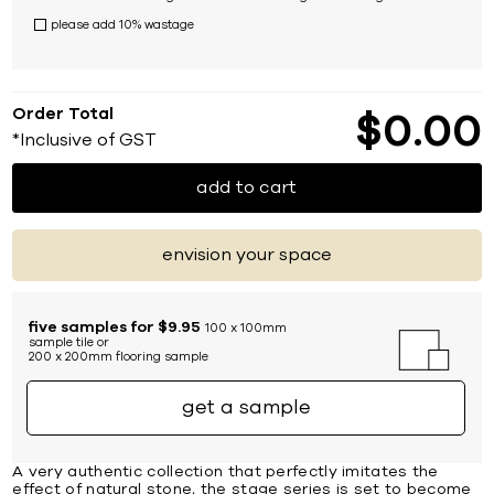
please add 10% wastage
Order Total
$
0
00
*Inclusive of GST
add to cart
envision your space
five samples for $9.95
100 x 100mm
sample tile or
200 x 200mm flooring sample
get a sample
A very authentic collection that perfectly imitates the
effect of natural stone, the stage series is set to become