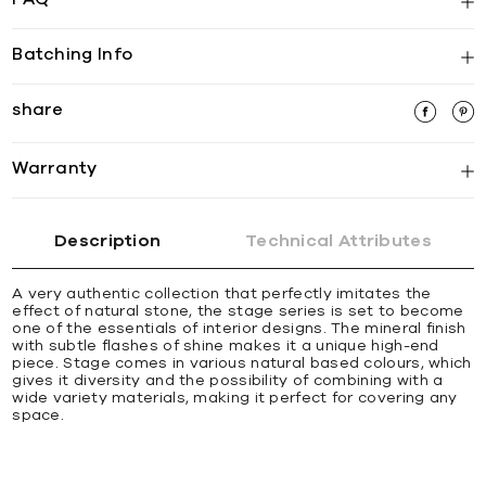
Batching Info
share
Warranty
Description
Technical Attributes
A very authentic collection that perfectly imitates the
effect of natural stone, the stage series is set to become
one of the essentials of interior designs. The mineral finish
with subtle flashes of shine makes it a unique high-end
piece. Stage comes in various natural based colours, which
gives it diversity and the possibility of combining with a
wide variety materials, making it perfect for covering any
space.