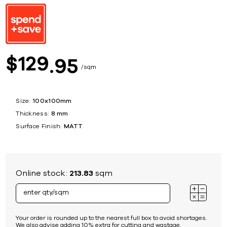
129
$
95
sqm
Size:
100x100mm
Thickness:
8 mm
Surface Finish:
MATT
Online stock:
213.83
sqm
Your order is rounded up to the nearest full box to avoid shortages.
We also advise adding 10% extra for cutting and wastage.