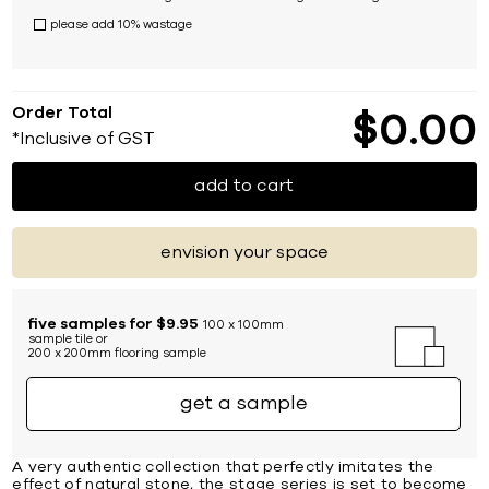
please add 10% wastage
Order Total
$
0
00
*Inclusive of GST
add to cart
envision your space
five samples for $9.95
100 x 100mm
sample tile or
200 x 200mm flooring sample
get a sample
A very authentic collection that perfectly imitates the
effect of natural stone, the stage series is set to become