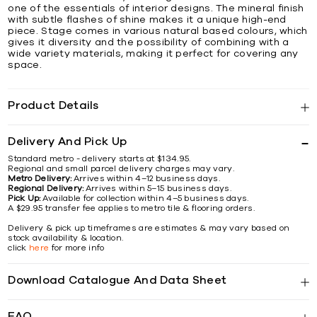
one of the essentials of interior designs. The mineral finish
with subtle flashes of shine makes it a unique high-end
piece. Stage comes in various natural based colours, which
gives it diversity and the possibility of combining with a
wide variety materials, making it perfect for covering any
space.
Product Details
Delivery And Pick Up
Standard metro - delivery starts at $134.95.
Regional and small parcel delivery charges may vary.
Metro Delivery:
Arrives within 4–12 business days.
Regional Delivery:
Arrives within 5–15 business days.
Pick Up:
Available for collection within 4–5 business days.
A $29.95 transfer fee applies to metro tile & flooring orders.
Delivery & pick up timeframes are estimates & may vary based on
stock availability & location.
click
here
for more info
Download Catalogue And Data Sheet
FAQ