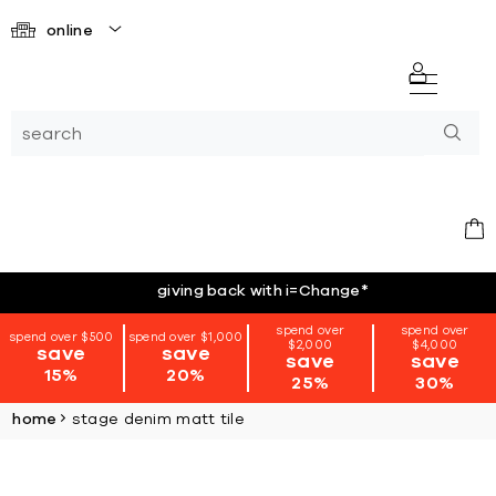
online
giving back with i=Change
*
spend over
spend over
spend over $500
spend over $1,000
$2,000
$4,000
save
save
save
save
15%
20%
25%
30%
home
stage denim matt tile