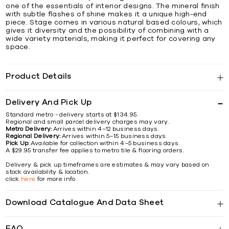
one of the essentials of interior designs. The mineral finish
with subtle flashes of shine makes it a unique high-end
piece. Stage comes in various natural based colours, which
gives it diversity and the possibility of combining with a
wide variety materials, making it perfect for covering any
space.
Product Details
Delivery And Pick Up
Standard metro - delivery starts at $134.95.
Regional and small parcel delivery charges may vary.
Metro Delivery:
Arrives within 4–12 business days.
Regional Delivery:
Arrives within 5–15 business days.
Pick Up:
Available for collection within 4–5 business days.
A $29.95 transfer fee applies to metro tile & flooring orders.
Delivery & pick up timeframes are estimates & may vary based on
stock availability & location.
click
here
for more info
Download Catalogue And Data Sheet
FAQ