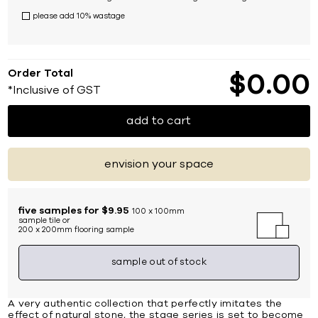
please add 10% wastage
Order Total
$
0
00
*Inclusive of GST
add to cart
envision your space
five samples for $9.95
100 x 100mm
sample tile or
200 x 200mm flooring sample
sample out of stock
A very authentic collection that perfectly imitates the
effect of natural stone, the stage series is set to become