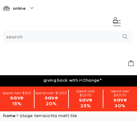
online
giving back with i=Change
*
spend over
spend over
spend over $500
spend over $1,000
$2,000
$4,000
save
save
save
save
15%
20%
25%
30%
home
stage terracotta matt tile