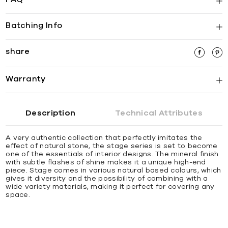
Batching Info
share
Warranty
Description
Technical Attributes
A very authentic collection that perfectly imitates the
effect of natural stone, the stage series is set to become
one of the essentials of interior designs. The mineral finish
with subtle flashes of shine makes it a unique high-end
piece. Stage comes in various natural based colours, which
gives it diversity and the possibility of combining with a
wide variety materials, making it perfect for covering any
space.