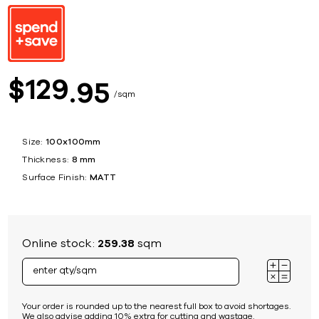
129
$
95
sqm
Size:
100x100mm
Thickness:
8 mm
Surface Finish:
MATT
Online stock:
259.38
sqm
Your order is rounded up to the nearest full box to avoid shortages.
We also advise adding 10% extra for cutting and wastage.