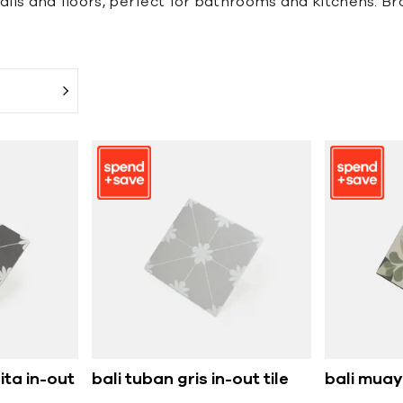
alls and floors, perfect for bathrooms and kitchens. Bro
ita in-out
bali tuban gris in-out tile
bali muaya