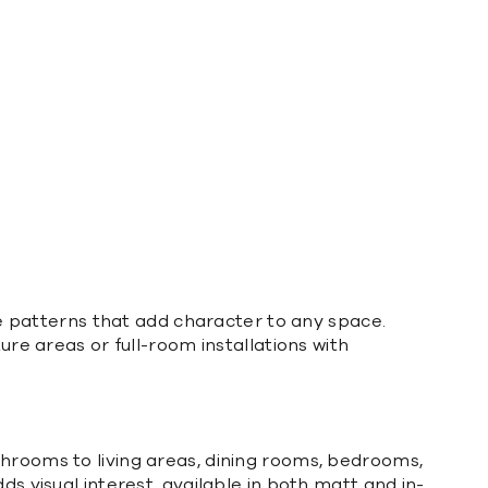
ate patterns that add character to any space.
ure areas or full-room installations with
throoms to living areas, dining rooms, bedrooms,
ds visual interest, available in both matt and in-