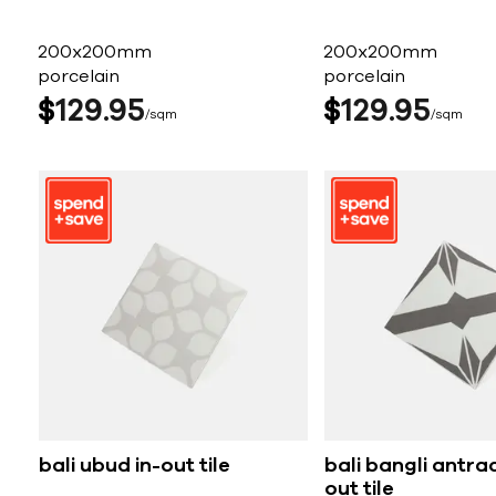
200x200mm
200x200mm
porcelain
porcelain
$
129
95
$
129
95
sqm
sqm
bali ubud in-out tile
bali bangli antrac
out tile