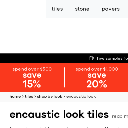
tiles
stone
pavers
five samples fo
spend over $500
spend over $1,000
save
save
15%
20%
home
tiles
shop by look
encaustic look
encaustic look tiles
read 