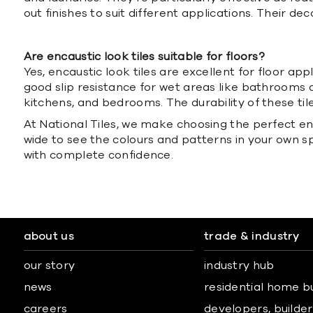
out finishes to suit different applications. Their
Are encaustic look tiles suitable for floors?
Yes, encaustic look tiles are excellent for floor ap
good slip resistance for wet areas like bathrooms an
kitchens, and bedrooms. The durability of these til
At National Tiles, we make choosing the perfect enca
wide to see the colours and patterns in your own s
with complete confidence.
about us
trade & industry
our story
industry hub
news
residential home b
careers
developers, builders