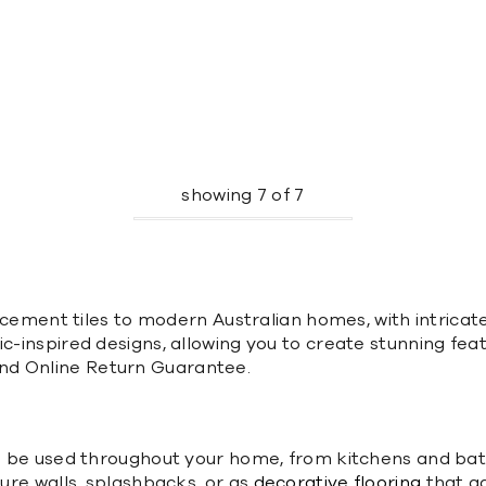
showing
7
of
7
nal cement tiles to modern Australian homes, with intric
c-inspired designs, allowing you to create stunning feat
nd Online Return Guarantee.
can be used throughout your home, from kitchens and ba
ture walls, splashbacks, or as
decorative flooring
that ad