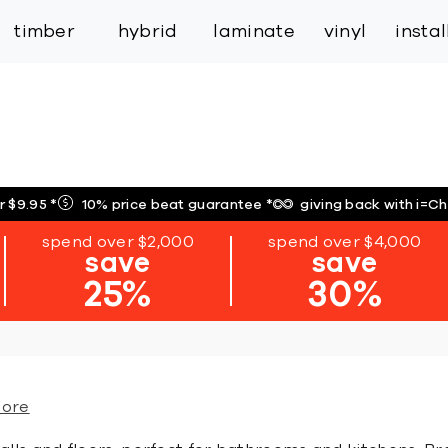
inspiration
expert services
industry
trade
timber
hybrid
laminate
vinyl
insta
r $9.95
*
10% price beat guarantee
*
giving back with i=C
spend over $2,000
spend over $4,000
save
save
25%
30%
more