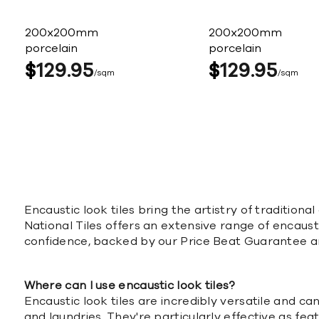
200x200mm
200x200mm
porcelain
porcelain
$
129
95
$
129
95
sqm
sqm
Encaustic look tiles bring the artistry of traditio
National Tiles offers an extensive range of encausti
confidence, backed by our Price Beat Guarantee a
Where can I use encaustic look tiles?
Encaustic look tiles are incredibly versatile and 
and laundries. They're particularly effective as fea