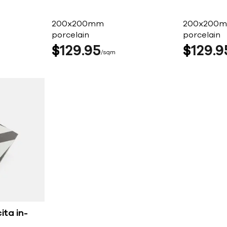
200x200mm
200x200
porcelain
porcelain
$
129
95
$
129
9
sqm
ita in-