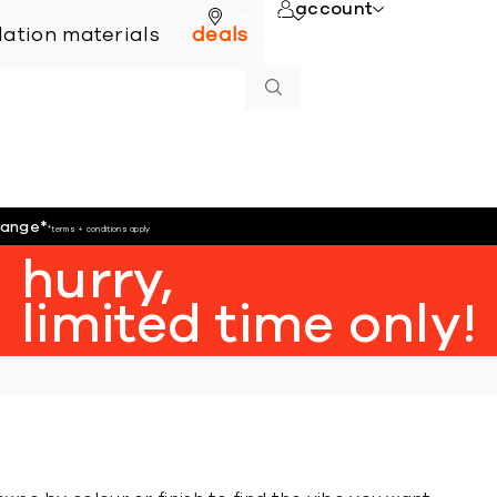
account
online
llation materials
deals
hange
*
*terms + conditions apply
hurry,
limited time only!