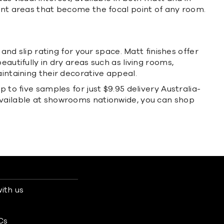
ment areas that become the focal point of any room.
and slip rating for your space. Matt finishes offer
autifully in dry areas such as living rooms,
intaining their decorative appeal.
 to five samples for just $9.95 delivery Australia-
available at showrooms nationwide, you can shop
ith us
s
Cs