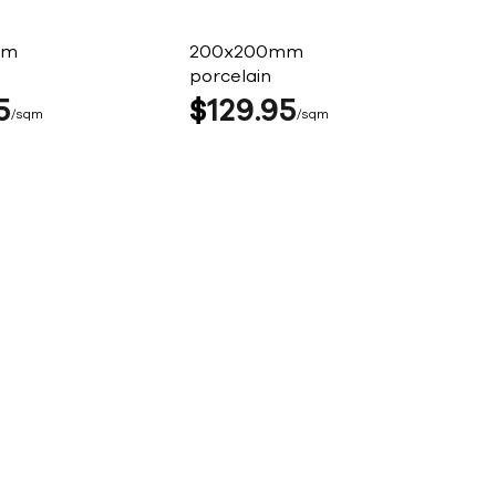
mm
200x200mm
porcelain
5
$
129
95
sqm
sqm