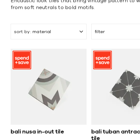
Encaustic look tiles that bring vintage pattern to w
from soft neutrals to bold motifs.
sort by
material
filter
bali nusa in-out tile
bali tuban antrac
tile