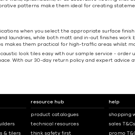
 decorative patterns make them ideal for creating state
plications when you select the appropriate surface finish 
d laundries, while both matt and in-out finishes work be
es makes them practical for high-traffic areas whilst ma
ustic look tiles easy with our sample service - order up
pace. With our 30-day return policy and expert advice 
resource hub
help
product catalogues
shopping w
uilders
technical resources
sales T&C
 & tilers
think safety first
promo T&