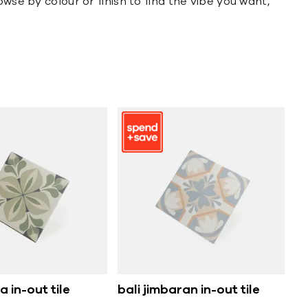
wse by colour or finish to find the vibe you want,
 in-out tile
bali jimbaran in-out tile