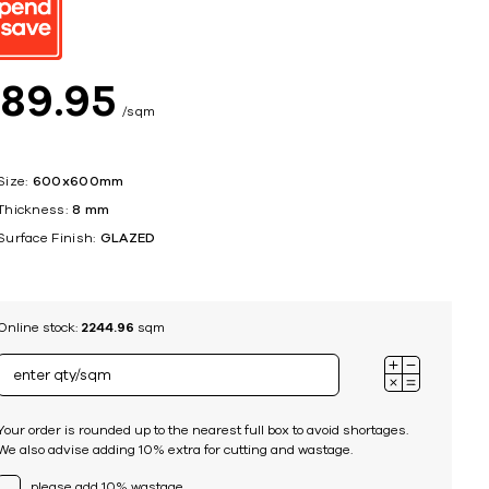
ing
$
89
95
sqm
Size:
600x600mm
Thickness:
8 mm
Surface Finish:
GLAZED
Online stock:
2244.96
sqm
Your order is rounded up to the nearest full box to avoid shortages.
We also advise adding 10% extra for cutting and wastage.
please add 10% wastage