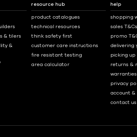
resource hub
help
product catalogues
shopping w
uilders
technical resources
sales T&C
 & tilers
think safety first
promo T&
lity &
customer care instructions
delivering
fire resistant testing
picking up
&
area calculator
returns & 
warranties
privacy po
account & 
contact us