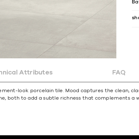
Ba
sh
hnical Attributes
FAQ
ent-look porcelain tile. Mood captures the clean, class
one, both to add a subtle richness that complements a w