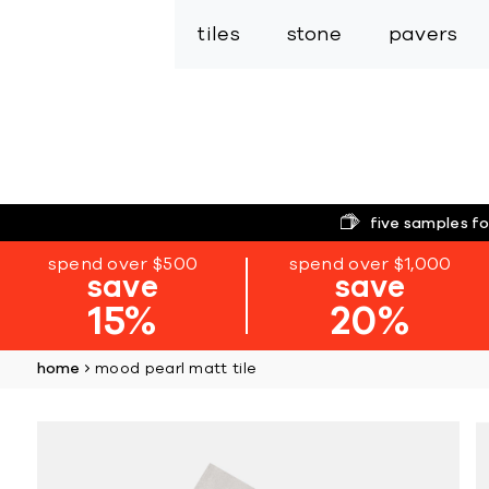
tiles
stone
pavers
five samples fo
spend over $500
spend over $1,000
save
save
15%
20%
home
mood pearl matt tile
Skip
to
the