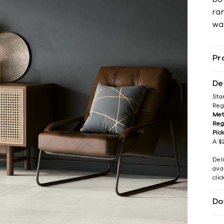
ran
war
Pr
De
Sta
Reg
Met
Reg
Pic
A $2
Del
avai
cli
Do