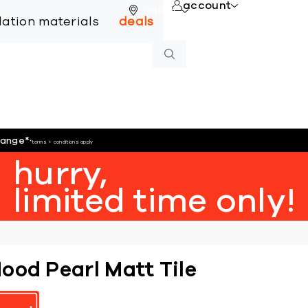
account
online
llation materials
deals
hange
*
*terms + conditions apply
hurry,
limited time only!
ood Pearl Matt Tile