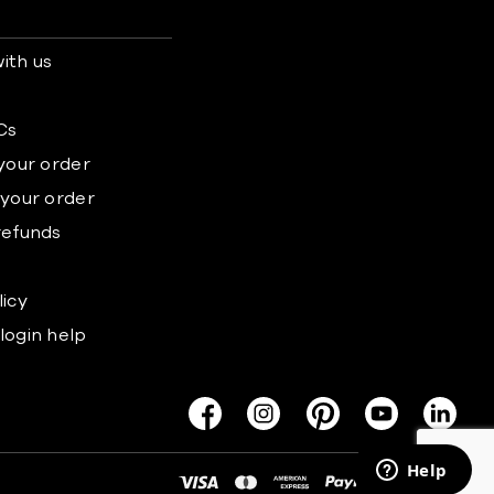
ith us
s
Cs
 your order
 your order
refunds
licy
login help