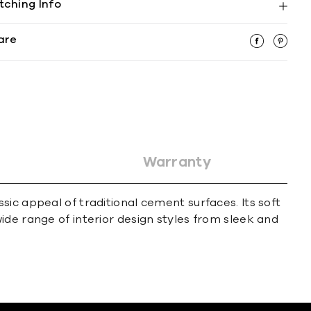
tching Info
are
Warranty
ic appeal of traditional cement surfaces. Its soft
ide range of interior design styles from sleek and