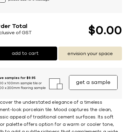
der Total
$
0
00
nclusive of GST
add to cart
envision your space
ive samples for $9.95
get a sample
00 x 100mm sample tile or
00 x 200mm flooring sample
scover the understated elegance of a timeless
ment-look porcelain tile. Mood captures the clean,
ssic appeal of traditional cement surfaces. Its soft
or palette offers option for a warm or cooler tone,
th to add a subtle richness that complements a wide