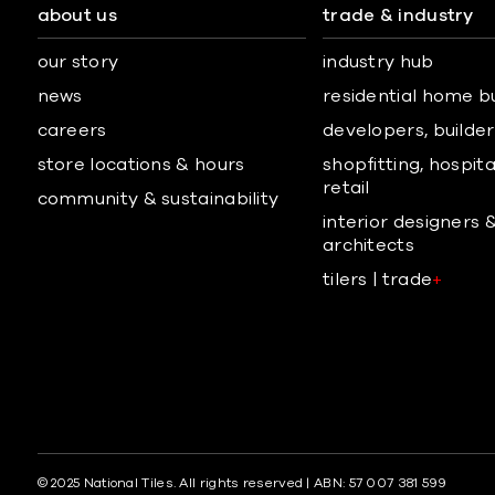
about us
trade & industry
our story
industry hub
news
residential home b
careers
developers, builders
store locations & hours
shopfitting, hospita
retail
community & sustainability
interior designers 
architects
tilers | trade
+
© 2025 National Tiles. All rights reserved | ABN: 57 007 381 599