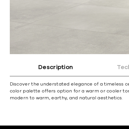
Description
Tec
Discover the understated elegance of a timeless cem
color palette offers option for a warm or cooler t
modern to warm, earthy, and natural aesthetics.