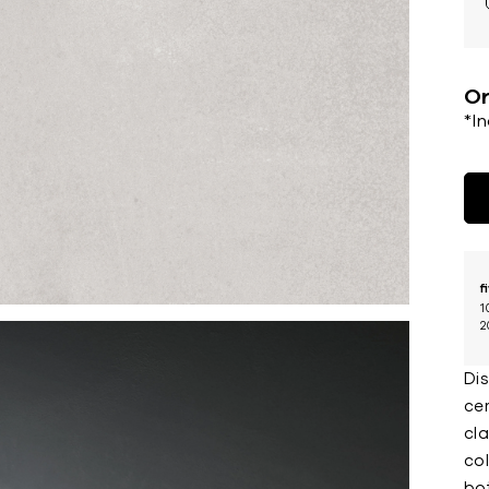
Or
*I
f
1
2
Di
ce
cla
col
bo