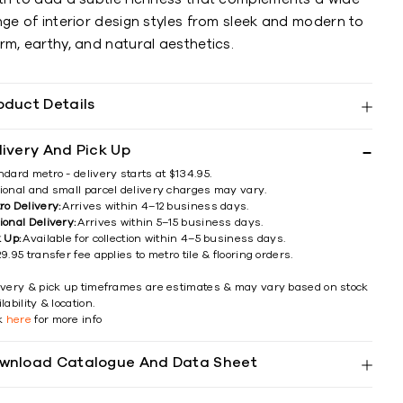
ge of interior design styles from sleek and modern to
m, earthy, and natural aesthetics.
oduct Details
livery And Pick Up
ndard metro - delivery starts at $134.95.
ional and small parcel delivery charges may vary.
ro Delivery:
Arrives within 4–12 business days.
ional Delivery:
Arrives within 5–15 business days.
k Up:
Available for collection within 4–5 business days.
9.95 transfer fee applies to metro tile & flooring orders.
ivery & pick up timeframes are estimates & may vary based on stock
lability & location.
ck
here
for more info
wnload Catalogue And Data Sheet