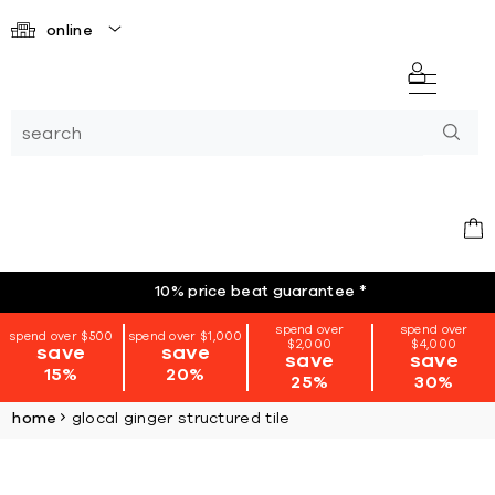
online
10% price beat guarantee
*
spend over
spend over
spend over $500
spend over $1,000
$2,000
$4,000
save
save
save
save
15%
20%
25%
30%
home
glocal ginger structured tile