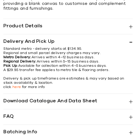
providing a blank canvas to customise and complement
fittings and furnishings.
Product Details
Delivery And Pick Up
Standard metro - delivery starts at $134.95.
Regional and small parcel delivery charges may vary.
Metro Delivery:
Arrives within 4–12 business days.
Regional Delivery:
Arrives within 5–15 business days.
Pick Up:
Available for collection within 4–5 business days.
A $29.95 transfer fee applies to metro tile & flooring orders.
Delivery & pick up timeframes are estimates & may vary based on
stock availability & location.
click
here
for more info
Download Catalogue And Data Sheet
FAQ
Batching Info