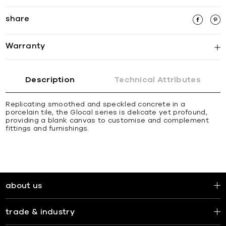
share
Warranty
Description
Technical Attributes
Replicating smoothed and speckled concrete in a
porcelain tile, the Glocal series is delicate yet profound,
providing a blank canvas to customise and complement
fittings and furnishings.
about us
trade & industry