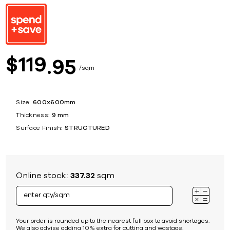
119
$
95
sqm
Size:
600x600mm
Thickness:
9 mm
Surface Finish:
STRUCTURED
Online stock:
337.32
sqm
Your order is rounded up to the nearest full box to avoid shortages.
We also advise adding 10% extra for cutting and wastage.