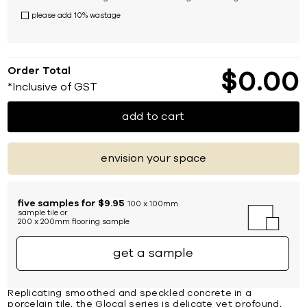
please add 10% wastage
Order Total
$
0
00
*Inclusive of GST
add to cart
envision your space
five samples for $9.95
100 x 100mm
sample tile or
200 x 200mm flooring sample
get a sample
Replicating smoothed and speckled concrete in a
porcelain tile, the Glocal series is delicate yet profound,