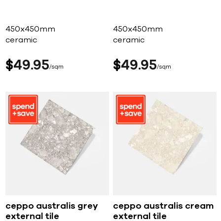
450x450mm
450x450mm
ceramic
ceramic
$
49
95
$
49
95
sqm
sqm
ceppo australis grey
ceppo australis cream
external tile
external tile