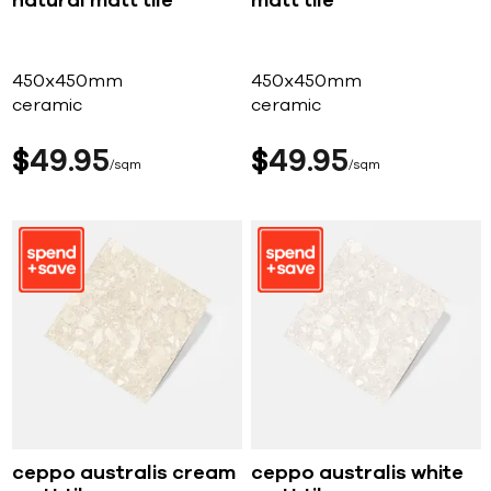
natural matt tile
matt tile
450x450mm
450x450mm
ceramic
ceramic
$
49
95
$
49
95
sqm
sqm
ceppo australis cream
ceppo australis white