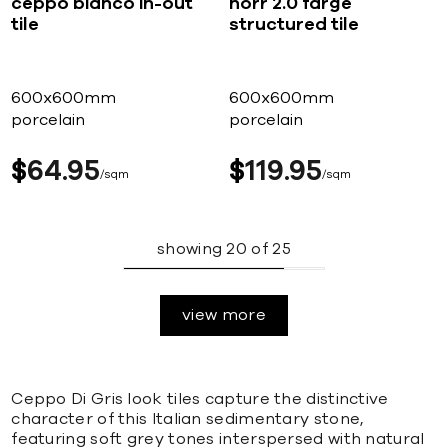
ceppo bianco in-out
norr 2.0 farge
tile
structured tile
600x600mm
600x600mm
porcelain
porcelain
$
64
95
$
119
95
sqm
sqm
showing
20
of
25
view more
Ceppo Di Gris look tiles capture the distinctive
character of this Italian sedimentary stone,
featuring soft grey tones interspersed with natural