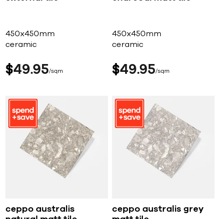
450x450mm
450x450mm
ceramic
ceramic
$
49
95
$
49
95
sqm
sqm
ceppo australis
ceppo australis grey