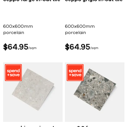
600x600mm
600x600mm
porcelain
porcelain
$
64
95
$
64
95
sqm
sqm