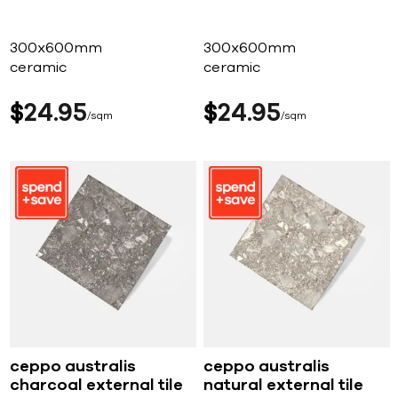
300x600mm
300x600mm
ceramic
ceramic
$
24
95
$
24
95
sqm
sqm
ceppo australis
ceppo australis
charcoal external tile
natural external tile