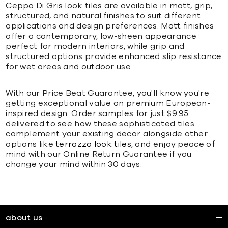
Ceppo Di Gris look tiles are available in matt, grip,
structured, and natural finishes to suit different
applications and design preferences. Matt finishes
offer a contemporary, low-sheen appearance
perfect for modern interiors, while grip and
structured options provide enhanced slip resistance
for wet areas and outdoor use.
With our Price Beat Guarantee, you'll know you're
getting exceptional value on premium European-
inspired design. Order samples for just $9.95
delivered to see how these sophisticated tiles
complement your existing decor alongside other
options like
terrazzo look tiles
, and enjoy peace of
mind with our Online Return Guarantee if you
change your mind within 30 days.
about us