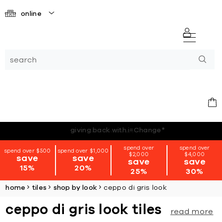
online
*terms + conditions apply
spend over
spend over
spend over $500
spend over $1,000
$2,000
$4,000
save
save
save
save
15%
20%
25%
30%
home
tiles
shop by look
ceppo di gris look
ceppo di gris look tiles
read more