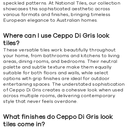
speckled patterns. At National Tiles, our collection
showcases this sophisticated aesthetic across
various formats and finishes, bringing timeless
European elegance to Australian homes.
Where can I use Ceppo Di Gris look
tiles?
These versatile tiles work beautifully throughout
your home, from bathrooms and kitchens to living
areas, dining rooms, and bedrooms. Their neutral
palette and subtle texture make them equally
suitable for both floors and walls, while select
options with grip finishes are ideal for outdoor
entertaining spaces. The understated sophistication
of Ceppo Di Gris creates a cohesive look when used
across multiple rooms, delivering contemporary
style that never feels overdone.
What finishes do Ceppo Di Gris look
tiles come in?