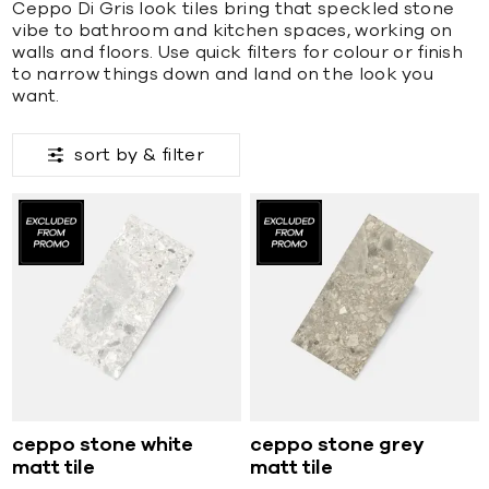
Ceppo Di Gris look tiles bring that speckled stone
vibe to bathroom and kitchen spaces, working on
walls and floors. Use quick filters for colour or finish
to narrow things down and land on the look you
want.
sort by &
filter
ceppo stone white
ceppo stone grey
matt tile
matt tile