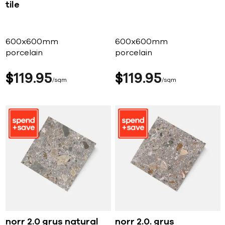
tile
600x600mm
600x600mm
porcelain
porcelain
$
119
95
$
119
95
sqm
sqm
norr 2.0 grus natural
norr 2.0. grus