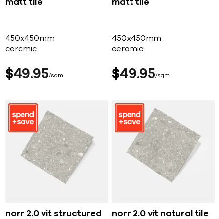
matt tile
matt tile
450x450mm
450x450mm
ceramic
ceramic
$
49
95
$
49
95
sqm
sqm
norr 2.0 vit structured
norr 2.0 vit natural tile