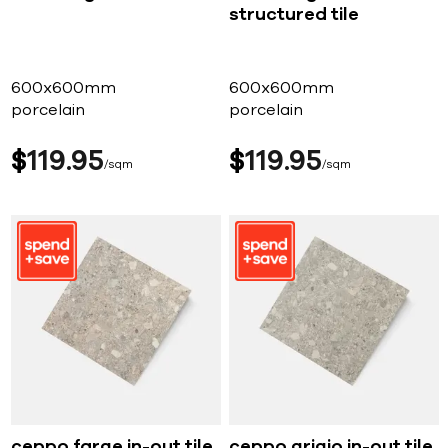
structured tile
600x600mm
600x600mm
porcelain
porcelain
$
119
95
$
119
95
sqm
sqm
ceppo farge in-out tile
ceppo grigio in-out tile