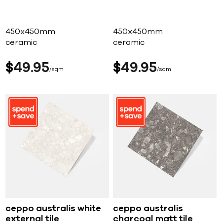
450x450mm
450x450mm
ceramic
ceramic
$
49
95
$
49
95
sqm
sqm
ceppo australis white
ceppo australis
external tile
charcoal matt tile