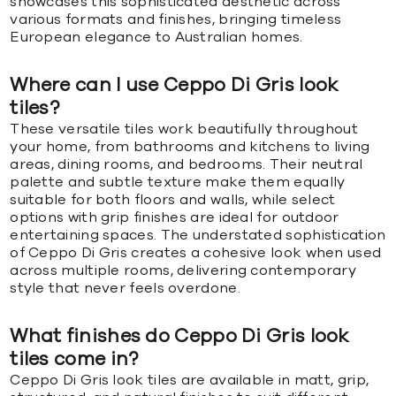
showcases this sophisticated aesthetic across
various formats and finishes, bringing timeless
European elegance to Australian homes.
Where can I use Ceppo Di Gris look
tiles?
These versatile tiles work beautifully throughout
your home, from bathrooms and kitchens to living
areas, dining rooms, and bedrooms. Their neutral
palette and subtle texture make them equally
suitable for both floors and walls, while select
options with grip finishes are ideal for outdoor
entertaining spaces. The understated sophistication
of Ceppo Di Gris creates a cohesive look when used
across multiple rooms, delivering contemporary
style that never feels overdone.
What finishes do Ceppo Di Gris look
tiles come in?
Ceppo Di Gris look tiles are available in matt, grip,