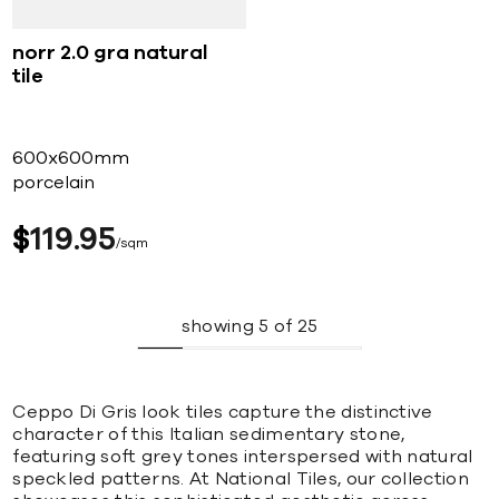
norr 2.0 gra natural
tile
600x600mm
porcelain
$
119
95
sqm
showing
5
of
25
Ceppo Di Gris look tiles capture the distinctive
character of this Italian sedimentary stone,
featuring soft grey tones interspersed with natural
speckled patterns. At National Tiles, our collection