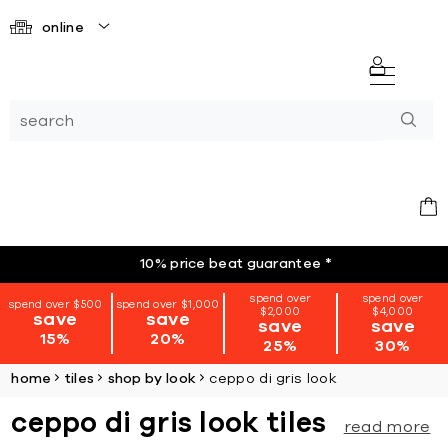
online
10% price beat guarantee
*
spend over
spend over
spend over $500
spend over $1,000
$2,000
$4,000
save
save
save
save
15%
20%
25%
30%
home
tiles
shop by look
ceppo di gris look
ceppo di gris look tiles
read more