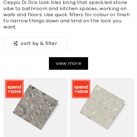
Ceppo Di Gris look tiles bring that speckled stone
vibe to bathroom and kitchen spaces, working on
walls and floors. Use quick filters for colour or finish
to narrow things down and land on the look you
want.
sort by &
filter
view more