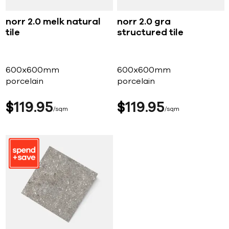
norr 2.0 melk natural
norr 2.0 gra
tile
structured tile
600x600mm
600x600mm
porcelain
porcelain
$
119
95
$
119
95
sqm
sqm