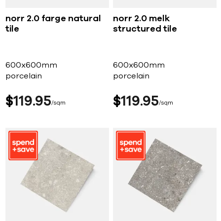
norr 2.0 farge natural
norr 2.0 melk
tile
structured tile
600x600mm
600x600mm
porcelain
porcelain
$
119
95
$
119
95
sqm
sqm