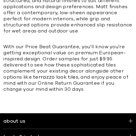
structured, and natural finishes to suit different
applications and design preferences. Matt finishes
offer a contemporary, low-sheen appearance
perfect for modern interiors, while grip and
structured options provide enhanced slip resistance
for wet areas and outdoor use.
With our Price Beat Guarantee, you'll know you're
getting exceptional value on premium European-
inspired design. Order samples for just $9.95
delivered to see how these sophisticated tiles
complement your existing decor alongside other
options like
terrazzo look tiles
, and enjoy peace of
mind with our Online Return Guarantee if you
change your mind within 30 days.
about us