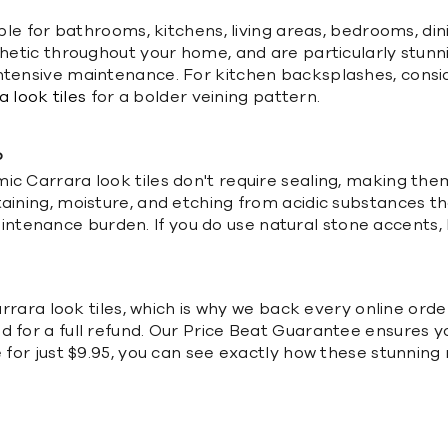
able for bathrooms, kitchens, living areas, bedrooms, di
sthetic throughout your home, and are particularly stun
intensive maintenance. For kitchen backsplashes, consi
 look tiles
for a bolder veining pattern.
?
ic Carrara look tiles don't require sealing, making them
taining, moisture, and etching from acidic substances t
ntenance burden. If you do use natural stone accents,
Carrara look tiles, which is why we back every online or
d for a full refund. Our Price Beat Guarantee ensures y
e for just $9.95, you can see exactly how these stunning