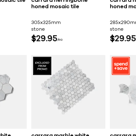
osaic tile
carrara herringbone
carrara 
honed mosaic tile
honed mos
305x325mm
285x290
stone
stone
$
29
95
$
29
95
ea
hite
carrara marble white
carrara 