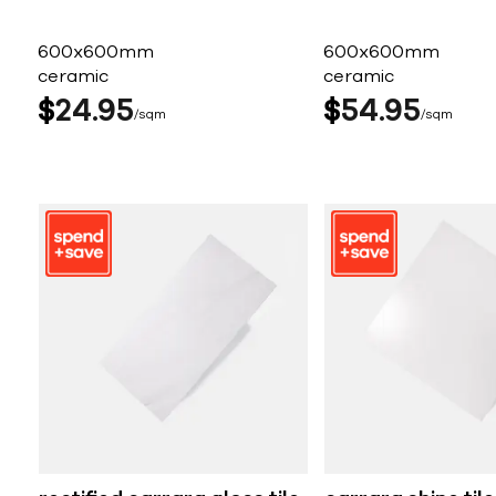
600x600mm
600x600mm
ceramic
ceramic
$
24
95
$
54
95
sqm
sqm