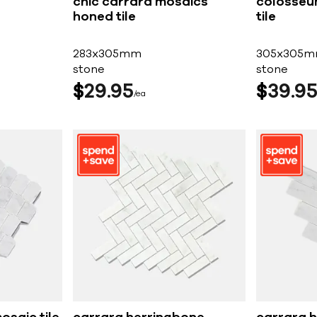
chic carrara mosaics
colosseu
honed tile
tile
283x305mm
305x305
stone
stone
$
29
95
$
39
9
ea