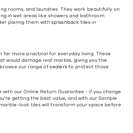
ning rooms, and laundries. They work beautifully on
ning in wet areas like showers and bathroom
der pairing them with
splashback tiles
in
 far more practical for everyday living. These
hat would damage real marble, giving you the
 browse our range of
sealers
to protect those
der with our Online Return Guarantee - if you change
ou're getting the best value, and with our Sample
 marble-look tiles will transform your space before