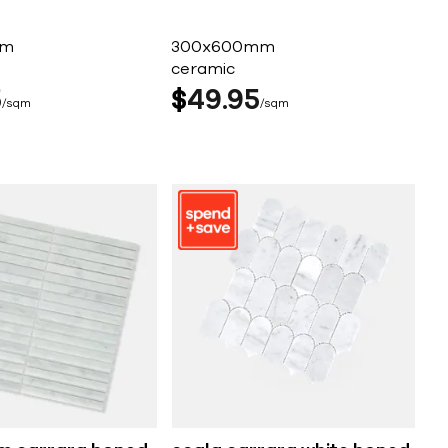
mm
300x600mm
ceramic
5
$
49
95
sqm
sqm