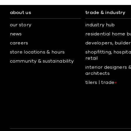
about us
trade & industry
our story
industry hub
news
residential home b
careers
developers, builders
store locations & hours
shopfitting, hospita
retail
community & sustainability
interior designers 
architects
tilers | trade
+