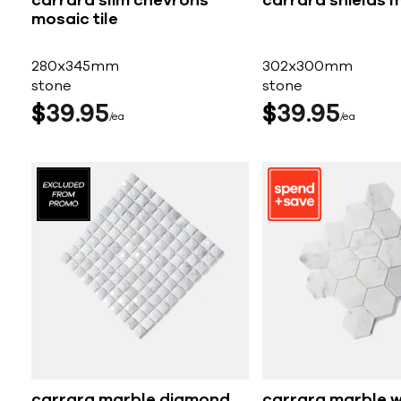
carrara slim chevrons
carrara shields m
mosaic tile
280x345mm
302x300mm
stone
stone
$
39
95
$
39
95
ea
ea
carrara marble diamond
carrara marble w