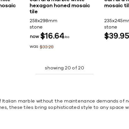
mosaic
hexagon honed mosaic
mosaic ti
tile
258x298mm
235x245m
stone
stone
$
16
64
$
39
9
now
ea
was
$
33
28
showing
20
of
20
f Italian marble without the maintenance demands of na
hes, these tiles bring sophisticated style to any space w