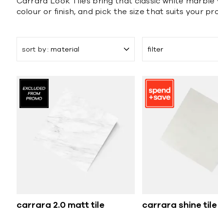
Carrara Look Tiles bring that classic white marble 
colour or finish, and pick the size that suits your pro
sort by
material
filter
carrara 2.0 matt tile
carrara shine tile