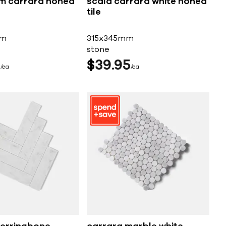
m carrara honed
scala carrara white honed
tile
mm
315x345mm
stone
5
$
39
95
ea
ea