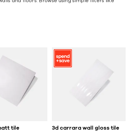
lls and floors. Browse using simple filters like
att tile
3d carrara wall gloss tile