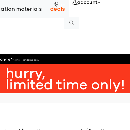
account
online
llation materials
deals
hange
*
*terms + conditions apply
hurry,
limited time only!