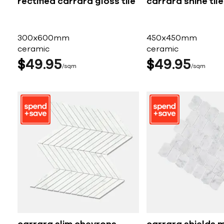
rectified carrara gloss tile
carrara shine tile
300x600mm
450x450mm
ceramic
ceramic
$
49
95
$
49
95
sqm
sqm