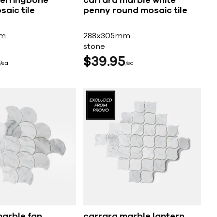
herringbone
carrara marble white
aic tile
penny round mosaic tile
mm
288x305mm
stone
$
39
95
ea
ea
marble fan
carrara marble lantern