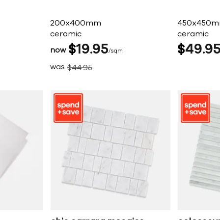
200x400mm
450x450
ceramic
ceramic
$
19
95
$
49
9
now
sqm
was
$
44
95