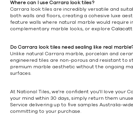
Where can I use Carrara look tiles?
Carrara look tiles are incredibly versatile and suit
both walls and floors, creating a cohesive luxe ae
feature walls where natural marble would require 
complementary marble looks, or explore
Calacatta
Do Carrara look tiles need sealing like real marble
Unlike natural Carrara marble, porcelain and ceram
engineered tiles are non-porous and resistant to s
premium marble aesthetic without the ongoing mai
surfaces.
At National Tiles, we're confident you'll love your 
your mind within 30 days, simply return them unuse
Service delivering up to five samples Australia-wid
committing to your purchase.