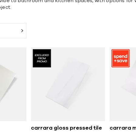
vibe to bathroom and kitchen spaces, with options for wa
ject.
carrara gloss pressed tile
carrara m