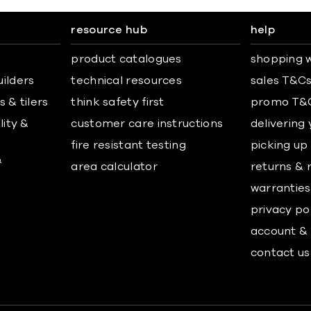
resource hub
help
product catalogues
shopping w
uilders
technical resources
sales T&C
 & tilers
think safety first
promo T&
lity &
customer care instructions
delivering
fire resistant testing
picking up
&
area calculator
returns & 
warranties
privacy po
account & 
contact us