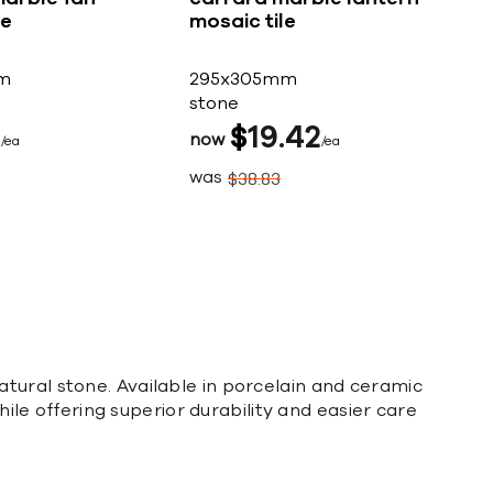
le
mosaic tile
m
295x305mm
stone
5
$
19
42
now
ea
ea
was
$
38
83
tural stone. Available in porcelain and ceramic
hile offering superior durability and easier care