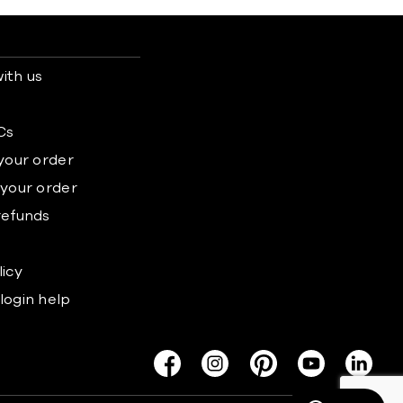
ith us
s
Cs
 your order
 your order
refunds
licy
login help