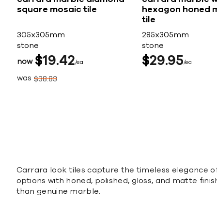
square mosaic tile
hexagon honed 
tile
305x305mm
285x305mm
stone
stone
$
19
42
$
29
95
now
ea
ea
was
$
38
83
Carrara look tiles capture the timeless elegance o
options with honed, polished, gloss, and matte finis
than genuine marble.