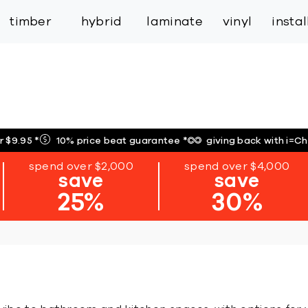
inspiration
expert services
industry
trade
timber
hybrid
laminate
vinyl
insta
r $9.95
*
10% price beat guarantee
*
giving back with i=C
spend over $2,000
spend over $4,000
save
save
25%
30%