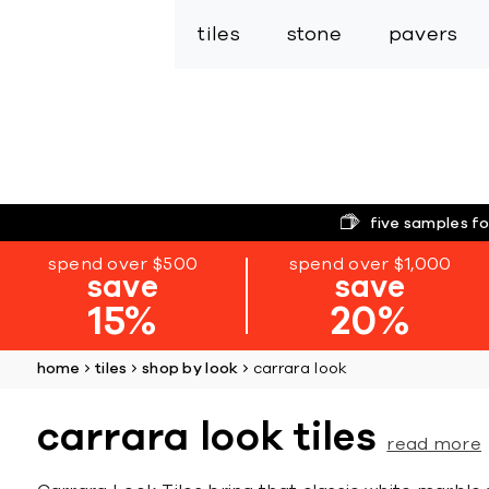
tiles
stone
pavers
five samples fo
spend over $500
spend over $1,000
save
save
15%
20%
home
tiles
shop by look
carrara look
carrara look tiles
read more