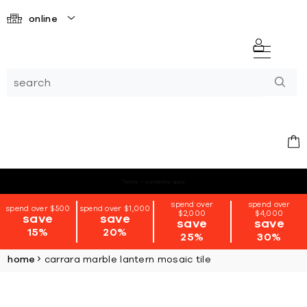
online
*terms + conditions apply
spend over
spend over
spend over $500
spend over $1,000
$2,000
$4,000
save
save
save
save
15%
20%
25%
30%
home
carrara marble lantern mosaic tile