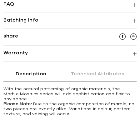
FAQ
Batching Info
share
Warranty
Description
Technical Attributes
With the natural patterning of organic materials, the
Marble Mosaics series will add sophistication and flair to
any space.
Please Note:
Due to the organic composition of marble, no
two pieces are exactly alike. Variations in colour, pattern,
texture, and veining will occur.