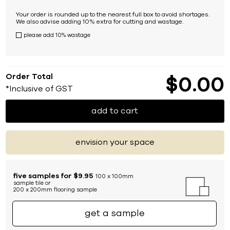
Your order is rounded up to the nearest full box to avoid shortages.
We also advise adding 10% extra for cutting and wastage.
please add 10% wastage
Order Total
$
0
00
*Inclusive of GST
add to cart
envision your space
five samples for $9.95
100 x 100mm
sample tile or
200 x 200mm flooring sample
get a sample