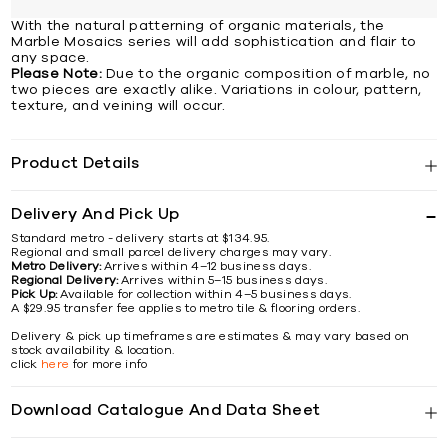
With the natural patterning of organic materials, the
Marble Mosaics series will add sophistication and flair to
any space.
Please Note:
Due to the organic composition of marble, no
two pieces are exactly alike. Variations in colour, pattern,
texture, and veining will occur.
Product Details
Delivery And Pick Up
Standard metro - delivery starts at $134.95.
Regional and small parcel delivery charges may vary.
Metro Delivery:
Arrives within 4–12 business days.
Regional Delivery:
Arrives within 5–15 business days.
Pick Up:
Available for collection within 4–5 business days.
A $29.95 transfer fee applies to metro tile & flooring orders.
Delivery & pick up timeframes are estimates & may vary based on
stock availability & location.
click
here
for more info
Download Catalogue And Data Sheet