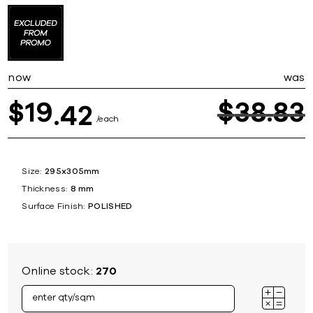
now
was
19
$
38
83
$
42
each
Size:
295x305mm
Thickness:
8 mm
Surface Finish:
POLISHED
Online stock:
270