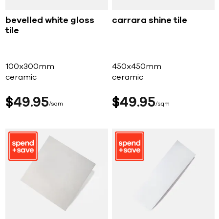
bevelled white gloss
carrara shine tile
tile
100x300mm
450x450mm
ceramic
ceramic
$
49
95
$
49
95
sqm
sqm