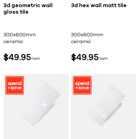
3d geometric wall
3d hex wall matt tile
gloss tile
300x600mm
300x600mm
ceramic
ceramic
$
49
95
$
49
95
sqm
sqm