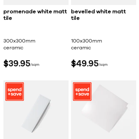
promenade white matt
bevelled white matt
tile
tile
300x300mm
100x300mm
ceramic
ceramic
$
39
95
$
49
95
sqm
sqm