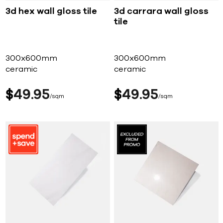
3d hex wall gloss tile
3d carrara wall gloss
tile
300x600mm
300x600mm
ceramic
ceramic
$
49
95
$
49
95
sqm
sqm