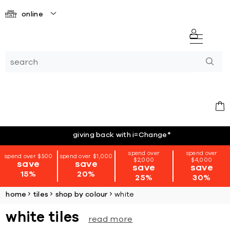
online
giving back with i=Change
*
spend over
spend over
spend over $500
spend over $1,000
$2,000
$4,000
save
save
save
save
15%
20%
25%
30%
home
tiles
shop by colour
white
white tiles
read more