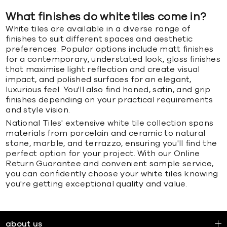
What finishes do white tiles come in?
White tiles are available in a diverse range of
finishes to suit different spaces and aesthetic
preferences. Popular options include matt finishes
for a contemporary, understated look, gloss finishes
that maximise light reflection and create visual
impact, and polished surfaces for an elegant,
luxurious feel. You'll also find honed, satin, and grip
finishes depending on your practical requirements
and style vision.
National Tiles' extensive white tile collection spans
materials from porcelain and ceramic to natural
stone, marble, and terrazzo, ensuring you'll find the
perfect option for your project. With our Online
Return Guarantee and convenient sample service,
you can confidently choose your white tiles knowing
you're getting exceptional quality and value.
about us