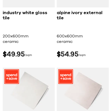
industry white gloss
alpine ivory external
tile
tile
200x600mm
600x600mm
ceramic
ceramic
$
49
95
$
54
95
sqm
sqm