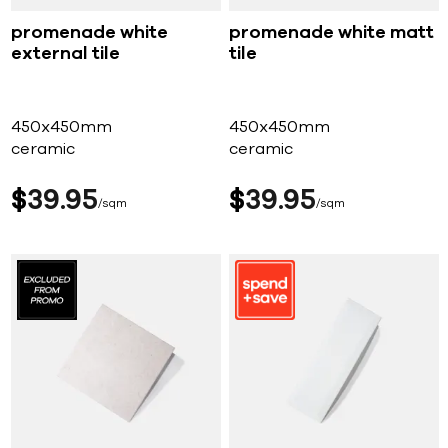
promenade white
promenade white matt
external tile
tile
450x450mm
450x450mm
ceramic
ceramic
$
39
95
$
39
95
sqm
sqm