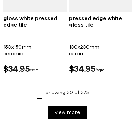
gloss white pressed
pressed edge white
edge tile
gloss tile
150x150mm
100x200mm
ceramic
ceramic
$
34
95
$
34
95
sqm
sqm
showing
20
of
275
view more