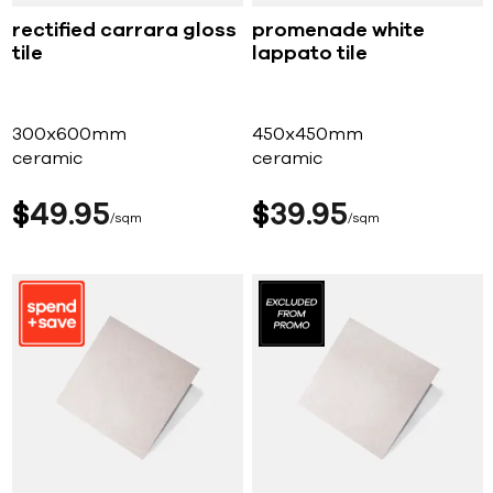
rectified carrara gloss
promenade white
tile
lappato tile
300x600mm
450x450mm
ceramic
ceramic
$
49
95
$
39
95
sqm
sqm