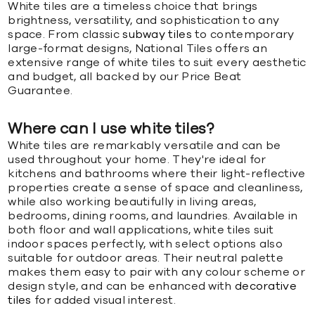
White tiles are a timeless choice that brings
brightness, versatility, and sophistication to any
space. From classic
subway tiles
to contemporary
large-format designs, National Tiles offers an
extensive range of white tiles to suit every aesthetic
and budget, all backed by our Price Beat
Guarantee.
Where can I use white tiles?
White tiles are remarkably versatile and can be
used throughout your home. They're ideal for
kitchens and bathrooms where their light-reflective
properties create a sense of space and cleanliness,
while also working beautifully in living areas,
bedrooms, dining rooms, and laundries. Available in
both floor and wall applications, white tiles suit
indoor spaces perfectly, with select options also
suitable for outdoor areas. Their neutral palette
makes them easy to pair with any colour scheme or
design style, and can be enhanced with
decorative
tiles
for added visual interest.