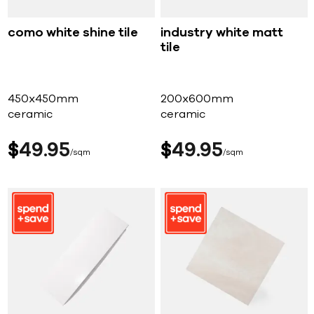
como white shine tile
industry white matt
tile
450x450mm
200x600mm
ceramic
ceramic
$
49
95
$
49
95
sqm
sqm