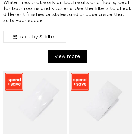
White Tiles that work on both walls and floors, ideal
for bathrooms and kitchens. Use the filters to check
different finishes or styles, and choose a size that
suits your space.
sort by &
filter
view more