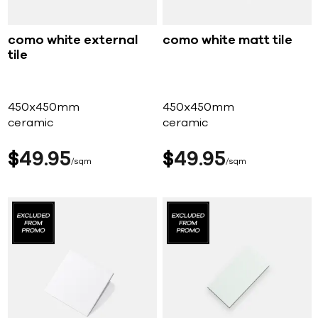
como white external
como white matt tile
tile
450x450mm
450x450mm
ceramic
ceramic
$
49
95
$
49
95
sqm
sqm