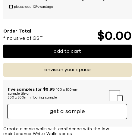
please add 10% wastage
Order Total
$
0
00
*Inclusive of GST
add to cart
envision your space
five samples for $9.95
100 x 100mm
sample tile or
200 x 200mm flooring sample
get a sample
Create classic walls with confidence with the low-
maintenance White Walls series.