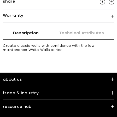
share
Warranty
Description
Technical Attributes
Create classic walls with confidence with the low-
maintenance White Walls series.
about us
trade & industry
resource hub