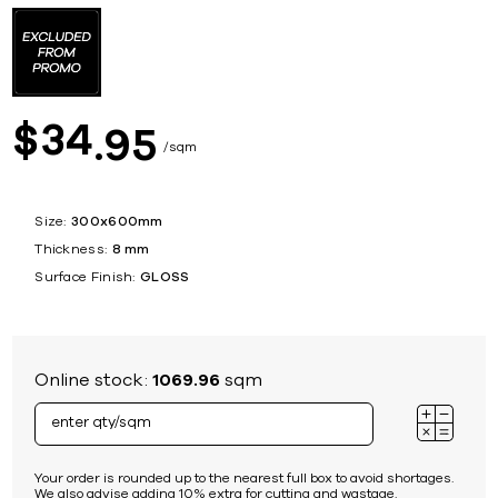
34
$
95
sqm
Size:
300x600mm
Thickness:
8 mm
Surface Finish:
GLOSS
Online stock:
1069.96
sqm
Your order is rounded up to the nearest full box to avoid shortages.
We also advise adding 10% extra for cutting and wastage.