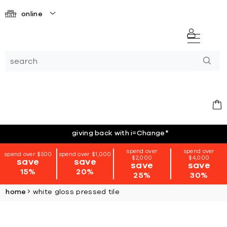
online
giving back with i=Change
*
spend over
spend over
spend over $500
spend over $1,000
$2,000
$4,000
save
save
save
save
15%
20%
25%
30%
home
white gloss pressed tile