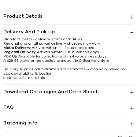
Product Details
Delivery And Pick Up
Standard metro - delivery starts at $134.95.
Regional and small parcel delivery charges may vary.
Metro Delivery:
Arrives within 4–12 business days.
Regional Delivery:
Arrives within 5–15 business days.
Pick Up:
Available for collection within 4–5 business days.
A $29.95 transfer fee applies to metro tile & flooring orders.
Delivery & pick up timeframes are estimates & may vary based on
stock availability & location.
click
here
for more info
Download Catalogue And Data Sheet
FAQ
Batching Info