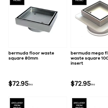
bermuda floor waste
bermuda mega fl
square 80mm
waste square 100
insert
$
72
95
$
72
95
ea
ea