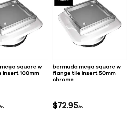
mega square w
bermuda mega square w
nsert 100mm
flange tile insert 50mm
chrome
$
72
95
ea
ea