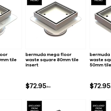
oor
bermuda mega floor
bermuda 
mm tile
waste square 80mm tile
waste squ
insert
50mm tile
$
72
95
$
72
95
ea