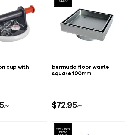
on cup with
bermuda floor waste
square 100mm
5
$
72
95
ea
ea