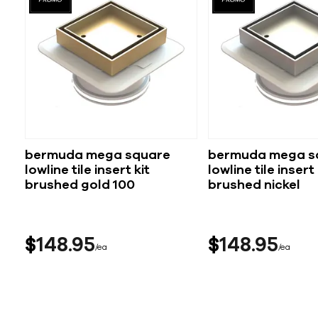
bermuda mega square
bermuda mega s
lowline tile insert kit
lowline tile insert kit
brushed gold 100
brushed nickel
$
148
95
$
148
95
ea
ea