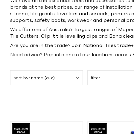
We have all the essential tools and accessories to i
brands
at the best prices, our range of installati
silicone,
tile grouts,
levellers and screeds,
primers a
supports,
safety boots,
workwear
and
personal pr
We offer one of Australia’s largest ranges of
Mapei 
Tile Cutters,
Clip It tile levelling clips
and
Bona clea
Are you are in the trade?
Join National Tiles trade+
Need advice? Pop into one of our
locations
across
sort by
name (a-z)
filter