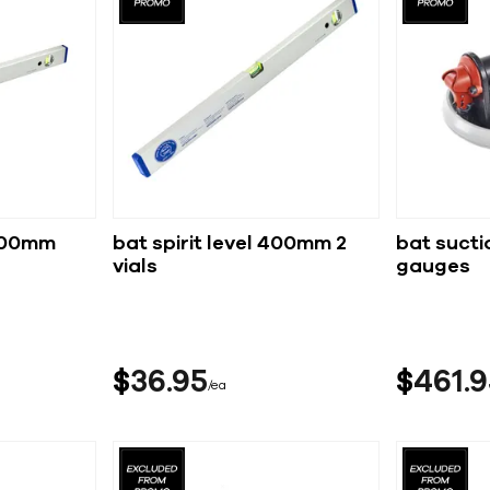
1800mm
bat spirit level 400mm 2
bat sucti
vials
gauges
$
36
95
$
461
9
ea