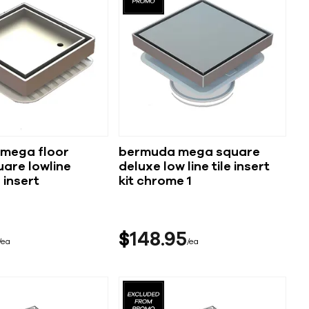
mega floor
bermuda mega square
are lowline
deluxe low line tile insert
 insert
kit chrome 1
$
148
95
ea
ea