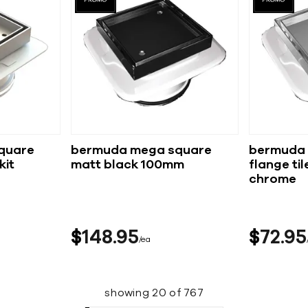
quare
bermuda mega square
bermuda 
matt black 100mm
flange tile i
chrome
$
148
95
$
72
95
ea
showing
20
of
767