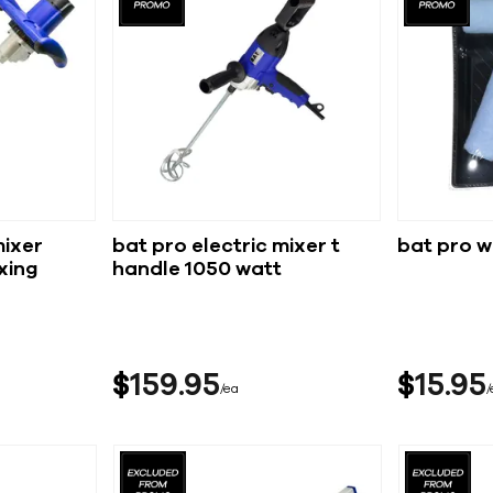
mixer
bat pro electric mixer t
bat pro w
xing
handle 1050 watt
$
159
95
$
15
95
ea