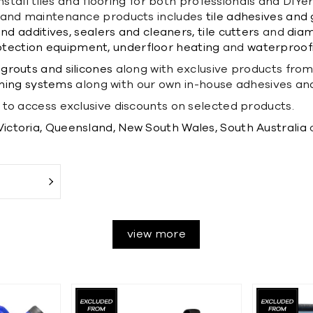
nstall tiles and flooring for both professionals and DIYe
on and maintenance products includes
tile adhesives and 
nd additives,
sealers and cleaners,
tile cutters
and
diam
otection equipment,
underfloor heating
and
waterproofi
grouts and silicones
along with exclusive products fro
ning systems
along with our own in-house adhesives an
to access exclusive discounts on selected products.
Victoria,
Queensland,
New South Wales,
South Australia
view more