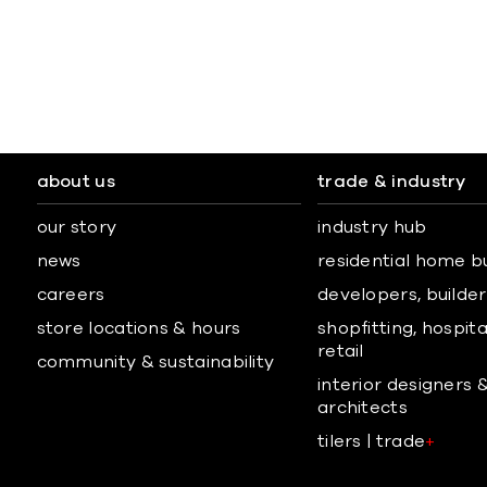
about us
trade & industry
our story
industry hub
news
residential home b
careers
developers, builders
store locations & hours
shopfitting, hospita
retail
community & sustainability
interior designers 
architects
tilers | trade
+