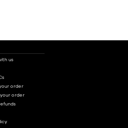
ith us
s
Cs
 your order
 your order
refunds
licy