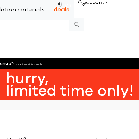
account
online
llation materials
deals
hange
*
*terms + conditions apply
hurry,
limited time only!