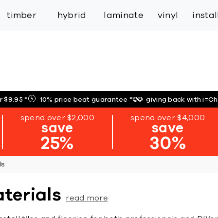
inspiration
expert services
industry
trade
timber
hybrid
laminate
vinyl
insta
r $9.95
*
10% price beat guarantee
*
giving back with i=C
spend over $2,000
spend over $4,000
save
save
25%
30%
ls
aterials
read more