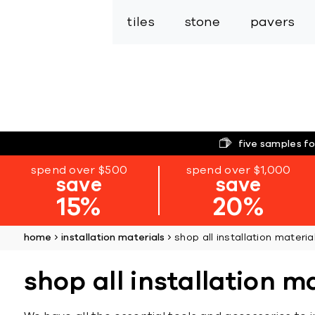
tiles
stone
pavers
five samples fo
spend over $500
spend over $1,000
save
save
15%
20%
home
installation materials
shop all installation materia
shop all installation m