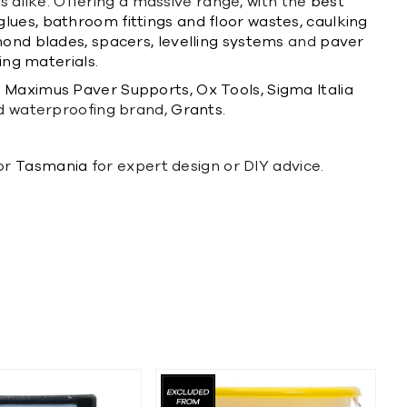
rs alike. Offering a massive range, with the
best
glues,
bathroom fittings and floor wastes,
caulking
ond blades,
spacers,
levelling systems
and
paver
ng materials.
m
Maximus Paver Supports,
Ox Tools,
Sigma Italia
d waterproofing brand,
Grants.
or
Tasmania
for expert design or DIY advice.