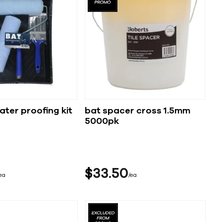
ater proofing kit
bat spacer cross 1.5mm
5000pk
$
33
50
ea
ea