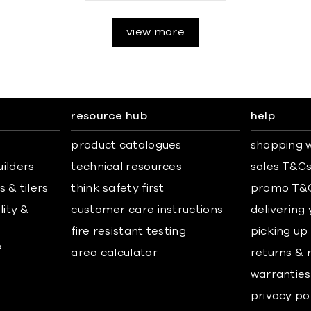
view more
resource hub
help
product catalogues
shopping w
uilders
technical resources
sales T&C
 & tilers
think safety first
promo T&
lity &
customer care instructions
delivering
fire resistant testing
picking up
&
area calculator
returns & 
warranties
privacy po