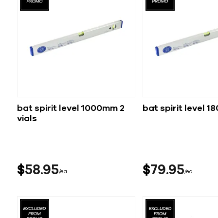
bat spirit level 1000mm 2
bat spirit level 
vials
$
58
95
$
79
95
ea
ea