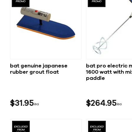
bat genuine japanese
bat pro electric 
rubber grout float
1600 watt with mi
paddle
$
31
95
$
264
95
ea
ea