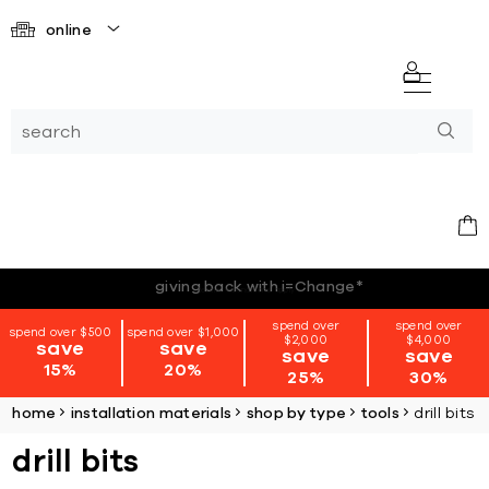
online
*terms + conditions apply
spend over
spend over
spend over $500
spend over $1,000
$2,000
$4,000
save
save
save
save
15%
20%
25%
30%
home
installation materials
shop by type
tools
drill bits
drill bits