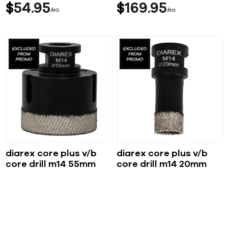
$
54
95
$
169
95
ea
ea
diarex core plus v/b
diarex core plus v/b
core drill m14 55mm
core drill m14 20mm