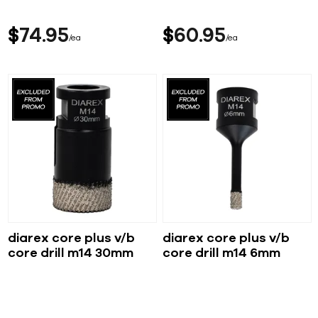
$
74
95
$
60
95
ea
ea
diarex core plus v/b
diarex core plus v/b
core drill m14 30mm
core drill m14 6mm