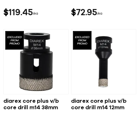
$
119
45
$
72
95
ea
ea
diarex core plus v/b
diarex core plus v/b
core drill m14 38mm
core drill m14 12mm