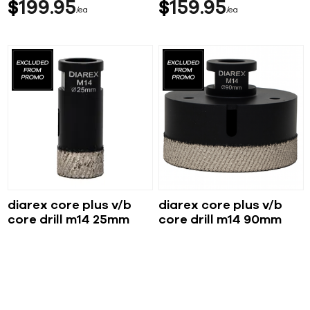
$
199
95
$
159
95
ea
ea
diarex core plus v/b
diarex core plus v/b
core drill m14 25mm
core drill m14 90mm