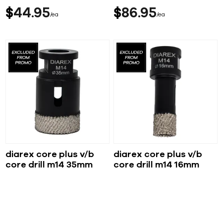
$
44
95
$
86
95
ea
ea
diarex core plus v/b
diarex core plus v/b
core drill m14 35mm
core drill m14 16mm