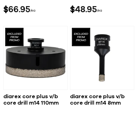
$
66
95
$
48
95
ea
ea
diarex core plus v/b
diarex core plus v/b
core drill m14 110mm
core drill m14 8mm