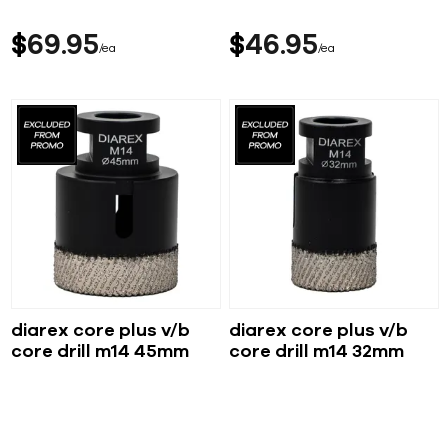
$
69
95
$
46
95
ea
ea
diarex core plus v/b
diarex core plus v/b
core drill m14 45mm
core drill m14 32mm