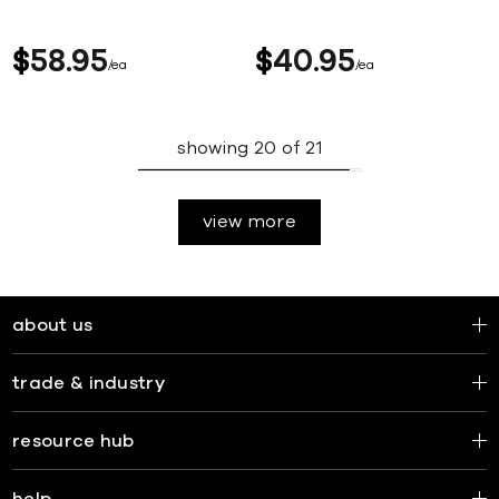
$
58
95
$
40
95
ea
ea
showing
20
of
21
view more
about us
trade & industry
resource hub