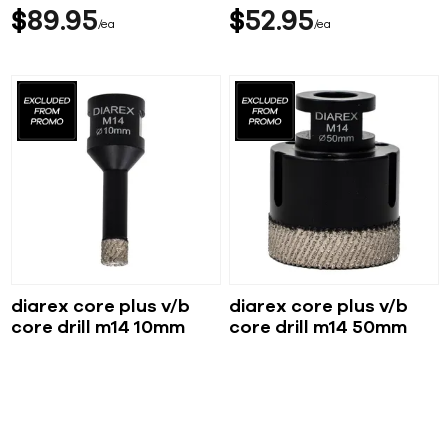
$
89
95
$
52
95
ea
ea
diarex core plus v/b
diarex core plus v/b
core drill m14 10mm
core drill m14 50mm