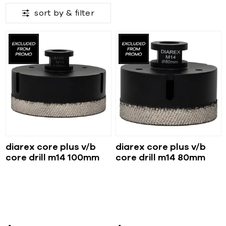
sort by &
filter
diarex core plus v/b
diarex core plus v/b
core drill m14 100mm
core drill m14 80mm