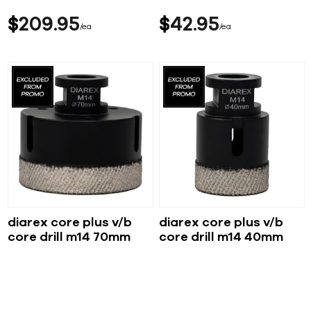
$
209
95
$
42
95
ea
ea
diarex core plus v/b
diarex core plus v/b
core drill m14 70mm
core drill m14 40mm