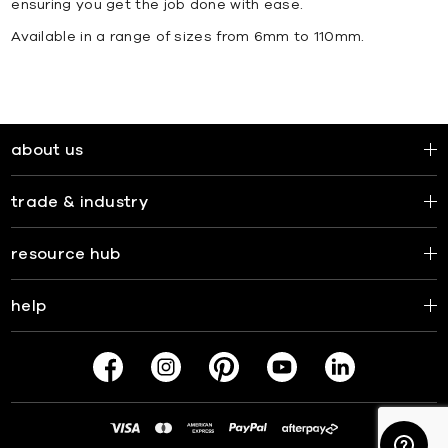
ensuring you get the job done with ease.
Available in a range of sizes from 6mm to 110mm.
about us
trade & industry
resource hub
help