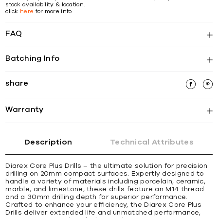
stock availability & location.
click
here
for more info
FAQ
Batching Info
share
Warranty
Description
Technical Attributes
Diarex Core Plus Drills – the ultimate solution for precision
drilling on 20mm compact surfaces. Expertly designed to
handle a variety of materials including porcelain, ceramic,
marble, and limestone, these drills feature an M14 thread
and a 30mm drilling depth for superior performance.
Crafted to enhance your efficiency, the Diarex Core Plus
Drills deliver extended life and unmatched performance,