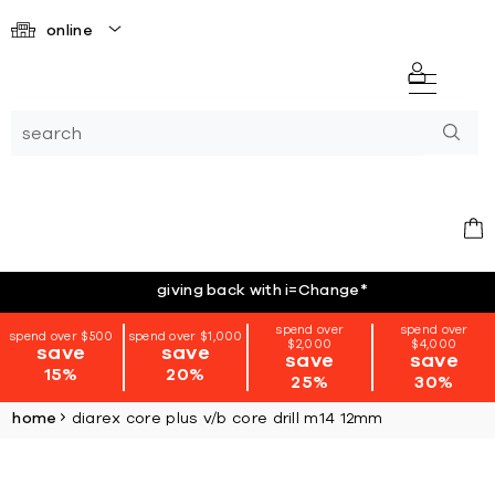
online
giving back with i=Change
*
spend over
spend over
spend over $500
spend over $1,000
$2,000
$4,000
save
save
save
save
15%
20%
25%
30%
home
diarex core plus v/b core drill m14 12mm