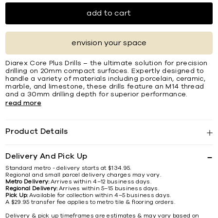
add to cart
envision your space
Diarex Core Plus Drills – the ultimate solution for precision
drilling on 20mm compact surfaces. Expertly designed to
handle a variety of materials including porcelain, ceramic,
marble, and limestone, these drills feature an M14 thread
and a 30mm drilling depth for superior performance.
read more
Product Details
Delivery And Pick Up
Standard metro - delivery starts at $134.95.
Regional and small parcel delivery charges may vary.
Metro Delivery:
Arrives within 4–12 business days.
Regional Delivery:
Arrives within 5–15 business days.
Pick Up:
Available for collection within 4–5 business days.
A $29.95 transfer fee applies to metro tile & flooring orders.
Delivery & pick up timeframes are estimates & may vary based on