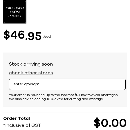
to
the
beginning
of
the
images
46
$
95
gallery
each
Stock arriving soon
check other stores
Your order is rounded up to the nearest full box to avoid shortages.
We also advise adding 10% extra for cutting and wastage.
Order Total
$
0
00
*Inclusive of GST