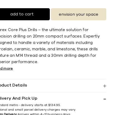
add to cart
envision your space
rex Core Plus Drills – the ultimate solution for
ecision drilling on 20mm compact surfaces. Expertly
igned to handle a variety of materials including
celain, ceramic, marble, and limestone, these drills
ature an M14 thread and a 30mm drilling depth for
perior performance.
ad more
oduct Details
livery And Pick Up
ndard metro - delivery starts at $134.95.
ional and small parcel delivery charges may vary.
ro Delivery:
Arrives within 4–12 business days.