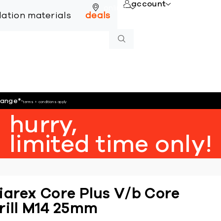
account
online
llation materials
deals
hange
*
*terms + conditions apply
hurry,
limited time only!
iarex Core Plus V/b Core
rill M14 25mm