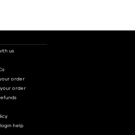
ith us
s
Cs
 your order
 your order
refunds
licy
login help