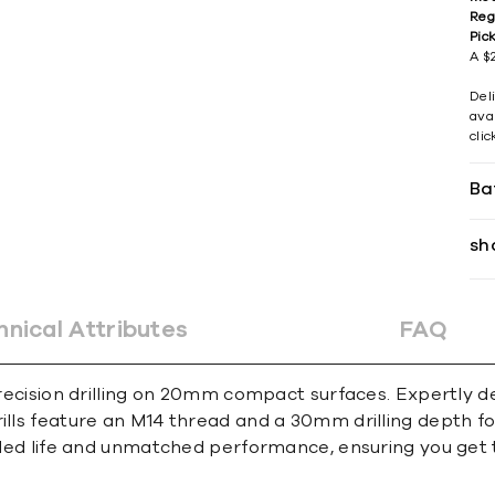
Reg
Pic
A $2
Del
avai
cli
Ba
sh
hnical Attributes
FAQ
 precision drilling on 20mm compact surfaces. Expertly d
rills feature an M14 thread and a 30mm drilling depth 
ended life and unmatched performance, ensuring you get 