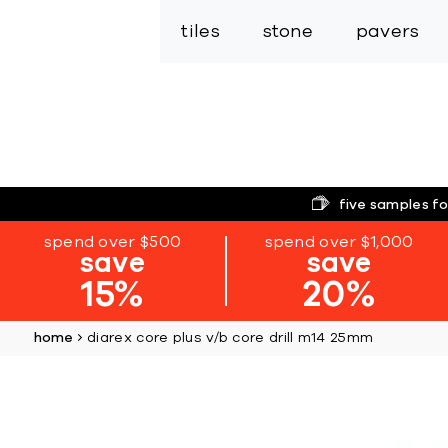
tiles
stone
pavers
five samples fo
spend over $500
spend over $1,000
save
save
15%
20%
home
diarex core plus v/b core drill m14 25mm
Skip
to
the