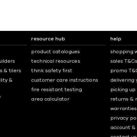
resource hub
help
product catalogues
shopping w
uilders
technical resources
sales T&C
 & tilers
think safety first
promo T&
lity &
customer care instructions
delivering
fire resistant testing
picking up
&
area calculator
returns & 
warranties
privacy po
account & 