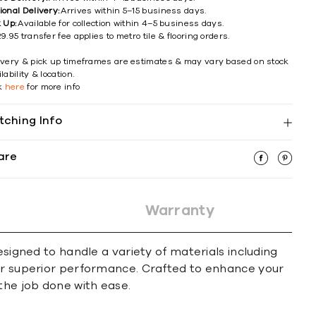
ional Delivery:
Arrives within 5–15 business days.
k Up:
Available for collection within 4–5 business days.
9.95 transfer fee applies to metro tile & flooring orders.
ivery & pick up timeframes are estimates & may vary based on stock
lability & location.
ck
here
for more info
tching Info
are
Warranty
esigned to handle a variety of materials including
for superior performance. Crafted to enhance your
the job done with ease.