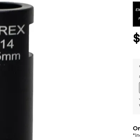
Or
*I