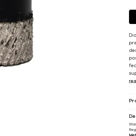
Dia
pr
des
por
fe
su
re
Pr
De
Sta
Reg
Met