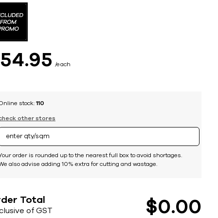
$
54
95
each
Online stock:
110
check other stores
Your order is rounded up to the nearest full box to avoid shortages.
We also advise adding 10% extra for cutting and wastage.
der Total
$
0
00
nclusive of GST