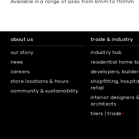
Available in a range of sizes from 6mm to 110mm.
about us
trade & industry
our story
industry hub
news
residential home b
careers
developers, builders
store locations & hours
shopfitting, hospita
retail
community & sustainability
interior designers 
architects
tilers | trade
+