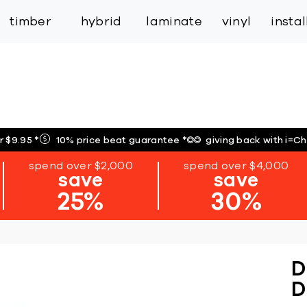
inspiration
expert services
industry
trade
timber
hybrid
laminate
vinyl
insta
r $9.95
*
10% price beat guarantee
*
giving back with i=C
spend over $2,000
spend over $4,000
save
save
25%
30%
D
D