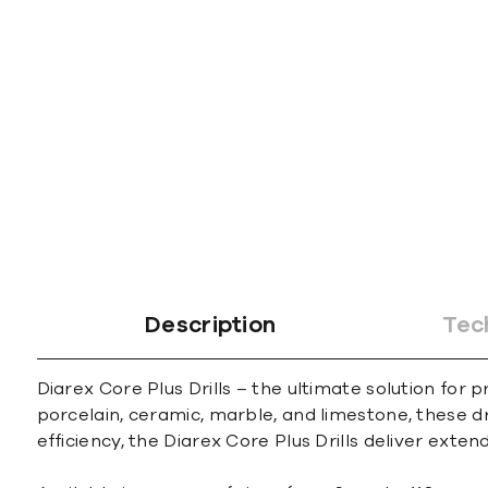
gallery
Description
Tec
Diarex Core Plus Drills – the ultimate solution for
porcelain, ceramic, marble, and limestone, these d
efficiency, the Diarex Core Plus Drills deliver ext