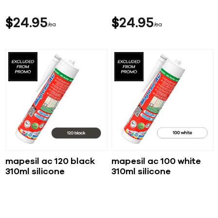
$
24
95
$
24
95
ea
ea
mapesil ac 120 black
mapesil ac 100 white
310ml silicone
310ml silicone