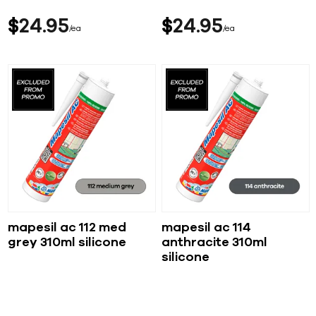
$
24
95
$
24
95
ea
ea
mapesil ac 112 med
mapesil ac 114
grey 310ml silicone
anthracite 310ml
silicone