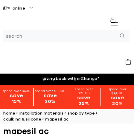
online
giving back with i=Change
*
spend over
spend over
spend over $500
spend over $1,000
$2,000
$4,000
save
save
save
save
15%
20%
25%
30%
home
installation materials
shop by type
caulking & silicone
mapesil ac
mapesil ac