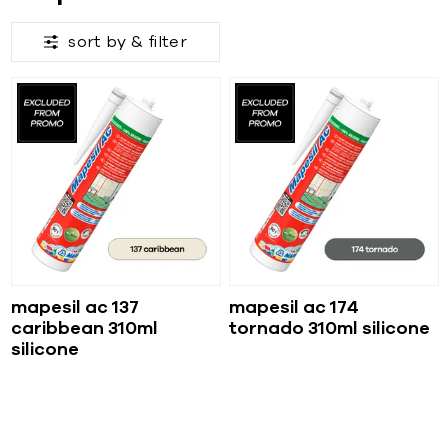
sort by &
filter
mapesil ac 137
mapesil ac 174
caribbean 310ml
tornado 310ml silicone
silicone