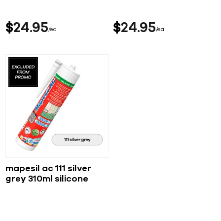
$
24
95
$
24
95
ea
ea
mapesil ac 111 silver
grey 310ml silicone