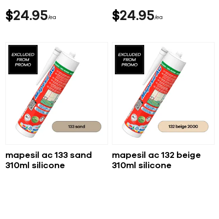
$
24
95
$
24
95
ea
ea
mapesil ac 133 sand
mapesil ac 132 beige
310ml silicone
310ml silicone