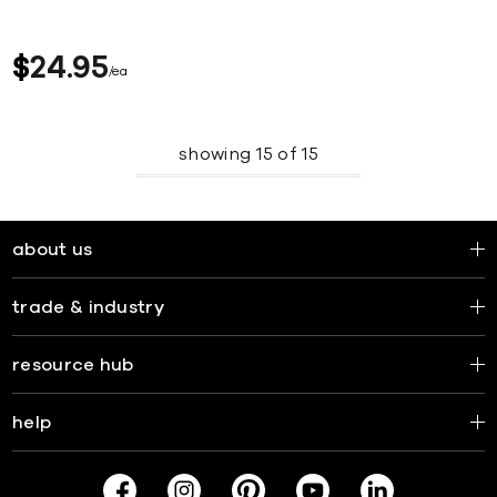
$
24
95
ea
showing
15
of
15
about us
trade & industry
resource hub
help