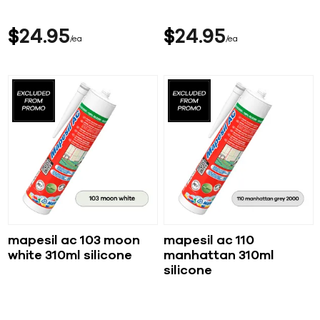
$
24
95
$
24
95
ea
ea
mapesil ac 103 moon
mapesil ac 110
white 310ml silicone
manhattan 310ml
silicone