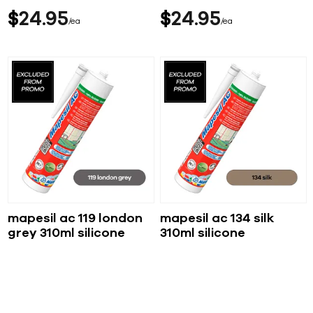
$
24
95
$
24
95
ea
ea
mapesil ac 119 london
mapesil ac 134 silk
grey 310ml silicone
310ml silicone