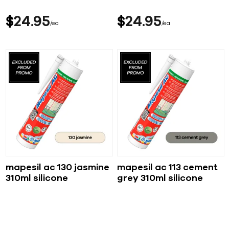
$
24
95
$
24
95
ea
ea
mapesil ac 130 jasmine
mapesil ac 113 cement
310ml silicone
grey 310ml silicone