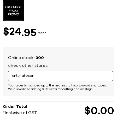
to
the
beginning
of
the
images
24
$
95
gallery
each
Online stock:
300
check other stores
Your order is rounded up to the nearest full box to avoid shortages.
We also advise adding 10% extra for cutting and wastage.
Order Total
$
0
00
*Inclusive of GST