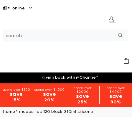
online
giving back with i=Change
*
spend over
spend over
spend over $500
spend over $1,000
$2,000
$4,000
save
save
save
save
15%
20%
25%
30%
home
mapesil ac 120 black 310ml silicone