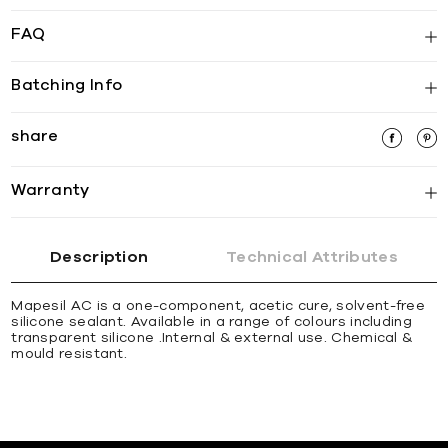
FAQ
Batching Info
share
Warranty
Description
Technical Attributes
Mapesil AC is a one-component, acetic cure, solvent-free
silicone sealant. Available in a range of colours including
transparent silicone .Internal & external use. Chemical &
mould resistant.