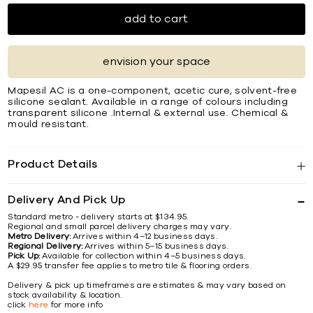
add to cart
envision your space
Mapesil AC is a one-component, acetic cure, solvent-free
silicone sealant. Available in a range of colours including
transparent silicone .Internal & external use. Chemical &
mould resistant.
Product Details
Delivery And Pick Up
Standard metro - delivery starts at $134.95.
Regional and small parcel delivery charges may vary.
Metro Delivery:
Arrives within 4–12 business days.
Regional Delivery:
Arrives within 5–15 business days.
Pick Up:
Available for collection within 4–5 business days.
A $29.95 transfer fee applies to metro tile & flooring orders.
Delivery & pick up timeframes are estimates & may vary based on
stock availability & location.
click
here
for more info