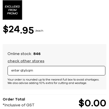
to
the
beginning
of
the
images
24
$
95
gallery
each
Online stock:
846
check other stores
Your order is rounded up to the nearest full box to avoid shortages.
We also advise adding 10% extra for cutting and wastage.
Order Total
$
0
00
*Inclusive of GST