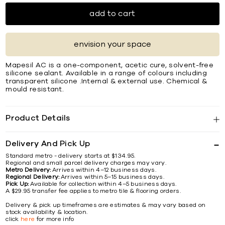
add to cart
envision your space
Mapesil AC is a one-component, acetic cure, solvent-free
silicone sealant. Available in a range of colours including
transparent silicone .Internal & external use. Chemical &
mould resistant.
Product Details
Delivery And Pick Up
Standard metro - delivery starts at $134.95.
Regional and small parcel delivery charges may vary.
Metro Delivery:
Arrives within 4–12 business days.
Regional Delivery:
Arrives within 5–15 business days.
Pick Up:
Available for collection within 4–5 business days.
A $29.95 transfer fee applies to metro tile & flooring orders.
Delivery & pick up timeframes are estimates & may vary based on
stock availability & location.
click
here
for more info