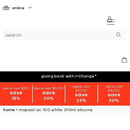
online
giving back with i=Change
*
spend over
spend over
spend over $500
spend over $1,000
$2,000
$4,000
save
save
save
save
15%
20%
25%
30%
home
mapesil ac 100 white 310ml silicone