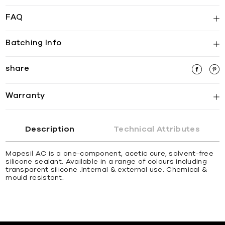
FAQ
Batching Info
share
Warranty
Description
Technical Attributes
Mapesil AC is a one-component, acetic cure, solvent-free
silicone sealant. Available in a range of colours including
transparent silicone .Internal & external use. Chemical &
mould resistant.