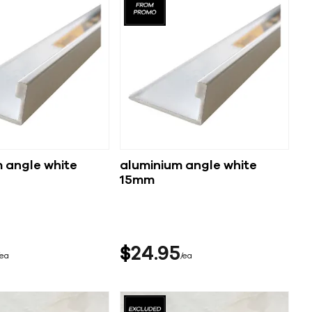
 angle white
aluminium angle white
15mm
$
24
95
ea
ea