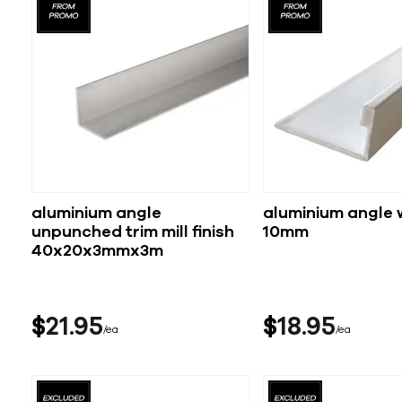
aluminium angle
aluminium angle 
unpunched trim mill finish
10mm
40x20x3mmx3m
$
21
95
$
18
95
ea
ea