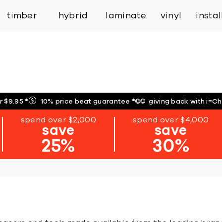
inspiration
expert services
industry
trade
timber
hybrid
laminate
vinyl
insta
r $9.95
*
10% price beat guarantee
*
giving back with i=C
spend over $2,000
spend over $4,000
save
save
25%
30%