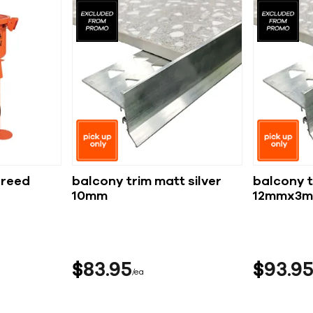
creed
balcony trim matt silver
balcony t
10mm
12mmx3m
$
83
95
$
93
9
ea