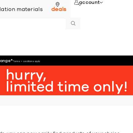
account
online
llation materials
deals
hange
*
*terms + conditions apply
hurry,
limited time only!