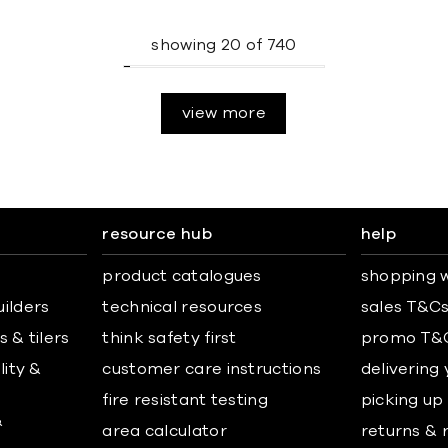
showing
20
of
740
view more
resource hub
help
product catalogues
shopping w
uilders
technical resources
sales T&C
 & tilers
think safety first
promo T&
lity &
customer care instructions
delivering
fire resistant testing
picking up
&
area calculator
returns & 