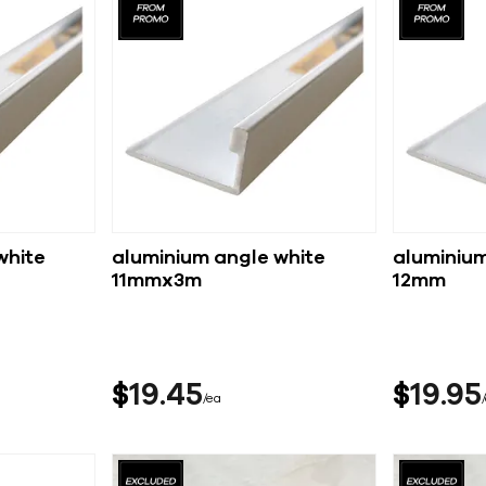
white
aluminium angle white
aluminium
11mmx3m
12mm
$
19
45
$
19
95
ea