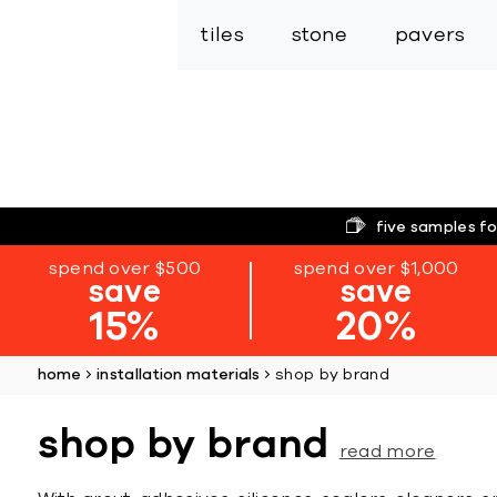
tiles
stone
pavers
five samples fo
spend over $500
spend over $1,000
save
save
15%
20%
home
installation materials
shop by brand
shop by brand
read more