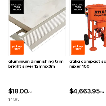
aluminium diminishing trim
atika compact s
bright silver 12mmx3m
mixer 100l
$
18
00
$
4,663
95
ea
ea
$
41
95