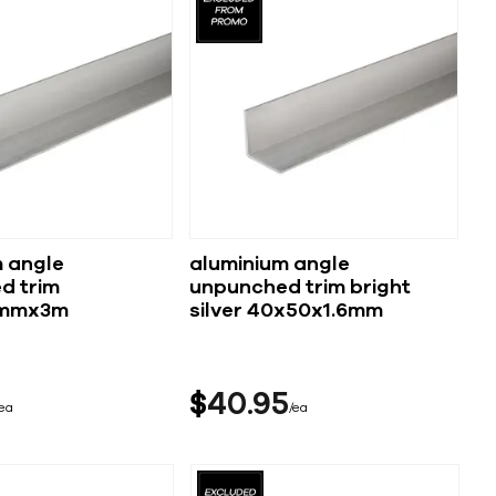
 angle
aluminium angle
d trim
unpunched trim bright
6mmx3m
silver 40x50x1.6mm
$
40
95
ea
ea