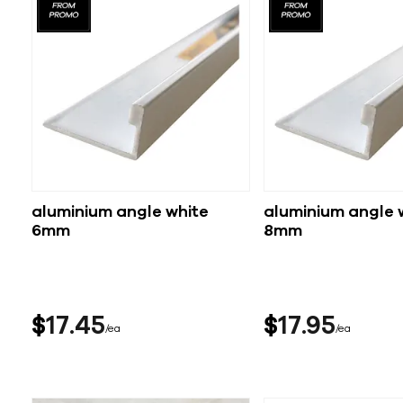
aluminium angle white
aluminium angle 
6mm
8mm
$
17
45
$
17
95
ea
ea