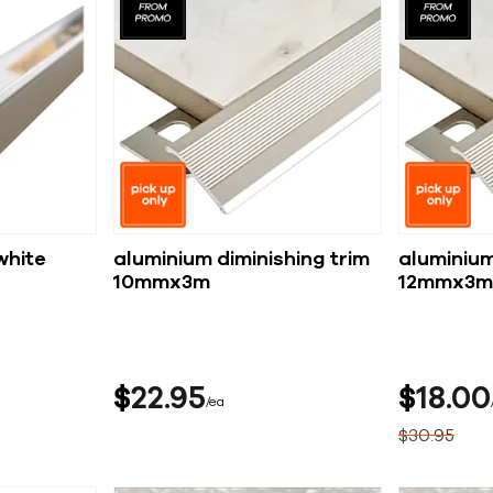
white
aluminium diminishing trim
aluminium
10mmx3m
12mmx3m
$
22
95
$
18
00
ea
$
30
95