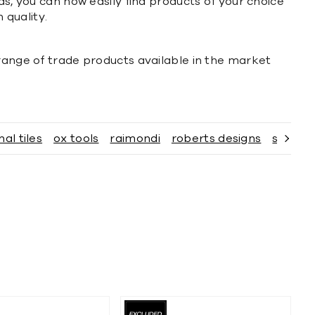
ds, you can now easily find products of your choice
 quality.
 range of trade products available in the market
nal tiles
ox tools
raimondi
roberts designs
sabco