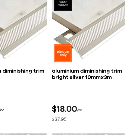
 diminishing trim
aluminium diminishing trim
bright silver 10mmx3m
$
18
00
ea
ea
$
37
95