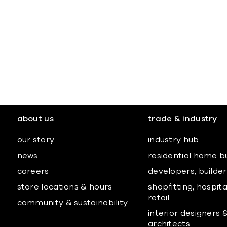
about us
trade & industry
our story
industry hub
news
residential home b
careers
developers, builders
store locations & hours
shopfitting, hospita
retail
community & sustainability
interior designers 
architects