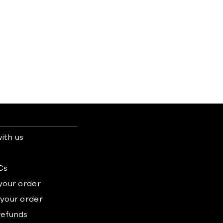
ith us
s
Cs
 your order
 your order
refunds