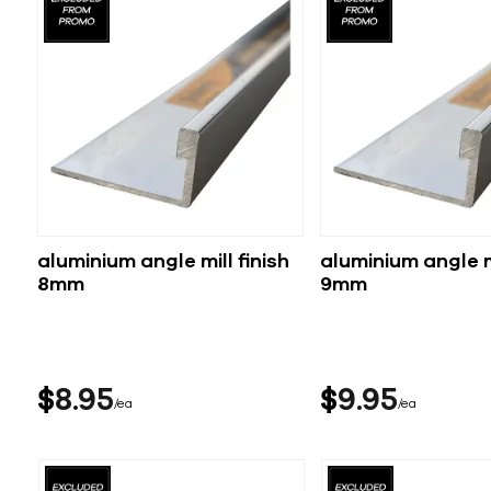
aluminium angle mill finish
aluminium angle mi
8mm
9mm
$
8
95
$
9
95
ea
ea