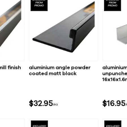
ll finish
aluminium angle powder
aluminium
coated matt black
unpunche
16x16x1.
$
32
95
$
16
95
ea