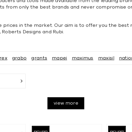
, spacers and tools made available from the leading bran
ts from only the best brands and never compromise on
 prices in the market. Our aim is to offer you the best
, Roberts Designs and Rubi.
rex
grabo
grants
mapei
maximus
maxisil
natio
view more