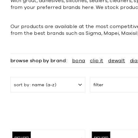
With grout, adhesives, silicones, sealers, cleaners
from your preferred brands here. We stock produc
Our products are available at the most competitive
from the best brands such as Sigma, Mapei, Maxisil
browse shop by brand:
bona
clip it
dewalt
dia
sort by
name (a-z)
filter