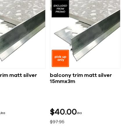
rim matt silver
balcony trim matt silver
15mmx3m
5
$
40
00
ea
ea
$
97
95