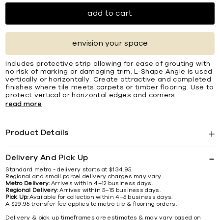
add to cart
envision your space
Includes protective strip allowing for ease of grouting with
no risk of marking or damaging trim. L-Shape Angle is used
vertically or horizontally. Create attractive and completed
ﬁnishes where tile meets carpets or timber ﬂooring. Use to
protect vertical or horizontal edges and corners
read more
Product Details
Delivery And Pick Up
Standard metro - delivery starts at $134.95.
Regional and small parcel delivery charges may vary.
Metro Delivery:
Arrives within 4–12 business days.
Regional Delivery:
Arrives within 5–15 business days.
Pick Up:
Available for collection within 4–5 business days.
A $29.95 transfer fee applies to metro tile & flooring orders.
Delivery & pick up timeframes are estimates & may vary based on