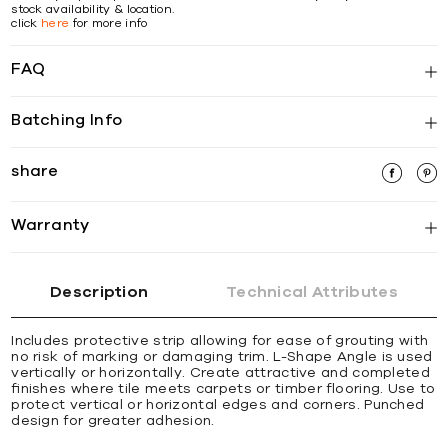
stock availability & location.
click
here
for more info
FAQ
Batching Info
share
Warranty
Description
Technical Attributes
Includes protective strip allowing for ease of grouting with
no risk of marking or damaging trim. L-Shape Angle is used
vertically or horizontally. Create attractive and completed
ﬁnishes where tile meets carpets or timber ﬂooring. Use to
protect vertical or horizontal edges and corners. Punched
design for greater adhesion.