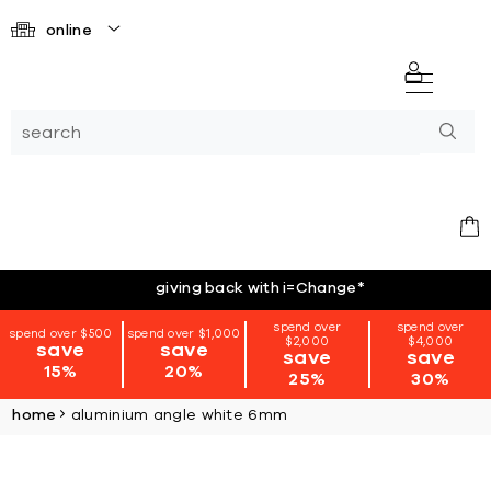
online
giving back with i=Change
*
spend over
spend over
spend over $500
spend over $1,000
$2,000
$4,000
save
save
save
save
15%
20%
25%
30%
home
aluminium angle white 6mm