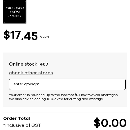
to
the
beginning
of
the
images
17
$
45
gallery
each
Online stock:
467
check other stores
Your order is rounded up to the nearest full box to avoid shortages.
We also advise adding 10% extra for cutting and wastage.
Order Total
$
0
00
*Inclusive of GST