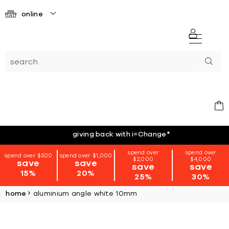
online
giving back with i=Change
*
spend over
spend over
spend over $500
spend over $1,000
$2,000
$4,000
save
save
save
save
15%
20%
25%
30%
home
aluminium angle white 10mm