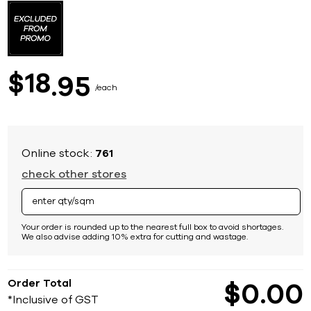
to
the
beginning
of
the
images
18
$
95
gallery
each
Online stock:
761
check other stores
Your order is rounded up to the nearest full box to avoid shortages.
We also advise adding 10% extra for cutting and wastage.
Order Total
$
0
00
*Inclusive of GST