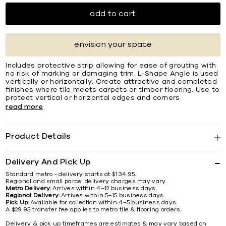
add to cart
envision your space
Includes protective strip allowing for ease of grouting with
no risk of marking or damaging trim. L-Shape Angle is used
vertically or horizontally. Create attractive and completed
ﬁnishes where tile meets carpets or timber ﬂooring. Use to
protect vertical or horizontal edges and corners
read more
Product Details
Delivery And Pick Up
Standard metro - delivery starts at $134.95.
Regional and small parcel delivery charges may vary.
Metro Delivery:
Arrives within 4–12 business days.
Regional Delivery:
Arrives within 5–15 business days.
Pick Up:
Available for collection within 4–5 business days.
A $29.95 transfer fee applies to metro tile & flooring orders.
Delivery & pick up timeframes are estimates & may vary based on