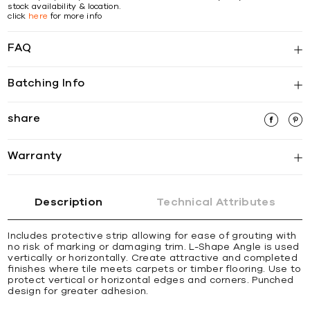
stock availability & location.
click
here
for more info
FAQ
Batching Info
share
Warranty
Description
Technical Attributes
Includes protective strip allowing for ease of grouting with
no risk of marking or damaging trim. L-Shape Angle is used
vertically or horizontally. Create attractive and completed
ﬁnishes where tile meets carpets or timber ﬂooring. Use to
protect vertical or horizontal edges and corners. Punched
design for greater adhesion.