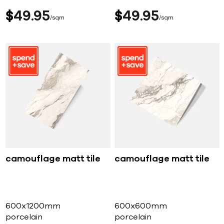
$
49
95
$
49
95
sqm
sqm
camouflage matt tile
camouflage matt tile
600x1200mm
600x600mm
porcelain
porcelain