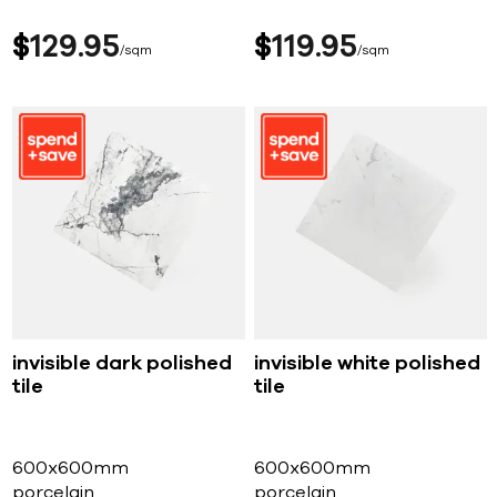
$
129
95
$
119
95
sqm
sqm
invisible dark polished
invisible white polished
tile
tile
600x600mm
600x600mm
porcelain
porcelain