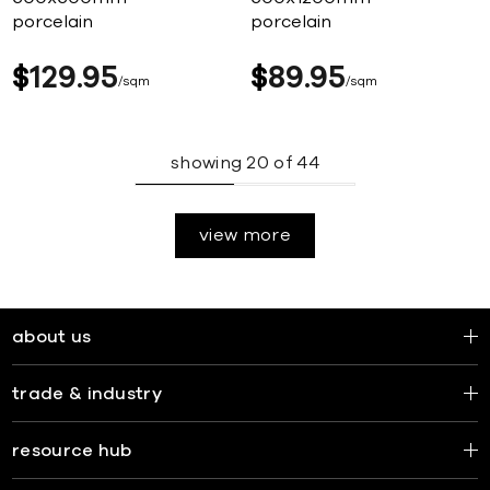
porcelain
porcelain
$
129
95
$
89
95
sqm
sqm
showing
20
of
44
view more
about us
trade & industry
resource hub