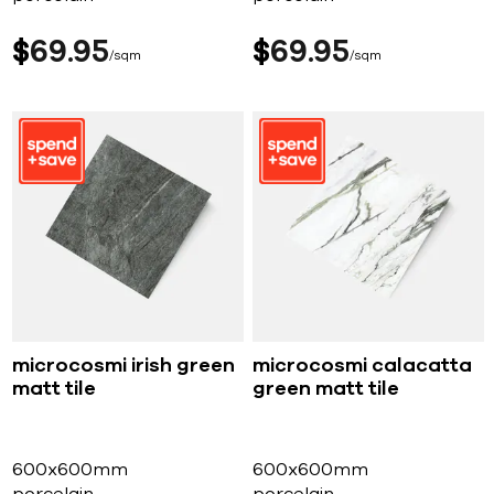
$
69
95
$
69
95
sqm
sqm
microcosmi irish green
microcosmi calacatta
matt tile
green matt tile
600x600mm
600x600mm