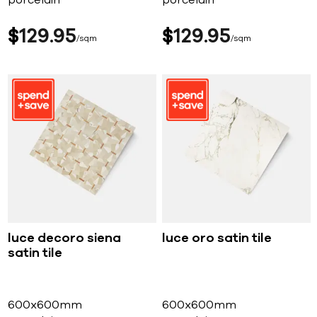
porcelain
porcelain
$
129
95
$
129
95
sqm
sqm
luce decoro siena
luce oro satin tile
satin tile
600x600mm
600x600mm