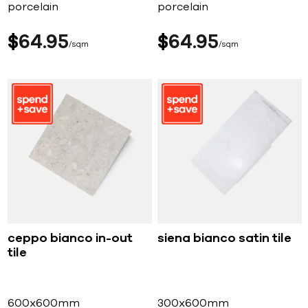
porcelain
porcelain
$
64
95
$
64
95
sqm
sqm
ceppo bianco in-out
siena bianco satin tile
tile
600x600mm
300x600mm