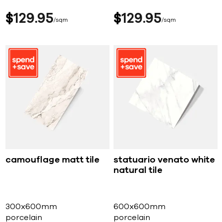
$
129
95
$
129
95
sqm
sqm
camouflage matt tile
statuario venato white
natural tile
300x600mm
600x600mm
porcelain
porcelain