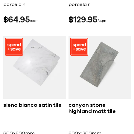
porcelain
porcelain
$
64
95
$
129
95
sqm
sqm
siena bianco satin tile
canyon stone
highland matt tile
600x600mm
600x1200mm