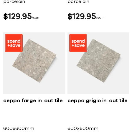
porcelain
porcelain
$
129
95
$
129
95
sqm
sqm
ceppo farge in-out tile
ceppo grigio in-out tile
600x600mm
600x600mm