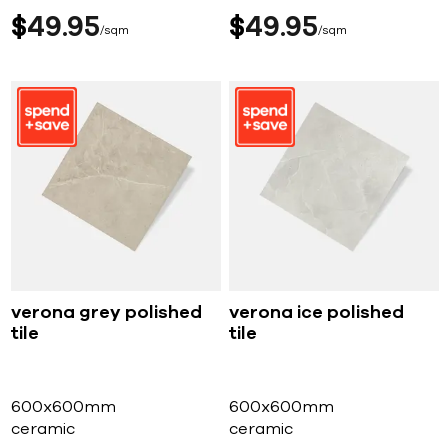
$
49
95
$
49
95
sqm
sqm
verona grey polished
verona ice polished
tile
tile
600x600mm
600x600mm
ceramic
ceramic