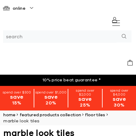
online
10% price beat guarantee
*
spend over
spend over
spend over $500
spend over $1,000
$2,000
$4,000
save
save
save
save
15%
20%
25%
30%
home
featured products collection
floor tiles
marble look tiles
marble look tiles