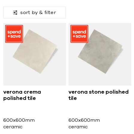
sort by &
filter
verona crema
verona stone polished
polished tile
tile
600x600mm
600x600mm
ceramic
ceramic