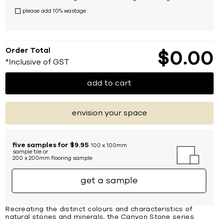
please add 10% wastage
Order Total
$
0
00
*Inclusive of GST
add to cart
envision your space
five samples for $9.95
100 x 100mm
sample tile or
200 x 200mm flooring sample
get a sample
Recreating the distinct colours and characteristics of
natural stones and minerals, the Canyon Stone series