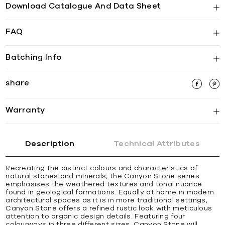
Download Catalogue And Data Sheet
FAQ
Batching Info
share
Warranty
Description
Technical Attributes
Recreating the distinct colours and characteristics of
natural stones and minerals, the Canyon Stone series
emphasises the weathered textures and tonal nuance
found in geological formations. Equally at home in modern
architectural spaces as it is in more traditional settings,
Canyon Stone offers a refined rustic look with meticulous
attention to organic design details. Featuring four
colourways in three different sizes, Canyon Stone will