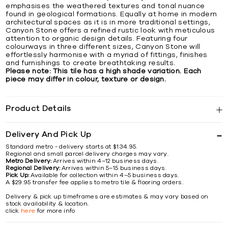
emphasises the weathered textures and tonal nuance
found in geological formations. Equally at home in modern
architectural spaces as it is in more traditional settings,
Canyon Stone offers a refined rustic look with meticulous
attention to organic design details. Featuring four
colourways in three different sizes, Canyon Stone will
effortlessly harmonise with a myriad of fittings, finishes
and furnishings to create breathtaking results.
Please note: This tile has a high shade variation. Each
piece may differ in colour, texture or design.
Product Details
Delivery And Pick Up
Standard metro - delivery starts at $134.95.
Regional and small parcel delivery charges may vary.
Metro Delivery:
Arrives within 4–12 business days.
Regional Delivery:
Arrives within 5–15 business days.
Pick Up:
Available for collection within 4–5 business days.
A $29.95 transfer fee applies to metro tile & flooring orders.
Delivery & pick up timeframes are estimates & may vary based on
stock availability & location.
click
here
for more info