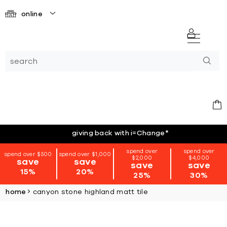
online
giving back with i=Change
*
spend over
spend over
spend over $500
spend over $1,000
$2,000
$4,000
save
save
save
save
15%
20%
25%
30%
home
canyon stone highland matt tile