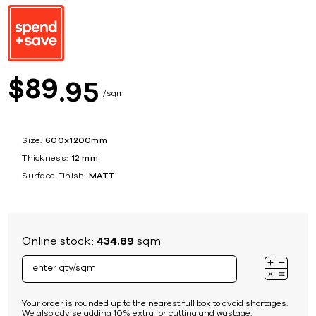
89
$
95
sqm
Size:
600x1200mm
Thickness:
12 mm
Surface Finish:
MATT
Online stock:
434.89
sqm
Your order is rounded up to the nearest full box to avoid shortages.
We also advise adding 10% extra for cutting and wastage.