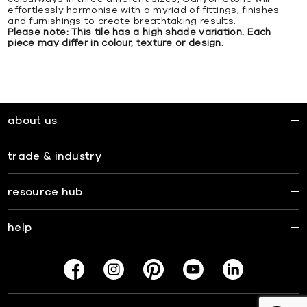
effortlessly harmonise with a myriad of fittings, finishes
and furnishings to create breathtaking results.
Please note: This tile has a high shade variation. Each
piece may differ in colour, texture or design.
about us
trade & industry
resource hub
help