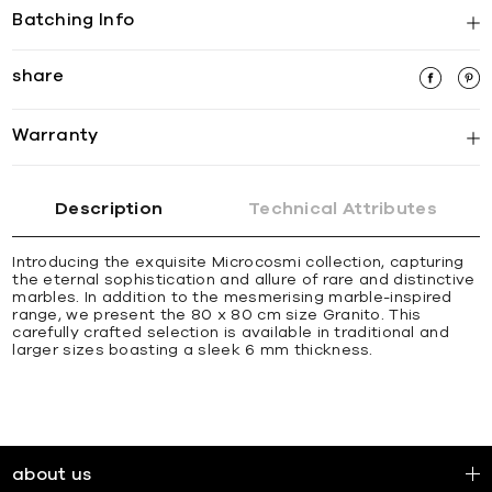
Batching Info
share
Warranty
Description
Technical Attributes
Introducing the exquisite Microcosmi collection, capturing
the eternal sophistication and allure of rare and distinctive
marbles. In addition to the mesmerising marble-inspired
range, we present the 80 x 80 cm size Granito. This
carefully crafted selection is available in traditional and
larger sizes boasting a sleek 6 mm thickness.
about us