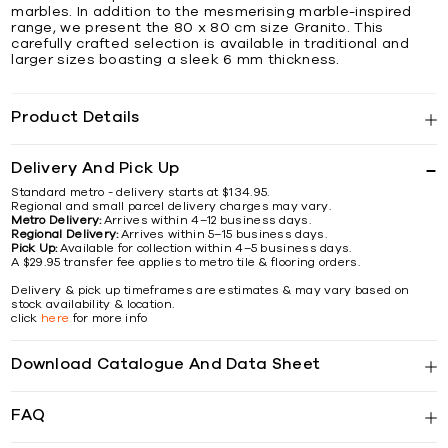
marbles. In addition to the mesmerising marble-inspired
range, we present the 80 x 80 cm size Granito. This
carefully crafted selection is available in traditional and
larger sizes boasting a sleek 6 mm thickness.
Product Details
Delivery And Pick Up
Standard metro - delivery starts at $134.95.
Regional and small parcel delivery charges may vary.
Metro Delivery:
Arrives within 4–12 business days.
Regional Delivery:
Arrives within 5–15 business days.
Pick Up:
Available for collection within 4–5 business days.
A $29.95 transfer fee applies to metro tile & flooring orders.
Delivery & pick up timeframes are estimates & may vary based on
stock availability & location.
click
here
for more info
Download Catalogue And Data Sheet
FAQ