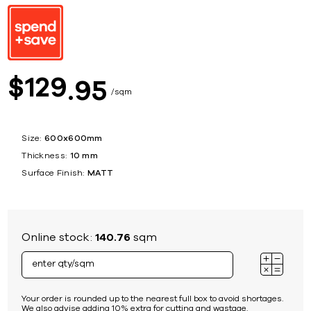
129
$
95
sqm
Size:
600x600mm
Thickness:
10 mm
Surface Finish:
MATT
Online stock:
140.76
sqm
Your order is rounded up to the nearest full box to avoid shortages.
We also advise adding 10% extra for cutting and wastage.