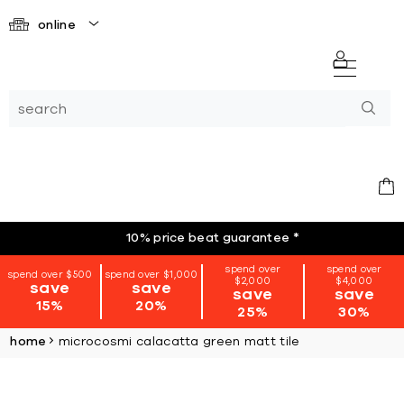
online
10% price beat guarantee
*
spend over
spend over
spend over $500
spend over $1,000
$2,000
$4,000
save
save
save
save
15%
20%
25%
30%
home
microcosmi calacatta green matt tile