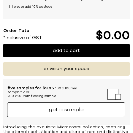
please add 10% wastage
Order Total
$
0
00
*Inclusive of GST
add to cart
envision your space
five samples for $9.95
100 x 100mm
sample tile or
200 x 200mm flooring sample
get a sample
Introducing the exquisite Microcosmi collection, capturing
the eternal sophistication and allure of rare and distinctive