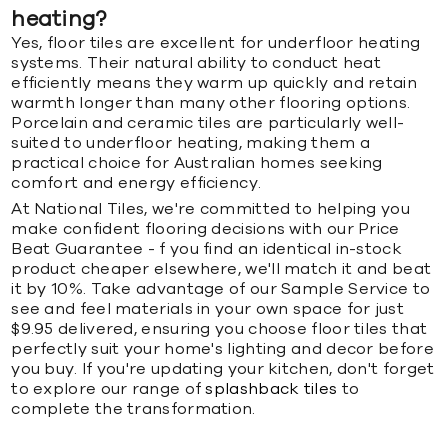
heating?
Yes, floor tiles are excellent for underfloor heating
systems. Their natural ability to conduct heat
efficiently means they warm up quickly and retain
warmth longer than many other flooring options.
Porcelain and ceramic tiles are particularly well-
suited to underfloor heating, making them a
practical choice for Australian homes seeking
comfort and energy efficiency.
At National Tiles, we're committed to helping you
make confident flooring decisions with our Price
Beat Guarantee - f you find an identical in-stock
product cheaper elsewhere, we'll match it and beat
it by 10%. Take advantage of our Sample Service to
see and feel materials in your own space for just
$9.95 delivered, ensuring you choose floor tiles that
perfectly suit your home's lighting and decor before
you buy. If you're updating your kitchen, don't forget
to explore our range of
splashback tiles
to
complete the transformation.