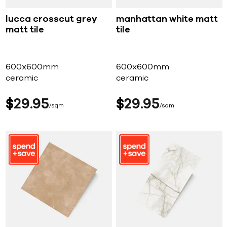
lucca crosscut grey
manhattan white matt
matt tile
tile
600x600mm
600x600mm
ceramic
ceramic
$
29
95
$
29
95
sqm
sqm