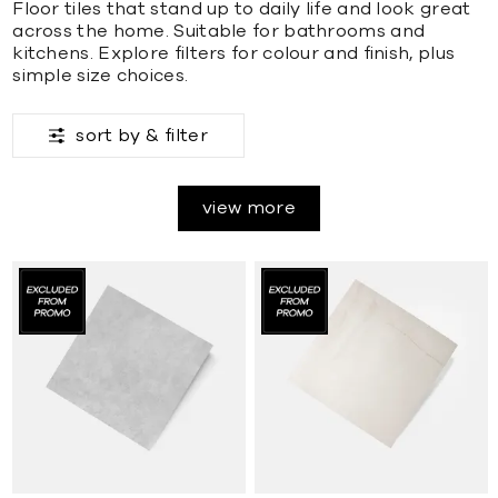
Floor tiles that stand up to daily life and look great
across the home. Suitable for bathrooms and
kitchens. Explore filters for colour and finish, plus
simple size choices.
sort by &
filter
view more