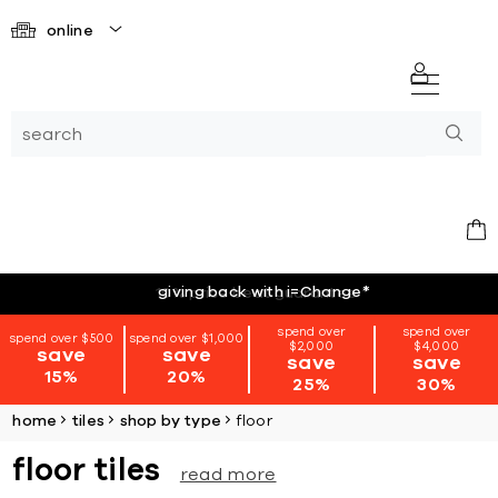
online
giving back with i=Change
*
spend over
spend over
spend over $500
spend over $1,000
$2,000
$4,000
save
save
save
save
15%
20%
25%
30%
home
tiles
shop by type
floor
floor tiles
read more