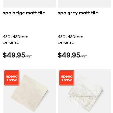
spa beige matt tile
spa grey matt tile
450x450mm
450x450mm
ceramic
ceramic
$
49
95
$
49
95
sqm
sqm