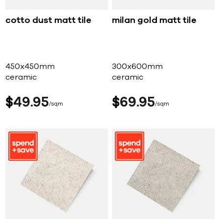
cotto dust matt tile
milan gold matt tile
450x450mm
300x600mm
ceramic
ceramic
$
49
95
$
69
95
sqm
sqm