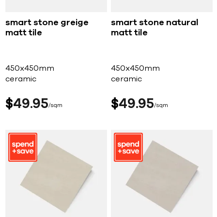
smart stone greige
smart stone natural
matt tile
matt tile
450x450mm
450x450mm
ceramic
ceramic
$
49
95
$
49
95
sqm
sqm