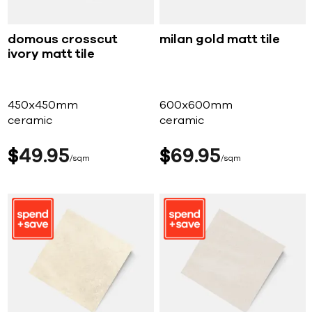
domous crosscut
milan gold matt tile
ivory matt tile
450x450mm
600x600mm
ceramic
ceramic
$
49
95
$
69
95
sqm
sqm