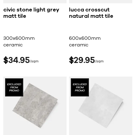
civic stone light grey
lucca crosscut
matt tile
natural matt tile
300x600mm
600x600mm
ceramic
ceramic
$
34
95
$
29
95
sqm
sqm