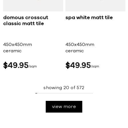
domous crosscut
spa white matt tile
classic matt tile
450x450mm
450x450mm
ceramic
ceramic
$
49
95
$
49
95
sqm
sqm
showing
20
of
572
view more