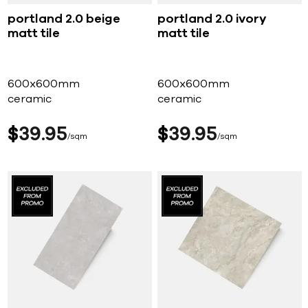
portland 2.0 beige
portland 2.0 ivory
matt tile
matt tile
600x600mm
600x600mm
ceramic
ceramic
$
39
95
$
39
95
sqm
sqm