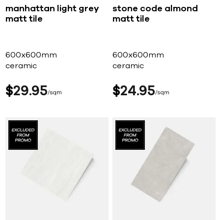
manhattan light grey
stone code almond
matt tile
matt tile
600x600mm
600x600mm
ceramic
ceramic
$
29
95
$
24
95
sqm
sqm