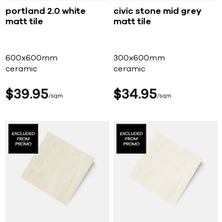
portland 2.0 white
civic stone mid grey
matt tile
matt tile
600x600mm
300x600mm
ceramic
ceramic
$
39
95
$
34
95
sqm
sqm