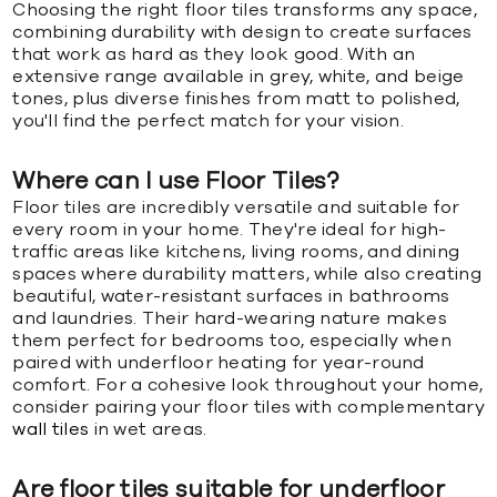
Choosing the right floor tiles transforms any space,
combining durability with design to create surfaces
that work as hard as they look good. With an
extensive range available in grey, white, and beige
tones, plus diverse finishes from matt to polished,
you'll find the perfect match for your vision.
Where can I use Floor Tiles?
Floor tiles are incredibly versatile and suitable for
every room in your home. They're ideal for high-
traffic areas like kitchens, living rooms, and dining
spaces where durability matters, while also creating
beautiful, water-resistant surfaces in bathrooms
and laundries. Their hard-wearing nature makes
them perfect for bedrooms too, especially when
paired with underfloor heating for year-round
comfort. For a cohesive look throughout your home,
consider pairing your floor tiles with complementary
wall tiles
in wet areas.
Are floor tiles suitable for underfloor