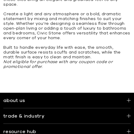
space.
Create a light and airy atmosphere or a bold, dramatic
statement by mixing and matching finishes to suit your
style. Whether you’re designing a seamless flow through
open-plan living or adding a touch of luxury to bathrooms
and bedrooms, Civic Stone offers versatility that enhances
every corner of your home.
Built to handle everyday life with ease, the smooth,
durable surface resists scuffs and scratches, while the
matt finish is easy to clean and maintain.
Not eligible for purchase with any coupon code or
promotional offer.
about us
trade & industry
resource hub