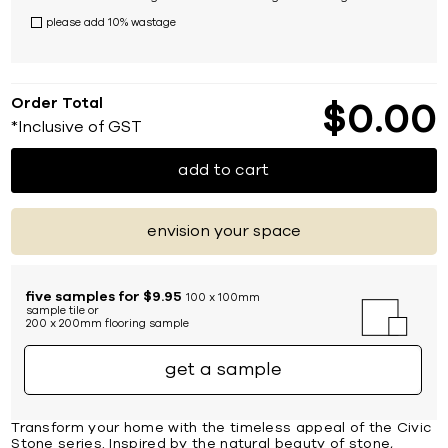
please add 10% wastage
Order Total
$
0
00
*Inclusive of GST
add to cart
envision your space
five samples for $9.95
100 x 100mm
sample tile or
200 x 200mm flooring sample
get a sample
Transform your home with the timeless appeal of the Civic
Stone series. Inspired by the natural beauty of stone,