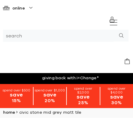
online
giving back with i=Change
*
spend over
spend over
spend over $500
spend over $1,000
$2,000
$4,000
save
save
save
save
15%
20%
25%
30%
home
civic stone mid grey matt tile