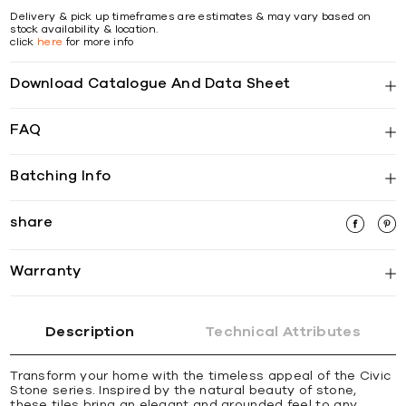
Delivery & pick up timeframes are estimates & may vary based on
stock availability & location.
click
here
for more info
Download Catalogue And Data Sheet
FAQ
Batching Info
share
Warranty
Description
Technical Attributes
Transform your home with the timeless appeal of the Civic
Stone series. Inspired by the natural beauty of stone,
these tiles bring an elegant and grounded feel to any