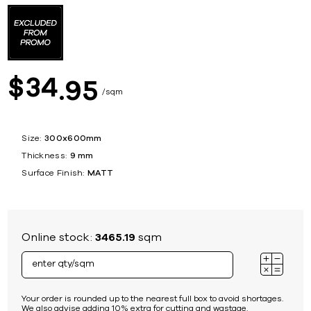
34
$
95
sqm
Size:
300x600mm
Thickness:
9 mm
Surface Finish:
MATT
Online stock:
3465.19
sqm
Your order is rounded up to the nearest full box to avoid shortages.
We also advise adding 10% extra for cutting and wastage.