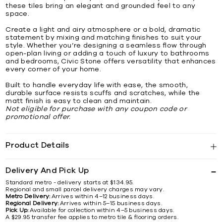
these tiles bring an elegant and grounded feel to any
space.
Create a light and airy atmosphere or a bold, dramatic
statement by mixing and matching finishes to suit your
style. Whether you’re designing a seamless flow through
open-plan living or adding a touch of luxury to bathrooms
and bedrooms, Civic Stone offers versatility that enhances
every corner of your home.
Built to handle everyday life with ease, the smooth,
durable surface resists scuffs and scratches, while the
matt finish is easy to clean and maintain.
Not eligible for purchase with any coupon code or
promotional offer.
Product Details
Delivery And Pick Up
Standard metro - delivery starts at $134.95.
Regional and small parcel delivery charges may vary.
Metro Delivery:
Arrives within 4–12 business days.
Regional Delivery:
Arrives within 5–15 business days.
Pick Up:
Available for collection within 4–5 business days.
A $29.95 transfer fee applies to metro tile & flooring orders.