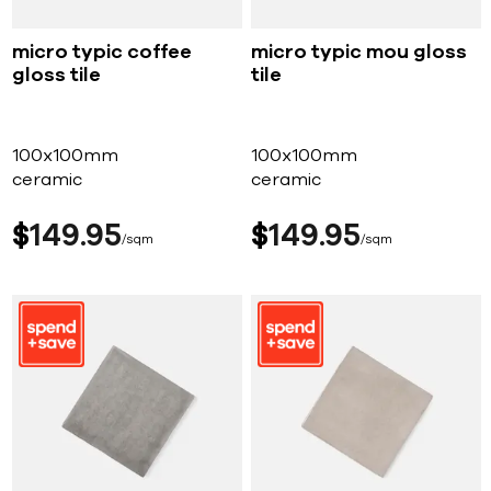
micro typic coffee
micro typic mou gloss
gloss tile
tile
100x100mm
100x100mm
ceramic
ceramic
$
149
95
$
149
95
sqm
sqm