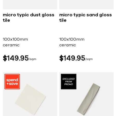
micro typic dust gloss
micro typic sand gloss
tile
tile
100x100mm
100x100mm
ceramic
ceramic
$
149
95
$
149
95
sqm
sqm