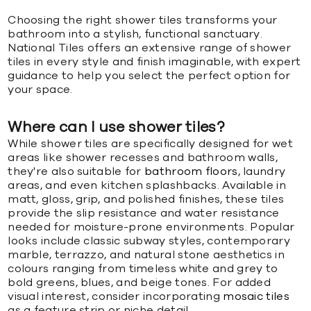
Choosing the right shower tiles transforms your
bathroom into a stylish, functional sanctuary.
National Tiles offers an extensive range of shower
tiles in every style and finish imaginable, with expert
guidance to help you select the perfect option for
your space.
Where can I use shower tiles?
While shower tiles are specifically designed for wet
areas like shower recesses and bathroom walls,
they're also suitable for
bathroom floors
, laundry
areas, and even kitchen splashbacks. Available in
matt, gloss, grip, and polished finishes, these tiles
provide the slip resistance and water resistance
needed for moisture-prone environments. Popular
looks include classic subway styles, contemporary
marble, terrazzo, and natural stone aesthetics in
colours ranging from timeless white and grey to
bold greens, blues, and beige tones. For added
visual interest, consider incorporating
mosaic tiles
as a feature strip or niche detail.