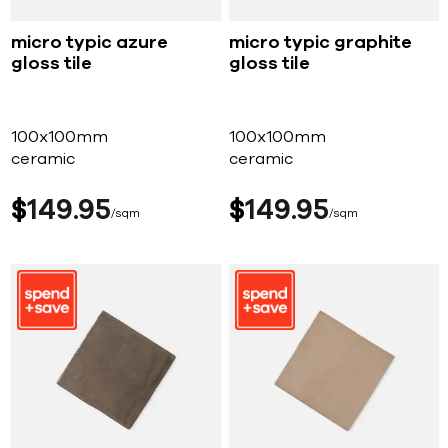
micro typic azure
micro typic graphite
gloss tile
gloss tile
100x100mm
100x100mm
ceramic
ceramic
$
149
95
$
149
95
sqm
sqm