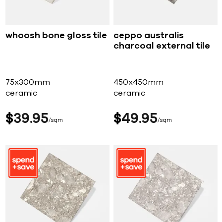
whoosh bone gloss tile
ceppo australis
charcoal external tile
75x300mm
450x450mm
ceramic
ceramic
$
39
95
$
49
95
sqm
sqm