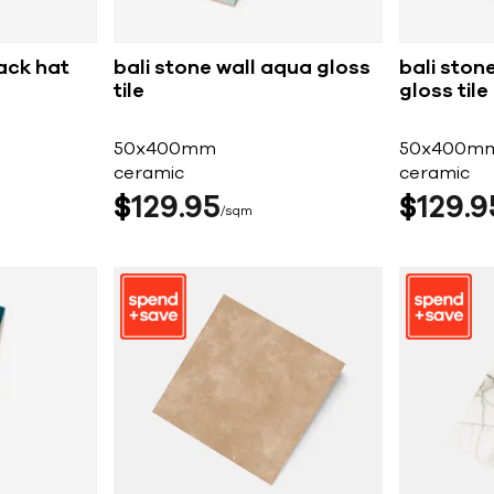
lack hat
bali stone wall aqua gloss
bali ston
tile
gloss tile
50x400mm
50x400m
ceramic
ceramic
$
129
95
$
129
9
sqm