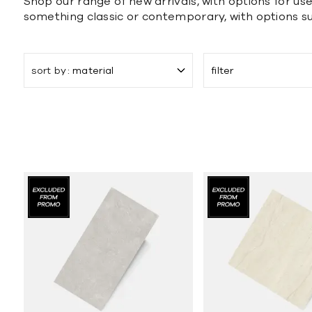
Shop our range of new arrivals, with options for use
something classic or contemporary, with options s
sort by
material
filter