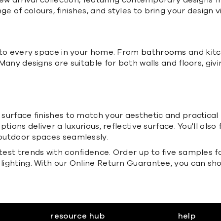
' new arrival collection, featuring contemporary designs
e of colours, finishes, and styles to bring your design v
ed to every space in your home. From
bathrooms
and
kit
 Many designs are suitable for both walls and floors, givi
of surface finishes to match your aesthetic and practi
ptions deliver a luxurious, reflective surface. You'll also 
d outdoor spaces seamlessly.
atest trends with confidence. Order up to five samples f
 lighting. With our Online Return Guarantee, you can sh
resource hub
help