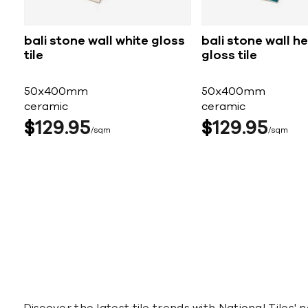
bali stone wall white gloss
bali stone wall h
tile
gloss tile
50x400mm
50x400mm
ceramic
ceramic
$
129
95
$
129
95
sqm
sqm