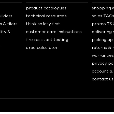
product catalogues
shopping w
uilders
technical resources
sales T&C
 & tilers
think safety first
promo T&
lity &
customer care instructions
delivering
fire resistant testing
picking up
&
area calculator
returns & 
warranties
privacy po
account & 
contact us