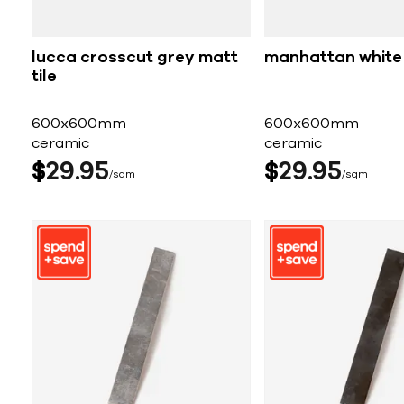
lucca crosscut grey matt
manhattan white 
tile
600x600mm
600x600mm
ceramic
ceramic
$
29
95
$
29
95
sqm
sqm