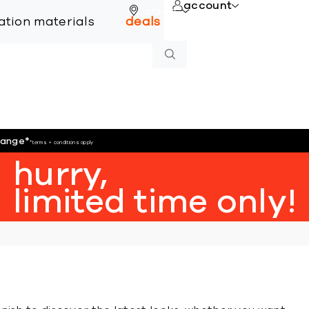
account
online
lation materials
deals
hange
*
*terms + conditions apply
hurry,
limited time only!