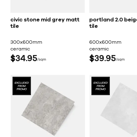
civic stone mid grey matt
portland 2.0 bei
tile
tile
300x600mm
600x600mm
ceramic
ceramic
$
34
95
$
39
95
sqm
sqm