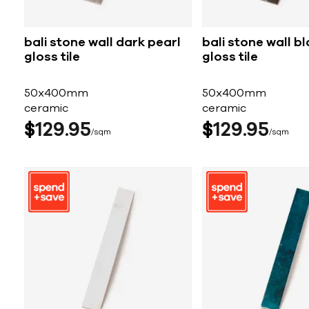
bali stone wall dark pearl
bali stone wall b
gloss tile
gloss tile
50x400mm
50x400mm
ceramic
ceramic
$
129
95
$
129
95
sqm
sqm