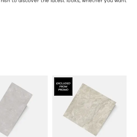
finish to discover the latest looks, whether you want