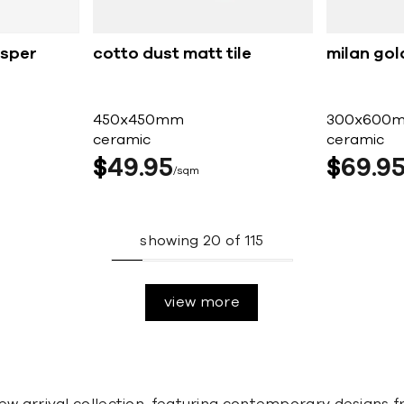
esper
cotto dust matt tile
milan gol
450x450mm
300x600
ceramic
ceramic
$
49
95
$
69
9
sqm
showing
20
of
115
view more