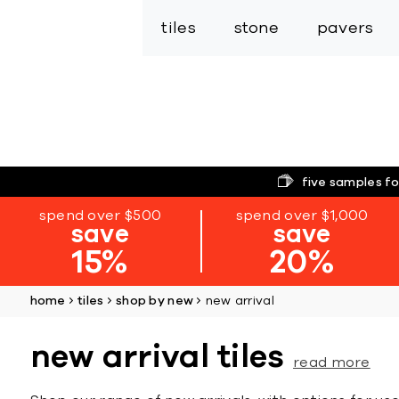
tiles
stone
pavers
five samples fo
spend over $500
spend over $1,000
save
save
15%
20%
home
tiles
shop by new
new arrival
new arrival tiles
read more