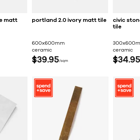
ge matt
portland 2.0 ivory matt tile
civic ston
tile
600x600mm
300x600
ceramic
ceramic
$
39
95
$
34
9
sqm