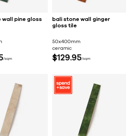
 wall pine gloss
bali stone wall ginger
gloss tile
m
50x400mm
ceramic
5
$
129
95
sqm
sqm