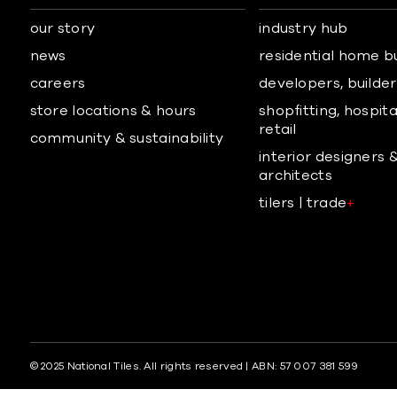
our story
industry hub
news
residential home b
careers
developers, builders
store locations & hours
shopfitting, hospita
retail
community & sustainability
interior designers 
architects
tilers | trade
+
© 2025 National Tiles. All rights reserved | ABN: 57 007 381 599