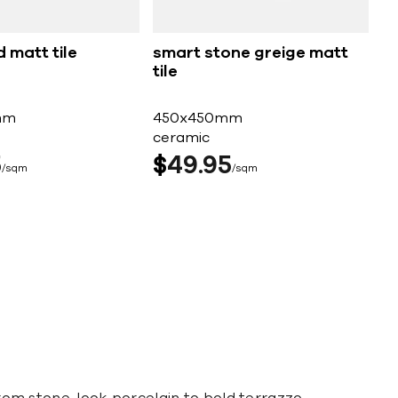
d matt tile
smart stone greige matt
tile
mm
450x450mm
ceramic
5
$
49
95
sqm
sqm