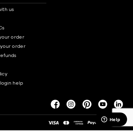
ith us
s
Cs
 your order
 your order
refunds
licy
login help