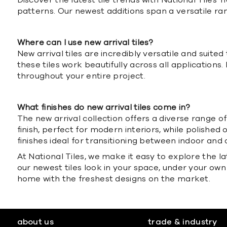
Discover the latest tile trends with National Tiles
patterns. Our newest additions span a versatile rang
Where can I use new arrival tiles?
New arrival tiles are incredibly versatile and suit
these tiles work beautifully across all applications.
throughout your entire project.
What finishes do new arrival tiles come in?
The new arrival collection offers a diverse range 
finish, perfect for modern interiors, while polished o
finishes ideal for transitioning between indoor an
At National Tiles, we make it easy to explore the l
our newest tiles look in your space, under your own
home with the freshest designs on the market.
about us
trade & industry