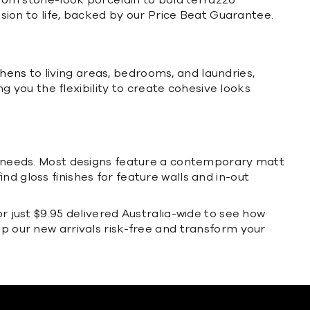
 from stone-look porcelain to bold terrazzo
ision to life, backed by our Price Beat Guarantee.
chens
to living areas, bedrooms, and laundries,
ng you the flexibility to create cohesive looks
cal needs. Most designs feature a contemporary matt
find gloss finishes for feature walls and in-out
or just $9.95 delivered Australia-wide to see how
op our new arrivals risk-free and transform your