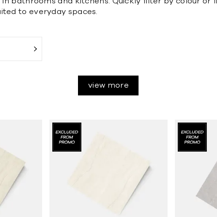
 in bathrooms and kitchens. Quickly filter by colour or 
uited to everyday spaces.
view more