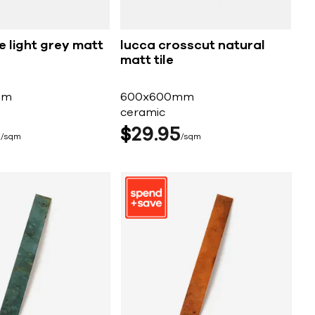
e light grey matt
lucca crosscut natural
matt tile
mm
600x600mm
ceramic
5
$
29
95
sqm
sqm