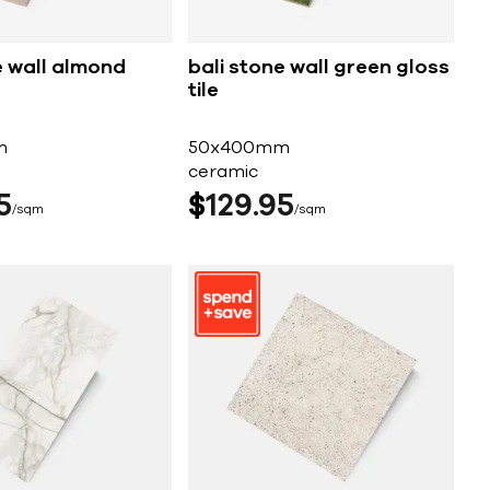
e wall almond
bali stone wall green gloss
tile
m
50x400mm
ceramic
5
$
129
95
sqm
sqm