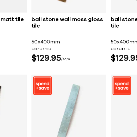
matt tile
bali stone wall moss gloss
bali stone
tile
tile
50x400mm
50x400m
ceramic
ceramic
$
129
95
$
129
9
sqm