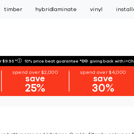
inspiration
expert services
industry
trade
timber
hybrid
laminate
vinyl
instal
r $9.95
*
10% price beat guarantee
*
giving back with i=C
spend over $2,000
spend over $4,000
save
save
25%
30%