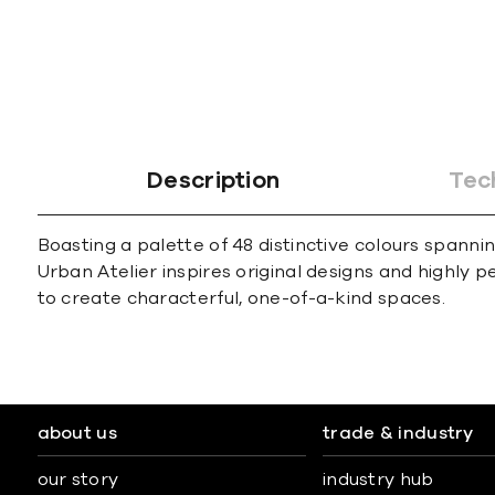
Description
Tec
Boasting a palette of 48 distinctive colours spann
Urban Atelier inspires original designs and highly 
to create characterful, one-of-a-kind spaces.
about us
trade & industry
our story
industry hub