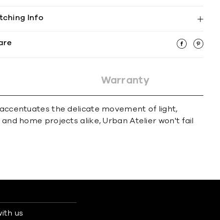
tching Info
are
Warranty
t accentuates the delicate movement of light,
 and home projects alike, Urban Atelier won't fail
ith us