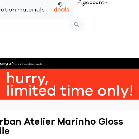
account
online
llation materials
deals
hange
*
*terms + conditions apply
hurry,
limited time only!
rban Atelier Marinho Gloss
ile