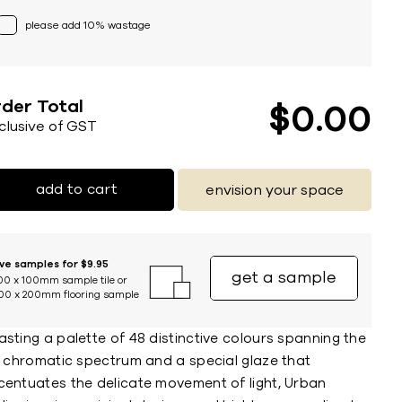
please add 10% wastage
der Total
$
0
00
nclusive of GST
add to cart
envision your space
ive samples for $9.95
get a sample
00 x 100mm sample tile or
00 x 200mm flooring sample
sting a palette of 48 distinctive colours spanning the
ll chromatic spectrum and a special glaze that
centuates the delicate movement of light, Urban