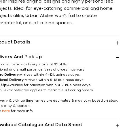
lier inspires original designs and highly personalised
ojects. Ideal for eye-catching commercial and home
jects alike, Urban Atelier won't fail to create
aracterful, one-of-a-kind spaces.
oduct Details
livery And Pick Up
ndard metro - delivery starts at $134.95.
ional and small parcel delivery charges may vary.
ro Delivery:
Arrives within 4–12 business days.
ional Delivery:
Arrives within 5–15 business days.
k Up:
Available for collection within 4–5 business days.
9.95 transfer fee applies to metro tile & flooring orders.
ivery & pick up timeframes are estimates & may vary based on stock
lability & location.
ck
here
for more info
wnload Catalogue And Data Sheet