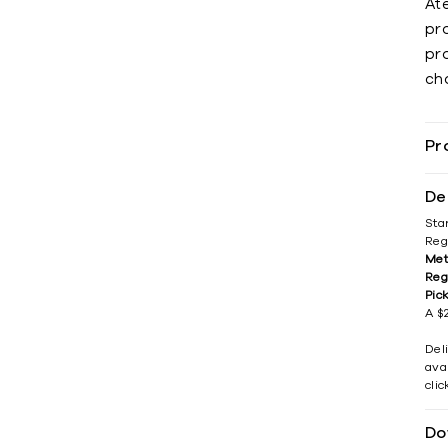
Ate
pr
pro
ch
Pr
De
Sta
Reg
Met
Reg
Pic
A $2
Del
avai
cli
Do