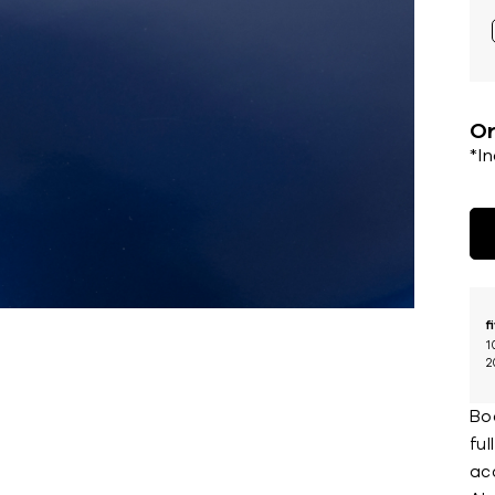
Or
*I
f
1
2
Boa
fu
ac