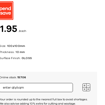
ing
$
1
95
each
Size:
100x100mm
Thickness:
10 mm
Surface Finish:
GLOSS
Online stock:
15706
Your order is rounded up to the nearest full box to avoid shortages.
We also advise adding 10% extra for cutting and wastage.