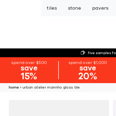
tiles
stone
pavers
five samples fo
spend over $500
spend over $1,000
save
save
15%
20%
home
urban atelier marinho gloss tile
Skip
to
the