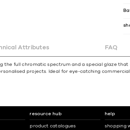
Ba
sh
hnical Attributes
FAQ
ing the full chromatic spectrum and a special glaze tha
personalised projects. Ideal for eye-catching commercial
resource hub
help
product catalogues
shopping w