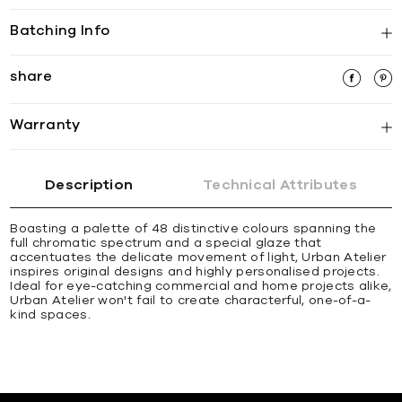
Batching Info
share
Warranty
Description
Technical Attributes
Boasting a palette of 48 distinctive colours spanning the
full chromatic spectrum and a special glaze that
accentuates the delicate movement of light, Urban Atelier
inspires original designs and highly personalised projects.
Ideal for eye-catching commercial and home projects alike,
Urban Atelier won't fail to create characterful, one-of-a-
kind spaces.