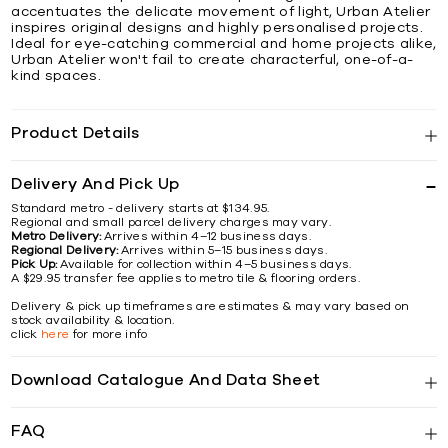
accentuates the delicate movement of light, Urban Atelier
inspires original designs and highly personalised projects.
Ideal for eye-catching commercial and home projects alike,
Urban Atelier won't fail to create characterful, one-of-a-
kind spaces.
Product Details
Delivery And Pick Up
Standard metro - delivery starts at $134.95.
Regional and small parcel delivery charges may vary.
Metro Delivery:
Arrives within 4–12 business days.
Regional Delivery:
Arrives within 5–15 business days.
Pick Up:
Available for collection within 4–5 business days.
A $29.95 transfer fee applies to metro tile & flooring orders.
Delivery & pick up timeframes are estimates & may vary based on
stock availability & location.
click
here
for more info
Download Catalogue And Data Sheet
FAQ