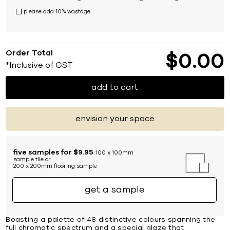
please add 10% wastage
Order Total
$
0
00
*Inclusive of GST
add to cart
envision your space
five samples for $9.95
100 x 100mm
sample tile or
200 x 200mm flooring sample
get a sample
Boasting a palette of 48 distinctive colours spanning the
full chromatic spectrum and a special glaze that