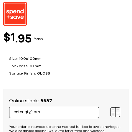
1
$
95
each
Size:
100x100mm
Thickness:
10 mm
Surface Finish:
GLOSS
Online stock:
8687
Your order is rounded up to the nearest full box to avoid shortages.
We also advise adding 10% extra for cutting and wastage.