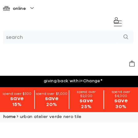
online
giving back with i=Change
*
spend over
spend over
spend over $500
spend over $1,000
$2,000
$4,000
save
save
save
save
15%
20%
25%
30%
home
urban atelier verde nero tile