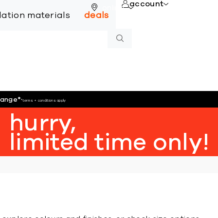
account
online
llation materials
deals
hange
*
*terms + conditions apply
hurry,
limited time only!