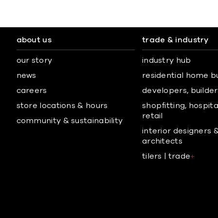
about us
trade & industry
our story
industry hub
news
residential home b
careers
developers, builders
store locations & hours
shopfitting, hospita
retail
community & sustainability
interior designers 
architects
tilers | trade
+