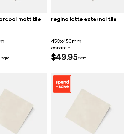
arcoal matt tile
regina latte external tile
mm
450x450mm
ceramic
5
$
49
95
sqm
sqm