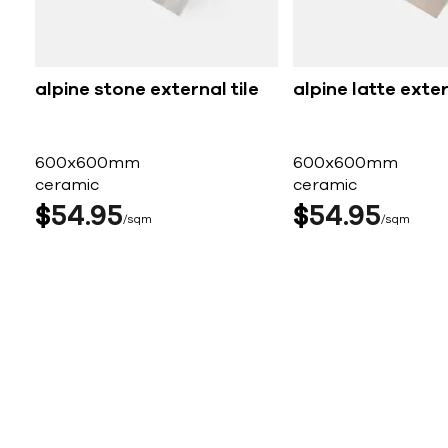
alpine stone external tile
alpine latte exter
600x600mm
600x600mm
ceramic
ceramic
$
54
95
$
54
95
sqm
sqm