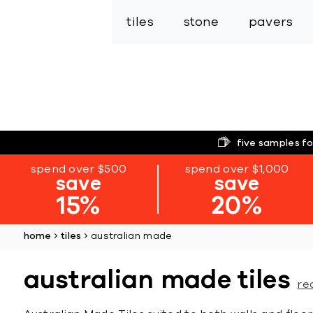
tiles
stone
pavers
five samples fo
spend over $500
spend over $1,000
save
save
15%
20%
home
tiles
australian made
australian made tiles
re