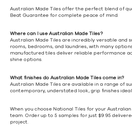
Australian Made Tiles offer the perfect blend of 
Beat Guarantee for complete peace of mind.
Where can I use Australian Made Tiles?
Australian Made Tiles are incredibly versatile and 
rooms, bedrooms, and laundries, with many options al
manufactured tiles deliver reliable performance acr
shine options.
What finishes do Australian Made Tiles come in?
Australian Made Tiles are available in a range of s
contemporary, understated look, grip finishes ideal
When you choose National Tiles for your Australian
team. Order up to 5 samples for just $9.95 delivere
project.