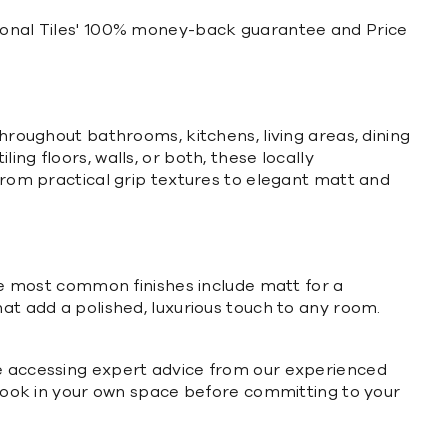
ational Tiles' 100% money-back guarantee and Price
throughout bathrooms, kitchens, living areas, dining
ng floors, walls, or both, these locally
 from practical grip textures to elegant matt and
The most common finishes include matt for a
hat add a polished, luxurious touch to any room.
le accessing expert advice from our experienced
s look in your own space before committing to your