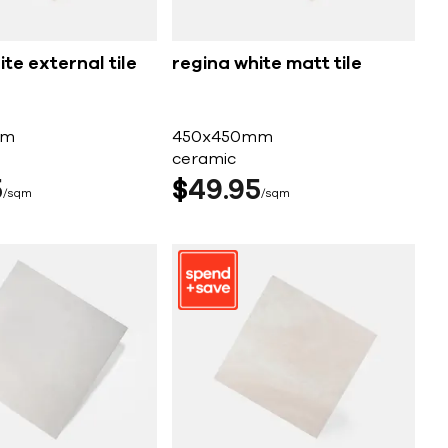
te external tile
regina white matt tile
mm
450x450mm
ceramic
5
$
49
95
sqm
sqm