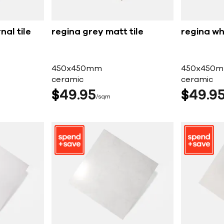
nal tile
regina grey matt tile
regina whi
450x450mm
450x450
ceramic
ceramic
$
49
95
$
49
9
sqm