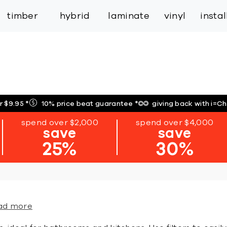
inspiration
expert services
industry
trade
timber
hybrid
laminate
vinyl
insta
r $9.95
*
10% price beat guarantee
*
giving back with i=C
spend over $2,000
spend over $4,000
save
save
25%
30%
ad more