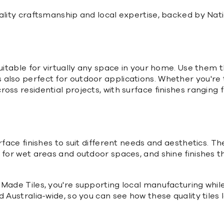
quality craftsmanship and local expertise, backed by N
suitable for virtually any space in your home. Use them 
so perfect for outdoor applications. Whether you're tili
oss residential projects, with surface finishes ranging
urface finishes to suit different needs and aesthetics. 
 for wet areas and outdoor spaces, and shine finishes t
 Made Tiles, you're supporting local manufacturing whi
d Australia-wide, so you can see how these quality tile