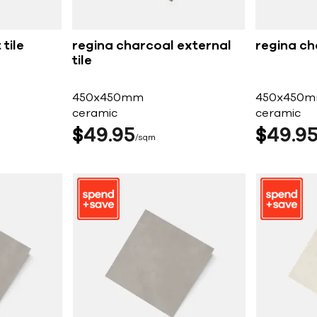
tile
regina charcoal external
regina ch
tile
450x450mm
450x450
ceramic
ceramic
$
49
95
$
49
9
sqm