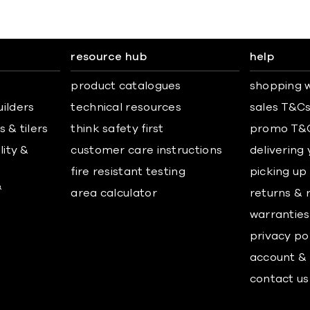
resource hub
help
product catalogues
shopping w
uilders
technical resources
sales T&C
 & tilers
think safety first
promo T&
lity &
customer care instructions
delivering
fire resistant testing
picking up
&
area calculator
returns & 
warranties
privacy po
account & 
contact us