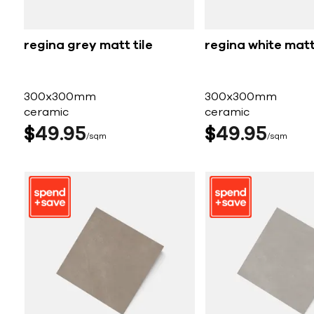
regina grey matt tile
regina white matt 
300x300mm
300x300mm
ceramic
ceramic
$
49
95
$
49
95
sqm
sqm