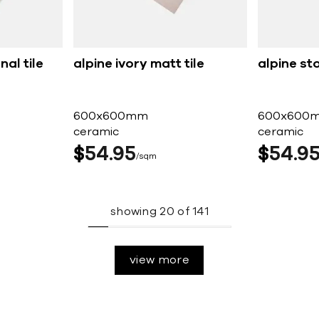
nal tile
alpine ivory matt tile
alpine st
600x600mm
600x600
ceramic
ceramic
$
54
95
$
54
9
sqm
showing
20
of
141
view more