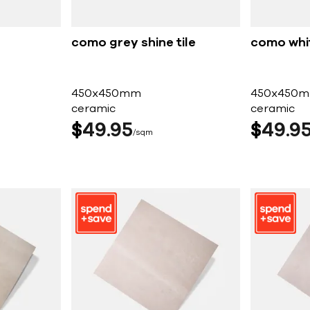
como grey shine tile
como whit
450x450mm
450x450
ceramic
ceramic
$
49
95
$
49
9
sqm