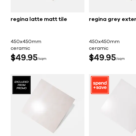
regina latte matt tile
regina grey exter
450x450mm
450x450mm
ceramic
ceramic
$
49
95
$
49
95
sqm
sqm