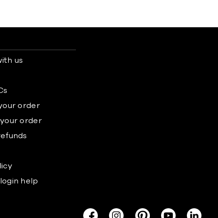
ith us
s
Cs
 your order
 your order
refunds
licy
login help