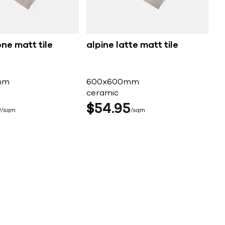
one matt tile
alpine latte matt tile
mm
600x600mm
ceramic
5
$
54
95
sqm
sqm