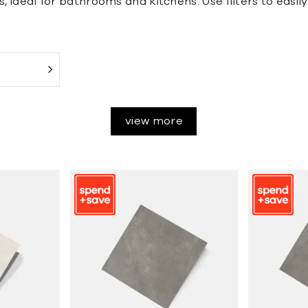
s, ideal for bathrooms and kitchens. Use filters to easil
view more