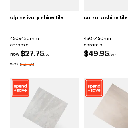
alpine ivory shine tile
carrara shine tile
450x450mm
450x450mm
ceramic
ceramic
$
27
75
$
49
95
now
sqm
sqm
was
$
55
50