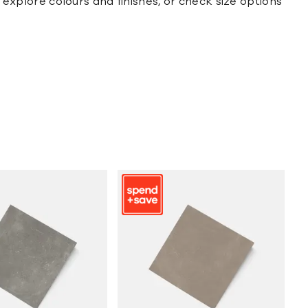
y explore colours and finishes, or check size options