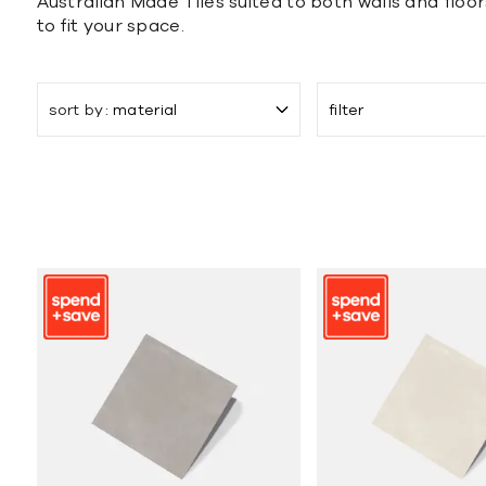
Australian Made Tiles suited to both walls and floor
to fit your space.
sort by
material
filter