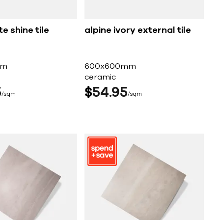
e shine tile
alpine ivory external tile
mm
600x600mm
ceramic
5
$
54
95
sqm
sqm