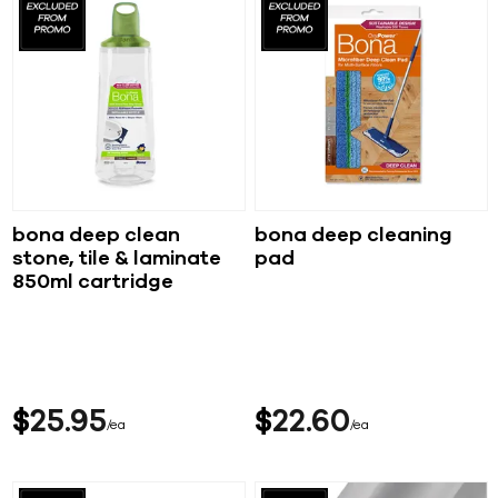
bona deep clean
bona deep cleaning
stone, tile & laminate
pad
850ml cartridge
$
25
95
$
22
60
ea
ea