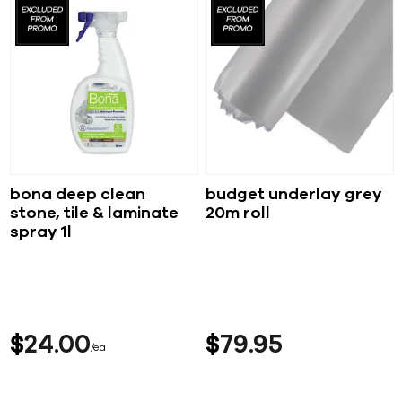
bona deep clean
budget underlay grey
stone, tile & laminate
20m roll
spray 1l
$
24
00
$
79
95
ea