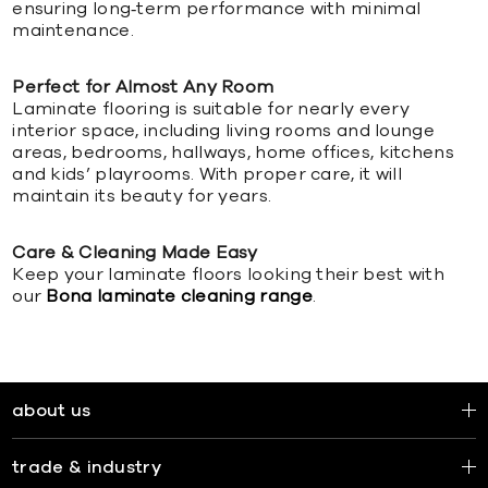
ensuring long‑term performance with minimal
maintenance.
Perfect for Almost Any Room
Laminate flooring is suitable for nearly every
interior space, including living rooms and lounge
areas, bedrooms, hallways, home offices, kitchens
and kids’ playrooms. With proper care, it will
maintain its beauty for years.
Care & Cleaning Made Easy
Keep your laminate floors looking their best with
our
Bona laminate cleaning range
.
about us
trade & industry