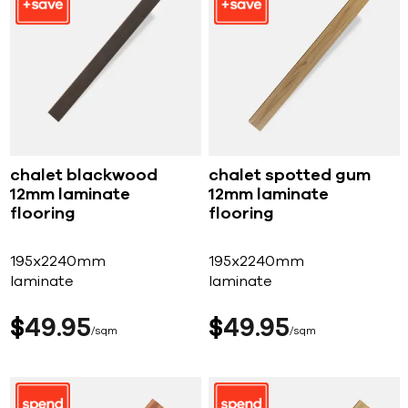
chalet blackwood
chalet spotted gum
12mm laminate
12mm laminate
flooring
flooring
195x2240mm
195x2240mm
laminate
laminate
$
49
95
$
49
95
sqm
sqm