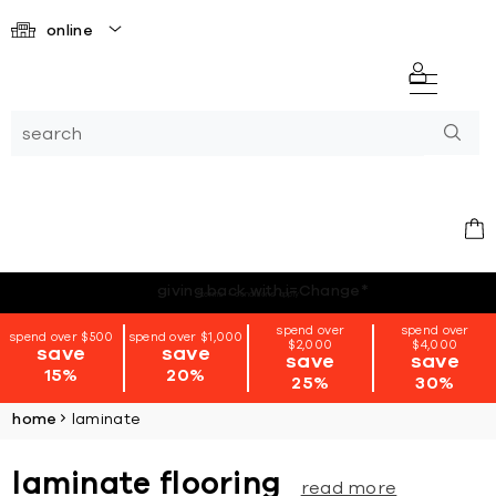
online
*terms + conditions apply
spend over
spend over
spend over $500
spend over $1,000
$2,000
$4,000
save
save
save
save
15%
20%
25%
30%
home
laminate
laminate flooring
read more