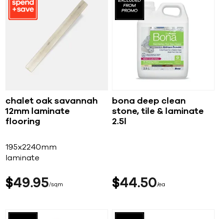
chalet oak savannah
bona deep clean
12mm laminate
stone, tile & laminate
flooring
2.5l
195x2240mm
laminate
$
49
95
$
44
50
sqm
ea