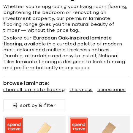
Whether you’re upgrading your living room flooring,
brightening the bedroom or renovating an
investment property, our premium laminate
flooring range gives you the natural beauty of
timber — without the price tag.
Explore our
European Oak‑inspired laminate
flooring
, available in a curated palette of modern
matt colours and multiple thickness options.
Durable, affordable and easy to install, National
Tiles laminate flooring is designed to look stunning
and perform brilliantly in any space.
browse laminate:
shop all laminate flooring
thickness
accessories
sort by &
filter