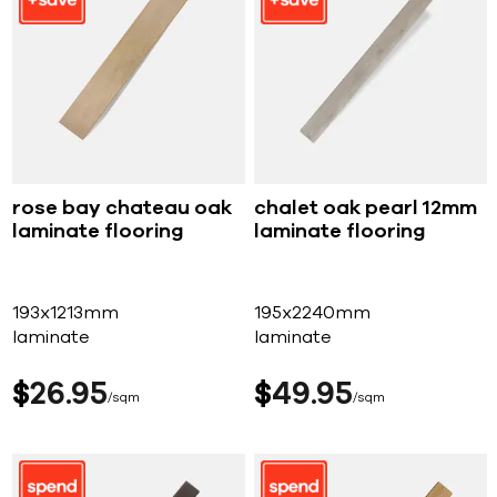
rose bay chateau oak
chalet oak pearl 12mm
laminate flooring
laminate flooring
193x1213mm
195x2240mm
laminate
laminate
$
26
95
$
49
95
sqm
sqm