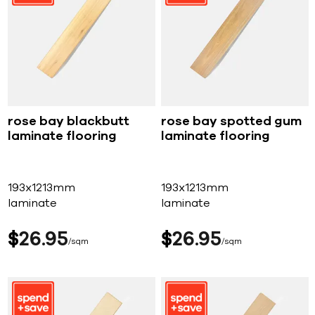
rose bay blackbutt
rose bay spotted gum
laminate flooring
laminate flooring
193x1213mm
193x1213mm
laminate
laminate
$
26
95
$
26
95
sqm
sqm