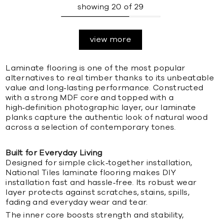
showing
20
of
29
view more
Laminate flooring is one of the most popular
alternatives to real timber thanks to its unbeatable
value and long‑lasting performance. Constructed
with a strong MDF core and topped with a
high‑definition photographic layer, our laminate
planks capture the authentic look of natural wood
across a selection of contemporary tones.
Built for Everyday Living
Designed for simple click‑together installation,
National Tiles laminate flooring makes DIY
installation fast and hassle‑free. Its robust wear
layer protects against scratches, stains, spills,
fading and everyday wear and tear.
The inner core boosts strength and stability,