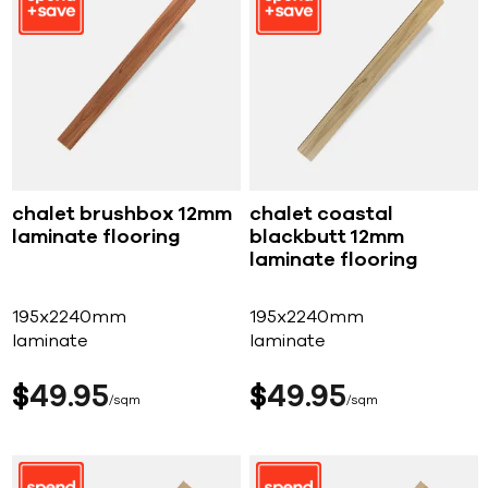
chalet brushbox 12mm
chalet coastal
laminate flooring
blackbutt 12mm
laminate flooring
195x2240mm
195x2240mm
laminate
laminate
$
49
95
$
49
95
sqm
sqm