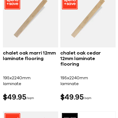
chalet oak marri 12mm
chalet oak cedar
laminate flooring
12mm laminate
flooring
195x2240mm
195x2240mm
laminate
laminate
$
49
95
$
49
95
sqm
sqm