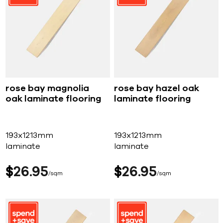
rose bay magnolia
rose bay hazel oak
oak laminate flooring
laminate flooring
193x1213mm
193x1213mm
laminate
laminate
$
26
95
$
26
95
sqm
sqm