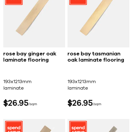
rose bay ginger oak
rose bay tasmanian
laminate flooring
oak laminate flooring
193x1213mm
193x1213mm
laminate
laminate
$
26
95
$
26
95
sqm
sqm