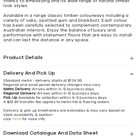
thanks to embossing and its wide range of natural timber
look styles.
Available in a range classic timber colourways including a
variety of oaks, spotted gum and blackbutt. Each colour
has been carefully selected to complement contemporary
Australian interiors. Enjoy the balance of luxury and
performance with statement floors that are easy to install
and can last the distance in any space.
Product Details
Delivery And Pick Up
Standard metro - delivery starts at $134.95.
Regional and small parcel delivery charges may vary.
Metro Delivery:
Arrives within 4–12 business days.
Regional Delivery:
Arrives within 5–15 business days.
Pick Up:
Available for collection within 4–5 business days.
A $29.95 transfer fee applies to metro tile & flooring orders.
Delivery & pick up timeframes are estimates & may vary based on
stock availability & location.
click
here
for more info
Download Catalogue And Data Sheet