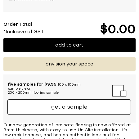
Order Total
$
0
00
*Inclusive of GST
add to cart
envision your space
five samples for $9.95
100 x 100mm
sample tile or
200 x 200mm flooring sample
get a sample
Our new generation of laminate flooring is now offered at
8mm thickness, with easy to use UniClic installation. It’s
low maintenance, and has an authentic look and feel