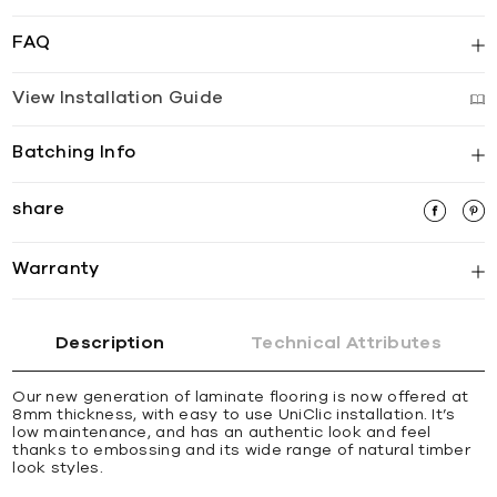
FAQ
View Installation Guide
Batching Info
share
Warranty
Description
Technical Attributes
Our new generation of laminate flooring is now offered at
8mm thickness, with easy to use UniClic installation. It’s
low maintenance, and has an authentic look and feel
thanks to embossing and its wide range of natural timber
look styles.