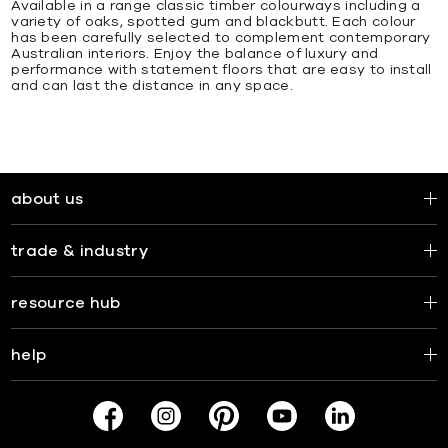
Available in a range classic timber colourways including a
variety of oaks, spotted gum and blackbutt. Each colour
has been carefully selected to complement contemporary
Australian interiors. Enjoy the balance of luxury and
performance with statement floors that are easy to install
and can last the distance in any space.
about us
trade & industry
resource hub
help