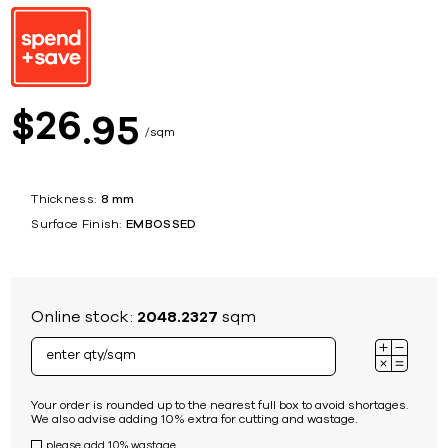
26
$
95
sqm
Thickness:
8 mm
Surface Finish:
EMBOSSED
Online stock:
2048.2327
sqm
Your order is rounded up to the nearest full box to avoid shortages.
We also advise adding 10% extra for cutting and wastage.
please add 10% wastage