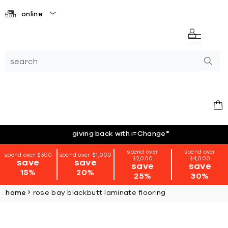
online
giving back with i=Change
*
spend over
spend over
spend over $500
spend over $1,000
$2,000
$4,000
save
save
save
save
15%
20%
25%
30%
home
rose bay blackbutt laminate flooring