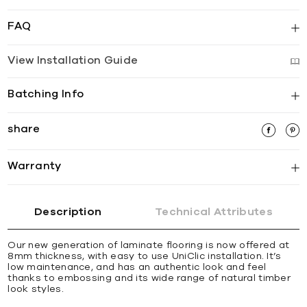
FAQ
View Installation Guide
Batching Info
share
Warranty
Description
Technical Attributes
Our new generation of laminate flooring is now offered at
8mm thickness, with easy to use UniClic installation. It’s
low maintenance, and has an authentic look and feel
thanks to embossing and its wide range of natural timber
look styles.