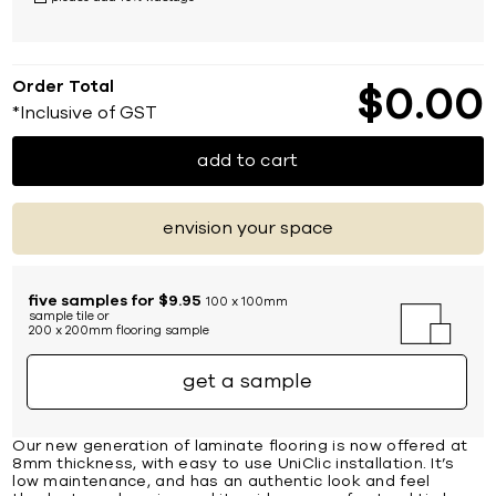
Order Total
$
0
00
*Inclusive of GST
add to cart
envision your space
five samples for $9.95
100 x 100mm
sample tile or
200 x 200mm flooring sample
get a sample
Our new generation of laminate flooring is now offered at
8mm thickness, with easy to use UniClic installation. It’s
low maintenance, and has an authentic look and feel