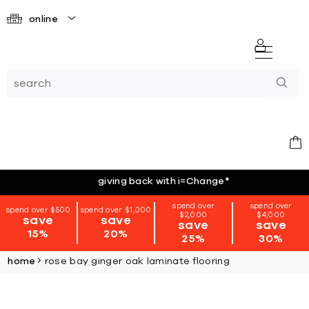
online
giving back with i=Change
*
spend over
spend over
spend over $500
spend over $1,000
$2,000
$4,000
save
save
save
save
15%
20%
25%
30%
home
rose bay ginger oak laminate flooring