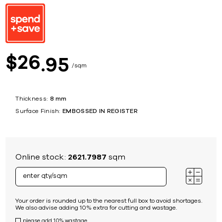
26
$
95
sqm
Thickness:
8 mm
Surface Finish:
EMBOSSED IN REGISTER
Online stock:
2621.7987
sqm
Your order is rounded up to the nearest full box to avoid shortages.
We also advise adding 10% extra for cutting and wastage.
please add 10% wastage