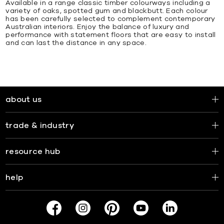
Available in a range classic timber colourways including a
variety of oaks, spotted gum and blackbutt. Each colour
has been carefully selected to complement contemporary
Australian interiors. Enjoy the balance of luxury and
performance with statement floors that are easy to install
and can last the distance in any space.
about us
trade & industry
resource hub
help