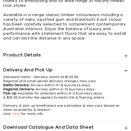
thanks to embossing and its wide range of natural timber
look styles.
Available in a range classic timber colourways including a
variety of oaks, spotted gum and blackbutt. Each colour
has been carefully selected to complement contemporary
Australian interiors. Enjoy the balance of luxury and
performance with statement floors that are easy to install
and can last the distance in any space.
Product Details
Delivery And Pick Up
Standard metro - delivery starts at $134.95.
Regional and small parcel delivery charges may vary.
Metro Delivery:
Arrives within 4–12 business days.
Regional Delivery:
Arrives within 5–15 business days.
Pick Up:
Available for collection within 4–5 business days.
A $29.95 transfer fee applies to metro tile & flooring orders.
Delivery & pick up timeframes are estimates & may vary based on
stock availability & location.
click
here
for more info
Download Catalogue And Data Sheet