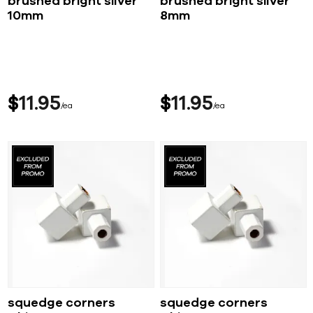
brushed bright silver
brushed bright silver
10mm
8mm
$
11
95
$
11
95
ea
ea
squedge corners
squedge corners