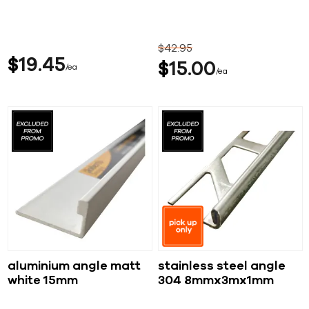
$
42
95
$
19
45
$
15
00
ea
ea
aluminium angle matt
stainless steel angle
white 15mm
304 8mmx3mx1mm