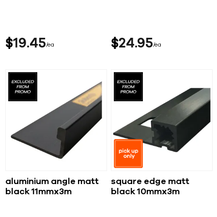
$
19
45
$
24
95
ea
ea
aluminium angle matt
square edge matt
black 11mmx3m
black 10mmx3m