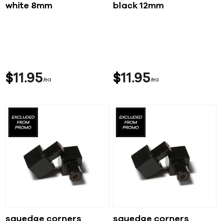
white 8mm
black 12mm
$
11
95
$
11
95
ea
ea
squedge corners
squedge corners