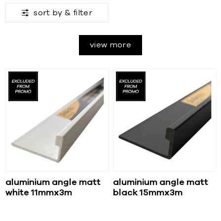
sort by &
filter
view more
aluminium angle matt
aluminium angle matt
white 11mmx3m
black 15mmx3m