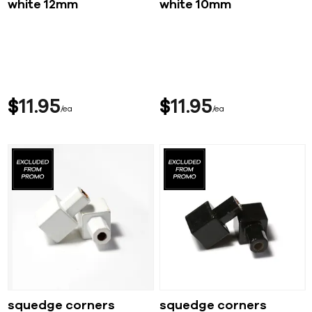
white 12mm
white 10mm
$
11
95
$
11
95
ea
ea
squedge corners
squedge corners