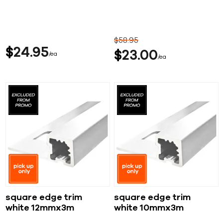
$
58
95
$
24
95
$
23
00
ea
ea
square edge trim
square edge trim
white 12mmx3m
white 10mmx3m