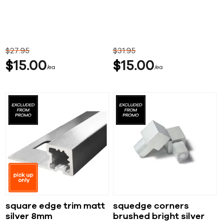
$
27
95
$
31
95
$
15
00
$
15
00
ea
ea
square edge trim matt
squedge corners
silver 8mm
brushed bright silver