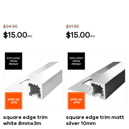
$
34
95
$
31
95
$
15
00
$
15
00
ea
ea
square edge trim
square edge trim matt
white 8mmx3m
silver 10mm