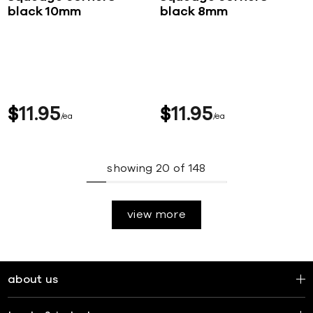
black 10mm
black 8mm
$
11
95
$
11
95
ea
ea
showing
20
of
148
view more
about us