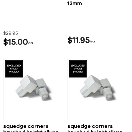
12mm
$
29
95
$
11
95
$
15
00
ea
ea
squedge corners
squedge corners