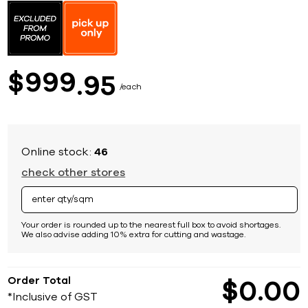
to
the
beginning
of
the
images
999
$
95
gallery
each
Online stock:
46
check other stores
Your order is rounded up to the nearest full box to avoid shortages.
We also advise adding 10% extra for cutting and wastage.
Order Total
$
0
00
*Inclusive of GST