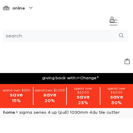
online
giving back with i=Change
*
spend over
spend over
spend over $500
spend over $1,000
$2,000
$4,000
save
save
save
save
15%
20%
25%
30%
home
sigma series 4 up (pull) 1030mm 4du tile cutter