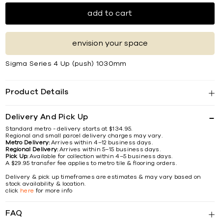
add to cart
envision your space
Sigma Series 4 Up (push) 1030mm
Product Details
Delivery And Pick Up
Standard metro - delivery starts at $134.95.
Regional and small parcel delivery charges may vary.
Metro Delivery:
Arrives within 4–12 business days.
Regional Delivery:
Arrives within 5–15 business days.
Pick Up:
Available for collection within 4–5 business days.
A $29.95 transfer fee applies to metro tile & flooring orders.
Delivery & pick up timeframes are estimates & may vary based on
stock availability & location.
click
here
for more info
FAQ