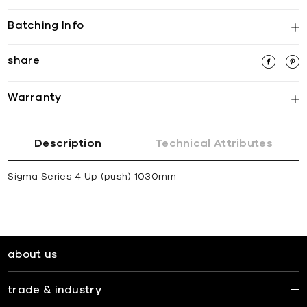
Batching Info
share
Warranty
Description
Technical Attributes
Sigma Series 4 Up (push) 1030mm
about us
trade & industry