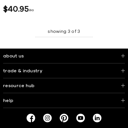
$
40
95
ea
showing
3
of
3
about us
trade & industry
resource hub
help