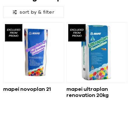
sort by &
filter
mapei novoplan 21
mapei ultraplan
renovation 20kg