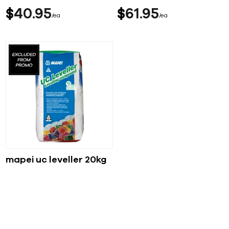
$
40
95
$
61
95
ea
ea
mapei uc leveller 20kg