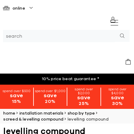
online
10% price beat guarantee
*
spend over
spend over
spend over $500
spend over $1,000
$2,000
$4,000
save
save
save
save
15%
20%
25%
30%
home
installation materials
shop by type
screed & levelling compound
levelling compound
levelling compound