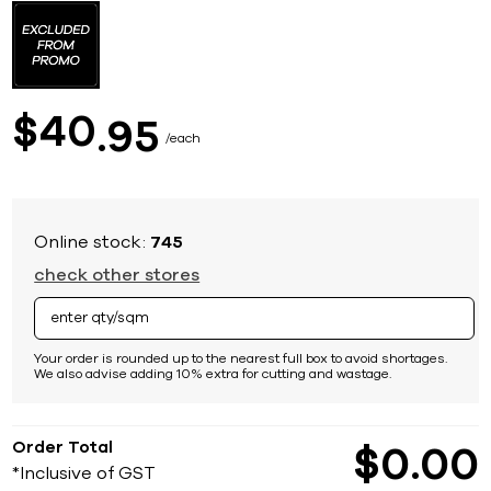
to
the
beginning
of
the
images
40
$
95
gallery
each
Online stock:
745
check other stores
Your order is rounded up to the nearest full box to avoid shortages.
We also advise adding 10% extra for cutting and wastage.
Order Total
$
0
00
*Inclusive of GST