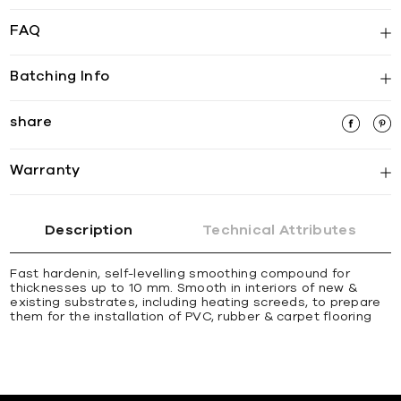
FAQ
Batching Info
share
Warranty
Description
Technical Attributes
Fast hardenin, self-levelling smoothing compound for
thicknesses up to 10 mm. Smooth in interiors of new &
existing substrates, including heating screeds, to prepare
them for the installation of PVC, rubber & carpet ﬂooring