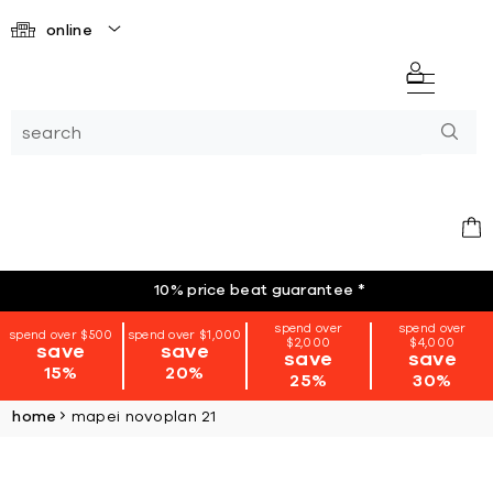
online
10% price beat guarantee
*
spend over
spend over
spend over $500
spend over $1,000
$2,000
$4,000
save
save
save
save
15%
20%
25%
30%
home
mapei novoplan 21