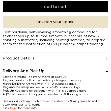
add to cart
envision your space
Fast hardenin, self-levelling smoothing compound for
thicknesses up to 10 mm. Smooth in interiors of new &
existing substrates, including heating screeds, to prepare
them for the installation of PVC, rubber & carpet ﬂooring
Product Details
Delivery And Pick Up
Standard metro - delivery starts at $134.95.
Regional and small parcel delivery charges may vary.
Metro Delivery:
Arrives within 4–12 business days.
Regional Delivery:
Arrives within 5–15 business days.
Pick Up:
Available for collection within 4–5 business days.
A $29.95 transfer fee applies to metro tile & flooring orders.
Delivery & pick up timeframes are estimates & may vary based on
stock availability & location.
click
here
for more info