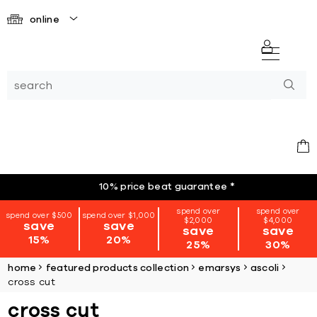
online
10% price beat guarantee
*
spend over
spend over
spend over $500
spend over $1,000
$2,000
$4,000
save
save
save
save
15%
20%
25%
30%
home
featured products collection
emarsys
ascoli
cross cut
cross cut