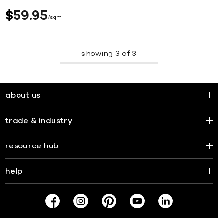
$
59
95
sqm
showing
3
of
3
about us
trade & industry
resource hub
help