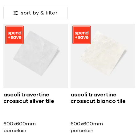
sort by &
filter
ascoli travertine
ascoli travertine
crosscut silver tile
crosscut bianco tile
600x600mm
600x600mm
porcelain
porcelain