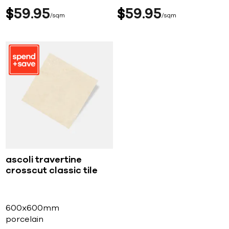
$
59
95
$
59
95
sqm
sqm
ascoli travertine
crosscut classic tile
600x600mm
porcelain