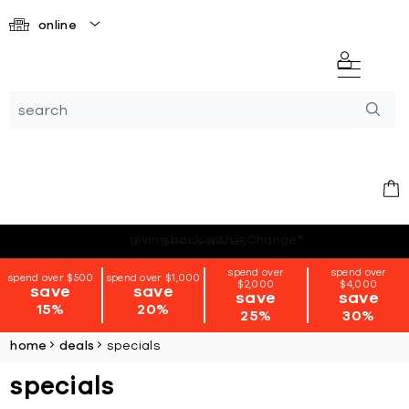
online
*terms + conditions apply
spend over
spend over
spend over $500
spend over $1,000
$2,000
$4,000
save
save
save
save
15%
20%
25%
30%
home
deals
specials
specials