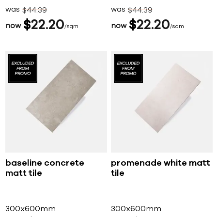
was
was
$
44
39
$
44
39
$
22
20
$
22
20
now
now
sqm
sqm
baseline concrete
promenade white matt
matt tile
tile
300x600mm
300x600mm