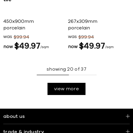
450x900mm
267x309mm
porcelain
porcelain
was
was
$
99
94
$
99
94
$
49
97
$
49
97
now
now
sqm
sqm
showing
20
of
37
view more
about us
trade & industry