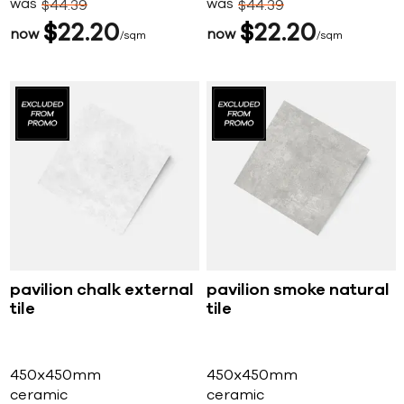
was
was
$
44
39
$
44
39
$
22
20
$
22
20
now
now
sqm
sqm
pavilion chalk external
pavilion smoke natural
tile
tile
450x450mm
450x450mm
ceramic
ceramic