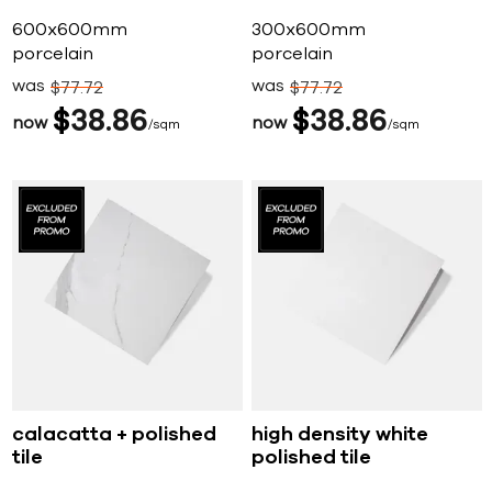
600x600mm
300x600mm
porcelain
porcelain
was
was
$
77
72
$
77
72
$
38
86
$
38
86
now
now
sqm
sqm
calacatta + polished
high density white
tile
polished tile