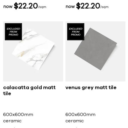
$
22
20
$
22
20
now
now
sqm
sqm
calacatta gold matt
venus grey matt tile
tile
600x600mm
600x600mm
ceramic
ceramic