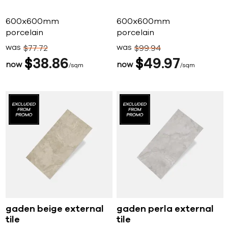
600x600mm
600x600mm
porcelain
porcelain
was
was
$
77
72
$
99
94
$
38
86
$
49
97
now
now
sqm
sqm
gaden beige external
gaden perla external
tile
tile