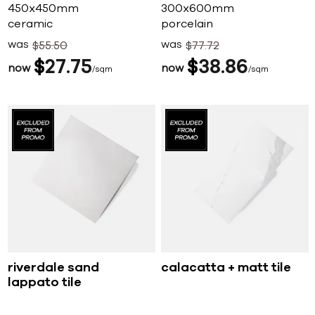
450x450mm
300x600mm
ceramic
porcelain
was
was
$
55
50
$
77
72
$
27
75
$
38
86
now
now
sqm
sqm
riverdale sand
calacatta + matt tile
lappato tile