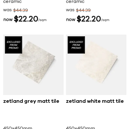
ceramic
ceramic
was
was
$
44
39
$
44
39
$
22
20
$
22
20
now
now
sqm
sqm
zetland grey matt tile
zetland white matt tile
450x450mm
450x450mm