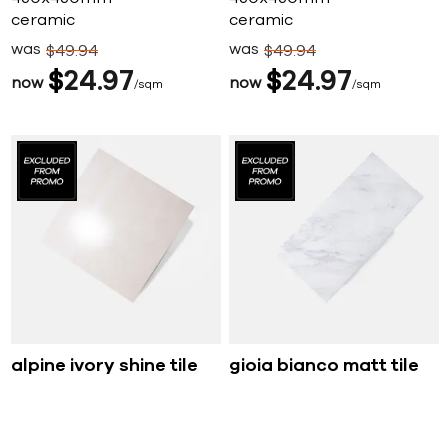
ceramic
ceramic
was
was
$
49
94
$
49
94
$
24
97
$
24
97
now
now
sqm
sqm
alpine ivory shine tile
gioia bianco matt tile