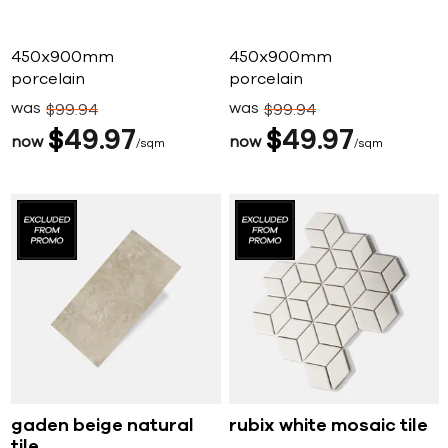
450x900mm
450x900mm
porcelain
porcelain
was
was
$
99
94
$
99
94
$
49
97
$
49
97
now
now
sqm
sqm
gaden beige natural
rubix white mosaic tile
tile