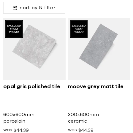
sort by &
filter
opal gris polished tile
moove grey matt tile
600x600mm
300x600mm
porcelain
ceramic
was
was
$
44
39
$
44
39