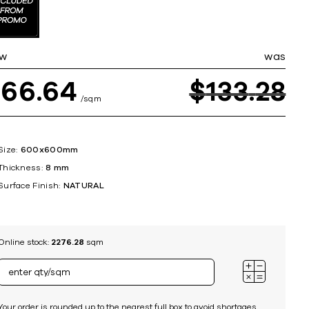
ing
w
was
$
66
64
$
133
28
sqm
Size:
600x600mm
Thickness:
8 mm
Surface Finish:
NATURAL
Online stock:
2276.28
sqm
Your order is rounded up to the nearest full box to avoid shortages.