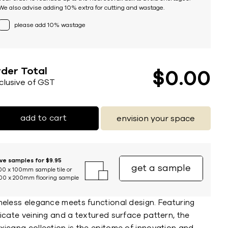
We also advise adding 10% extra for cutting and wastage.
please add 10% wastage
der Total
$
0
00
nclusive of GST
add to cart
envision your space
ive samples for $9.95
get a sample
00 x 100mm sample tile or
00 x 200mm flooring sample
meless elegance meets functional design. Featuring
icate veining and a textured surface pattern, the