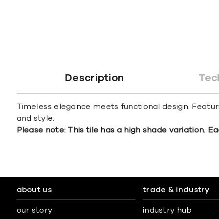
Description
Tec
Timeless elegance meets functional design. Featuri
and style.
Please note: This tile has a high shade variation. Ea
about us
trade & industry
our story
industry hub