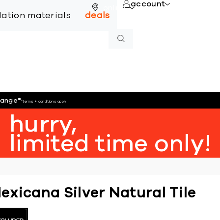
account
online
llation materials
deals
hange
*
*terms + conditions apply
hurry,
limited time only!
exicana Silver Natural Tile