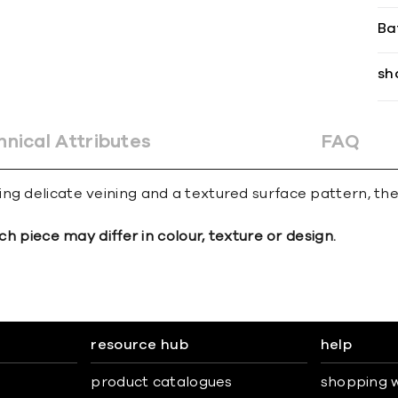
Ba
sh
hnical Attributes
FAQ
ng delicate veining and a textured surface pattern, the
ch piece may differ in colour, texture or design.
resource hub
help
product catalogues
shopping w