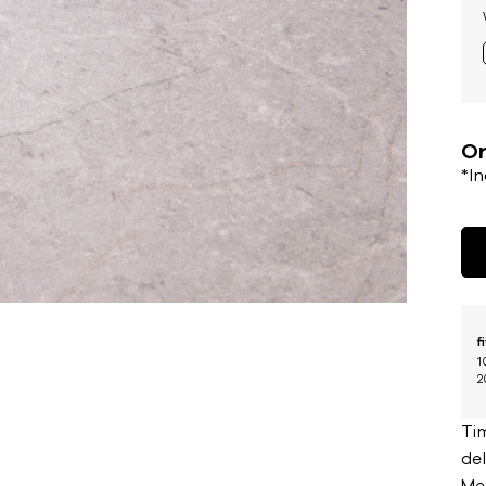
Or
*I
f
1
2
Ti
del