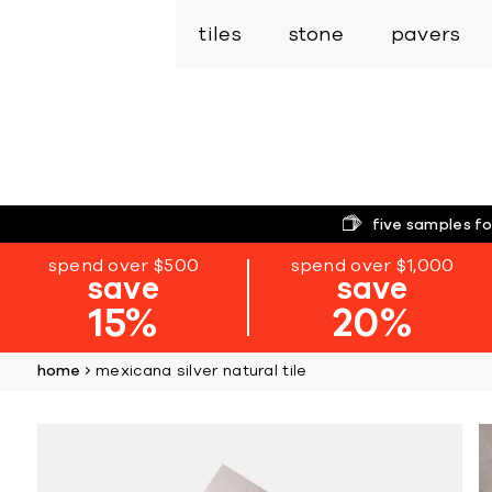
tiles
stone
pavers
five samples fo
spend over $500
spend over $1,000
save
save
15%
20%
home
mexicana silver natural tile
Skip
to
the