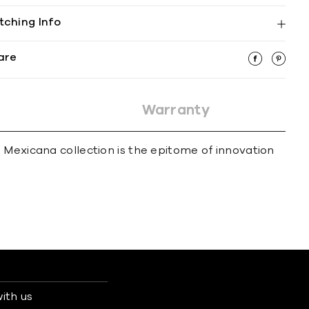
tching Info
are
Warranty
 Mexicana collection is the epitome of innovation
ith us