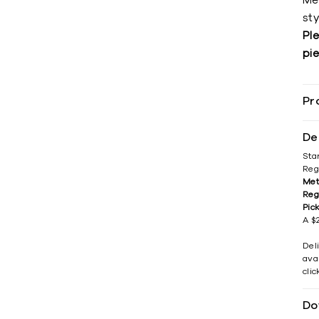
Me
sty
Ple
pie
Pr
De
Sta
Reg
Met
Reg
Pic
A $2
Del
avai
cli
Do