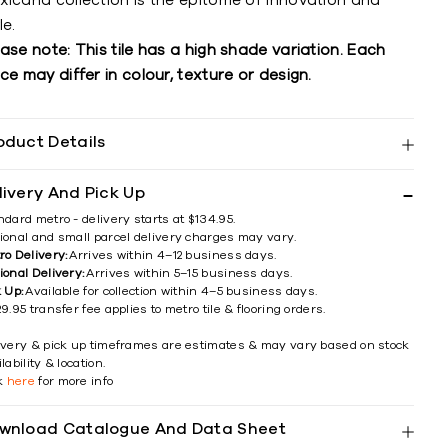
xicana collection is the epitome of innovation and
le.
ase note: This tile has a high shade variation. Each
ce may differ in colour, texture or design.
oduct Details
livery And Pick Up
ndard metro - delivery starts at $134.95.
ional and small parcel delivery charges may vary.
ro Delivery:
Arrives within 4–12 business days.
ional Delivery:
Arrives within 5–15 business days.
k Up:
Available for collection within 4–5 business days.
9.95 transfer fee applies to metro tile & flooring orders.
ivery & pick up timeframes are estimates & may vary based on stock
lability & location.
ck
here
for more info
wnload Catalogue And Data Sheet