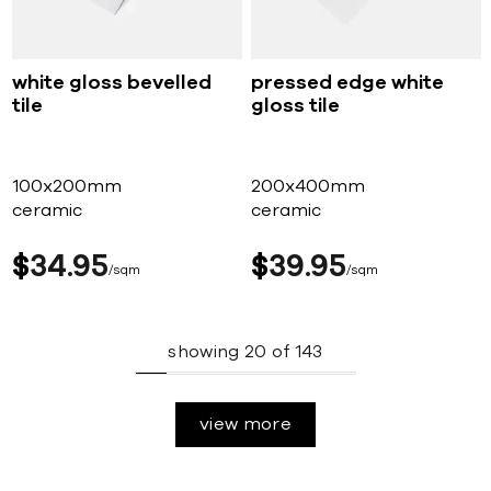
white gloss bevelled
pressed edge white
tile
gloss tile
100x200mm
200x400mm
ceramic
ceramic
$
34
95
$
39
95
sqm
sqm
showing
20
of
143
view more