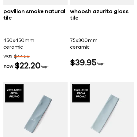
pavilion smoke natural
whoosh azurita gloss
tile
tile
450x450mm
75x300mm
ceramic
ceramic
was
$
44
39
$
39
95
$
22
20
sqm
now
sqm