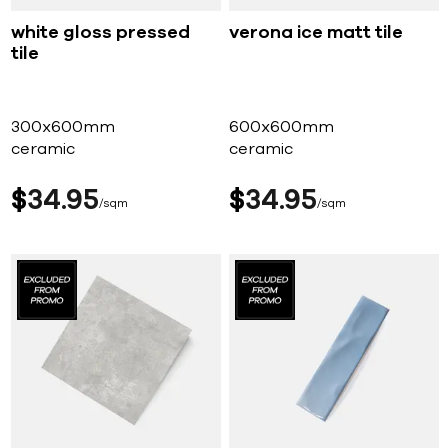
white gloss pressed
verona ice matt tile
tile
300x600mm
600x600mm
ceramic
ceramic
$
34
95
$
34
95
sqm
sqm