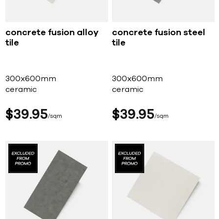
concrete fusion alloy
concrete fusion steel
tile
tile
300x600mm
300x600mm
ceramic
ceramic
$
39
95
$
39
95
sqm
sqm