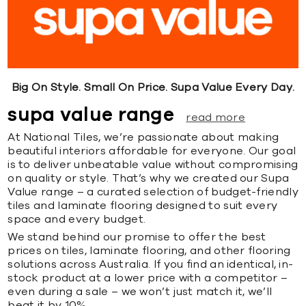
Big On Style. Small On Price. Supa Value Every Day.
supa value range
read more
At National Tiles, we’re passionate about making
beautiful interiors affordable for everyone. Our goal
is to deliver unbeatable value without compromising
on quality or style. That’s why we created our Supa
Value range – a curated selection of budget-friendly
tiles and laminate flooring designed to suit every
space and every budget.
We stand behind our promise to offer the best
prices on tiles, laminate flooring, and other flooring
solutions across Australia. If you find an identical, in-
stock product at a lower price with a competitor –
even during a sale – we won’t just match it, we’ll
beat it by 10%.