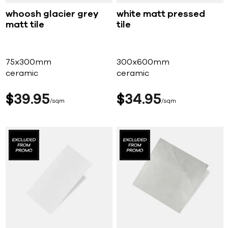
whoosh glacier grey
white matt pressed
matt tile
tile
75x300mm
300x600mm
ceramic
ceramic
$
39
95
$
34
95
sqm
sqm