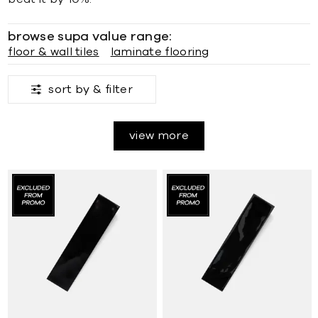
browse supa value range:
floor & wall tiles
laminate flooring
sort by &
filter
view more