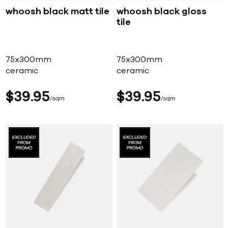
whoosh black matt tile
whoosh black gloss
tile
75x300mm
75x300mm
ceramic
ceramic
$
39
95
$
39
95
sqm
sqm