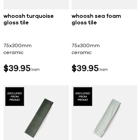
whoosh turquoise
whoosh sea foam
gloss tile
gloss tile
75x300mm
75x300mm
ceramic
ceramic
$
39
95
$
39
95
sqm
sqm