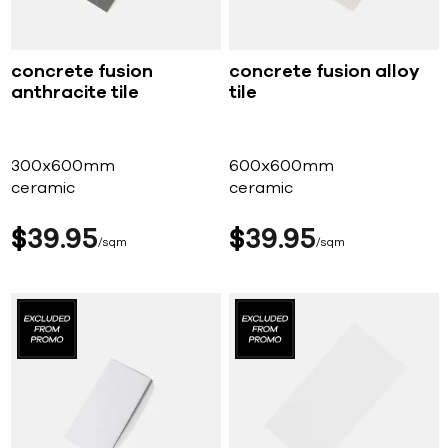
concrete fusion
concrete fusion alloy
anthracite tile
tile
300x600mm
600x600mm
ceramic
ceramic
$
39
95
$
39
95
sqm
sqm