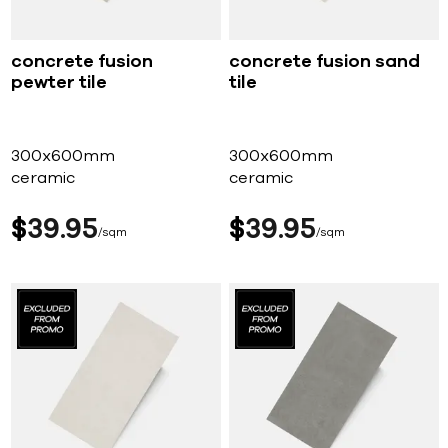
concrete fusion
concrete fusion sand
pewter tile
tile
300x600mm
300x600mm
ceramic
ceramic
$
39
95
$
39
95
sqm
sqm