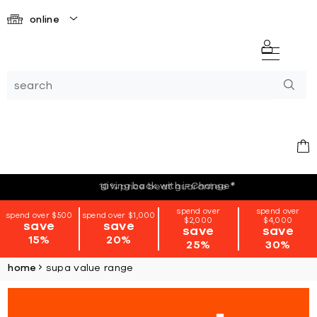
online
giving back with i=Change
*
spend over
spend over
spend over $500
spend over $1,000
$2,000
$4,000
save
save
save
save
15%
20%
25%
30%
home
supa value range