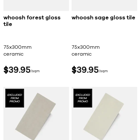
whoosh forest gloss
whoosh sage gloss tile
tile
75x300mm
75x300mm
ceramic
ceramic
$
39
95
$
39
95
sqm
sqm