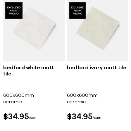
bedford white matt
bedford ivory matt tile
tile
600x600mm
600x600mm
ceramic
ceramic
$
34
95
$
34
95
sqm
sqm