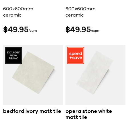
600x600mm
600x600mm
ceramic
ceramic
$
49
95
$
49
95
sqm
sqm
bedford ivory matt tile
opera stone white
matt tile