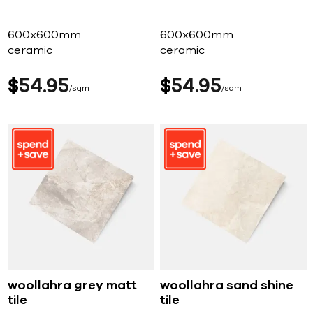
600x600mm
600x600mm
ceramic
ceramic
$
54
95
$
54
95
sqm
sqm
woollahra grey matt
woollahra sand shine
tile
tile