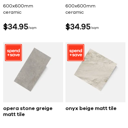
600x600mm
600x600mm
ceramic
ceramic
$
34
95
$
34
95
sqm
sqm
opera stone greige
onyx beige matt tile
matt tile