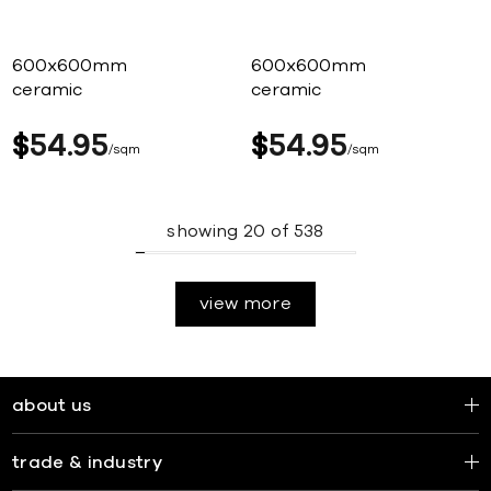
600x600mm
600x600mm
ceramic
ceramic
$
54
95
$
54
95
sqm
sqm
showing
20
of
538
view more
about us
trade & industry