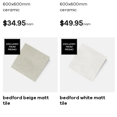
600x600mm
600x600mm
ceramic
ceramic
$
34
95
$
49
95
sqm
sqm
bedford beige matt
bedford white matt
tile
tile