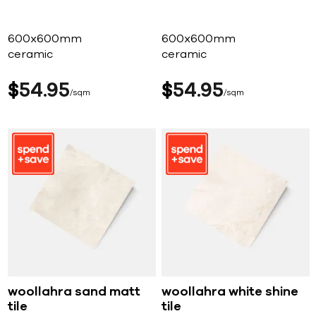
600x600mm
600x600mm
ceramic
ceramic
$
54
95
$
54
95
sqm
sqm
woollahra sand matt
woollahra white shine
tile
tile