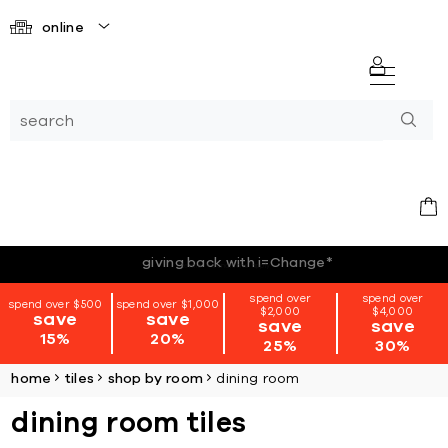
online
*terms + conditions apply
spend over
spend over
spend over $500
spend over $1,000
$2,000
$4,000
save
save
save
save
15%
20%
25%
30%
home
tiles
shop by room
dining room
dining room tiles