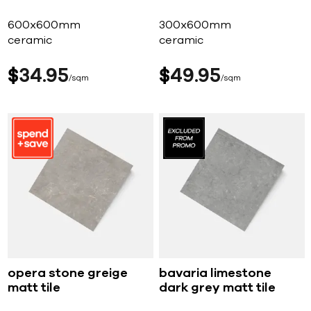
600x600mm
300x600mm
ceramic
ceramic
$
34
95
$
49
95
sqm
sqm
opera stone greige
bavaria limestone
matt tile
dark grey matt tile