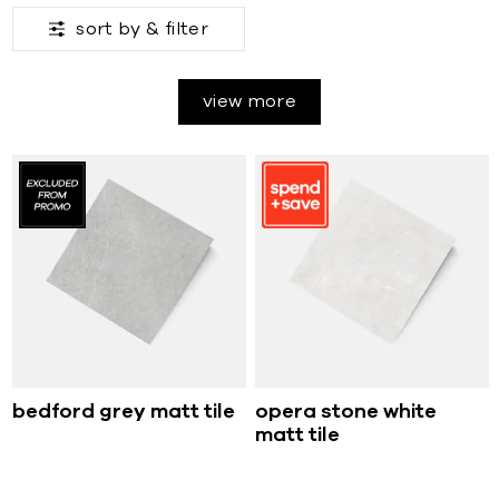
sort by &
filter
view more
bedford grey matt tile
opera stone white
matt tile