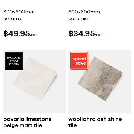
600x600mm
600x600mm
ceramic
ceramic
$
49
95
$
34
95
sqm
sqm
bavaria limestone
woollahra ash shine
beige matt tile
tile