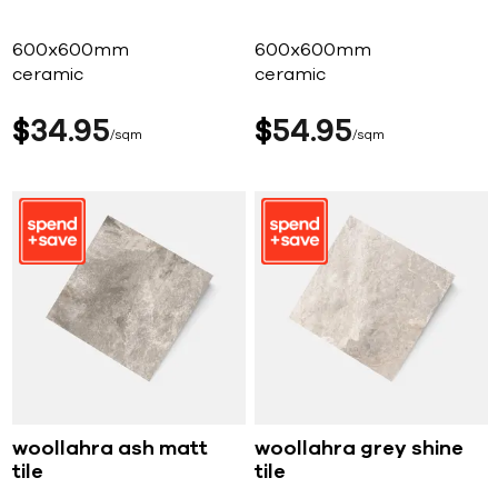
600x600mm
600x600mm
ceramic
ceramic
$
34
95
$
54
95
sqm
sqm
woollahra ash matt
woollahra grey shine
tile
tile