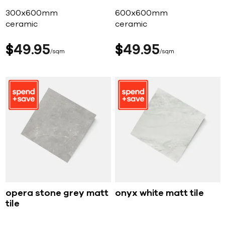
300x600mm
600x600mm
ceramic
ceramic
$
49
95
$
49
95
sqm
sqm
opera stone grey matt
onyx white matt tile
tile