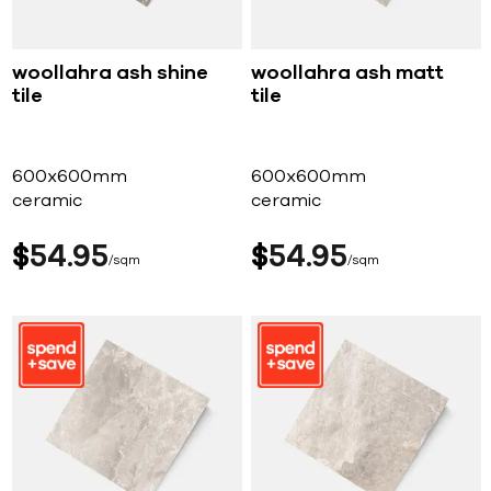
woollahra ash shine
woollahra ash matt
tile
tile
600x600mm
600x600mm
ceramic
ceramic
$
54
95
$
54
95
sqm
sqm