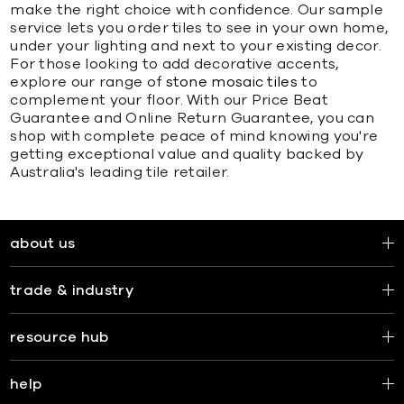
make the right choice with confidence. Our sample
service lets you order tiles to see in your own home,
under your lighting and next to your existing decor.
For those looking to add decorative accents,
explore our range of
stone mosaic tiles
to
complement your floor. With our Price Beat
Guarantee and Online Return Guarantee, you can
shop with complete peace of mind knowing you're
getting exceptional value and quality backed by
Australia's leading tile retailer.
about us
trade & industry
resource hub
help