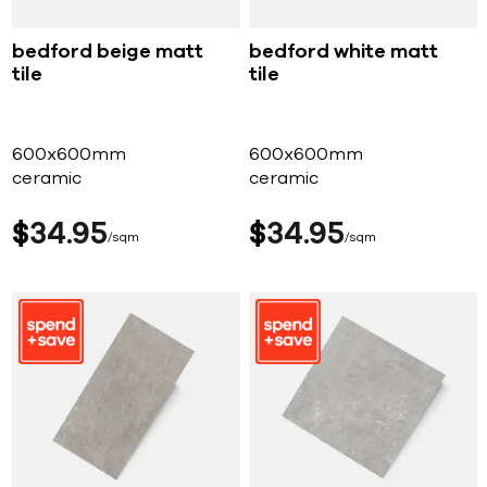
bedford beige matt
bedford white matt
tile
tile
600x600mm
600x600mm
ceramic
ceramic
$
34
95
$
34
95
sqm
sqm