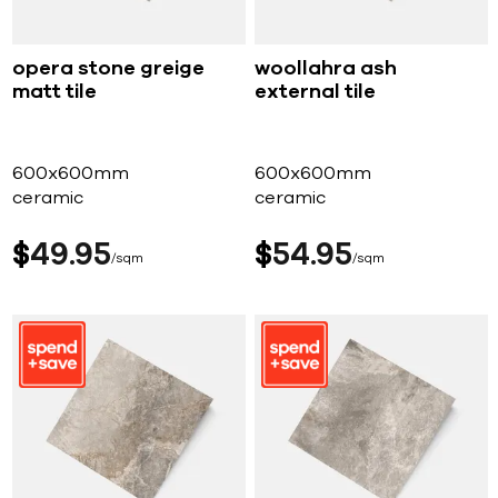
opera stone greige
woollahra ash
matt tile
external tile
600x600mm
600x600mm
ceramic
ceramic
$
49
95
$
54
95
sqm
sqm