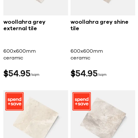
woollahra grey
woollahra grey shine
external tile
tile
600x600mm
600x600mm
ceramic
ceramic
$
54
95
$
54
95
sqm
sqm