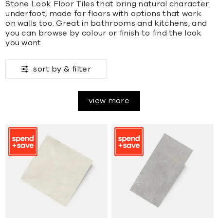
Stone Look Floor Tiles that bring natural character
underfoot, made for floors with options that work
on walls too. Great in bathrooms and kitchens, and
you can browse by colour or finish to find the look
you want.
sort by &
filter
view more