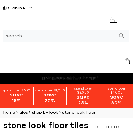
online
*terms + conditions apply
spend over
spend over
spend over $500
spend over $1,000
$2,000
$4,000
save
save
save
save
15%
20%
25%
30%
home
tiles
shop by look
stone look floor
stone look floor tiles
read more