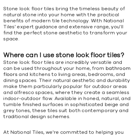
Stone look floor tiles bring the timeless beauty of
natural stone into your home with the practical
benefits of modern tile technology. With National
Tiles' expert guidance and extensive range, you'll
find the perfect stone aesthetic to transform your
space.
Where can I use stone look floor tiles?
Stone look floor tiles are incredibly versatile and
can be used throughout your home, from
bathroom
floors
and kitchens to living areas, bedrooms, and
dining spaces. Their natural aesthetic and durability
make them particularly popular for outdoor areas
and alfresco spaces, where they create a seamless
indoor-outdoor flow. Available in honed, natural, and
tumble finished surfaces in sophisticated beige and
grey tones, these tiles suit both contemporary and
traditional design schemes.
At National Tiles, we're committed to helping you