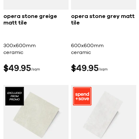
opera stone greige
opera stone grey matt
matt tile
tile
300x600mm
600x600mm
ceramic
ceramic
$
49
95
$
49
95
sqm
sqm