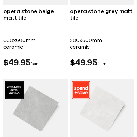
opera stone beige
opera stone grey matt
matt tile
tile
600x600mm
300x600mm
ceramic
ceramic
$
49
95
$
49
95
sqm
sqm