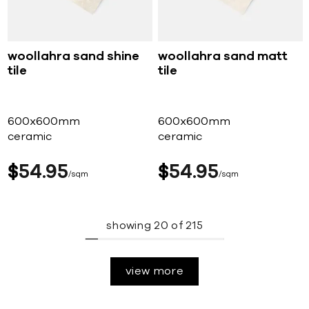
woollahra sand shine
woollahra sand matt
tile
tile
600x600mm
600x600mm
ceramic
ceramic
$
54
95
$
54
95
sqm
sqm
showing
20
of
215
view more