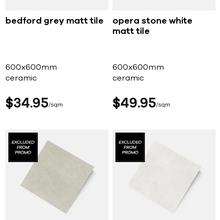
bedford grey matt tile
opera stone white
matt tile
600x600mm
600x600mm
ceramic
ceramic
$
34
95
$
49
95
sqm
sqm