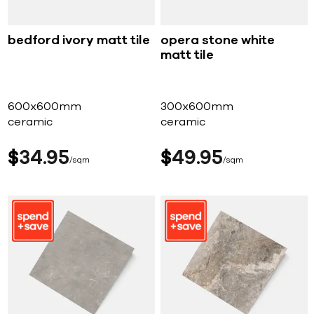
bedford ivory matt tile
opera stone white
matt tile
600x600mm
300x600mm
ceramic
ceramic
$
34
95
$
49
95
sqm
sqm