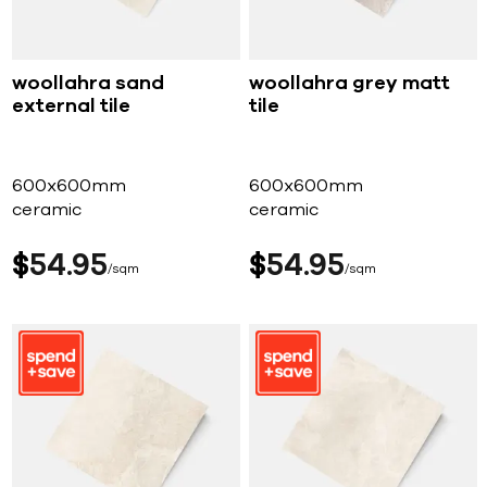
woollahra sand
woollahra grey matt
external tile
tile
600x600mm
600x600mm
ceramic
ceramic
$
54
95
$
54
95
sqm
sqm