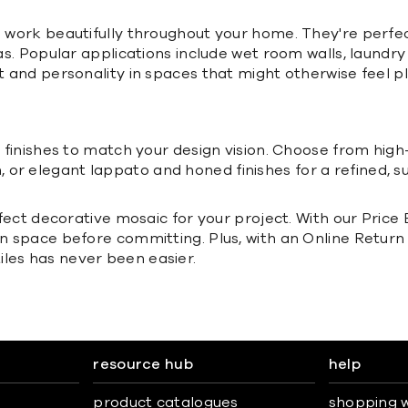
nd work beautifully throughout your home. They're perfe
reas. Popular applications include wet room walls, laund
t and personality in spaces that might otherwise feel pl
f finishes to match your design vision. Choose from high-
or elegant lappato and honed finishes for a refined, su
erfect decorative mosaic for your project. With our Pric
own space before committing. Plus, with an Online Retu
les has never been easier.
resource hub
help
product catalogues
shopping w