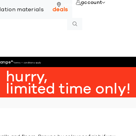
account
online
llation materials
deals
hange
*
*terms + conditions apply
hurry,
limited time only!