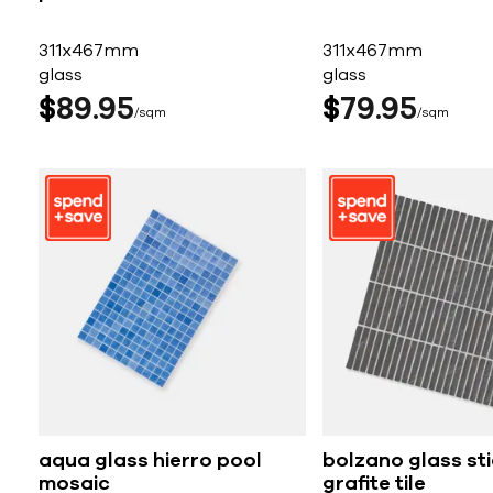
311x467mm
311x467mm
glass
glass
$
89
95
$
79
95
sqm
sqm
aqua glass hierro pool
bolzano glass st
mosaic
grafite tile