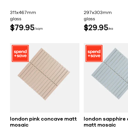
311x467mm
297x303mm
glass
glass
$
79
95
$
29
95
sqm
ea
london pink concave matt
london sapphire
mosaic
matt mosaic