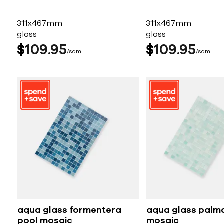
311x467mm
311x467mm
glass
glass
$
109
95
$
109
95
sqm
sqm
aqua glass formentera
aqua glass palm
pool mosaic
mosaic