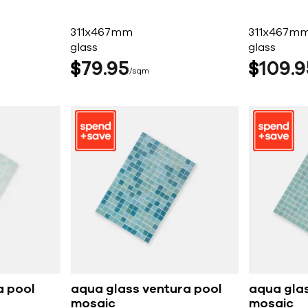
311x467mm
311x467m
glass
glass
$
79
95
$
109
9
sqm
a pool
aqua glass ventura pool
aqua gla
mosaic
mosaic