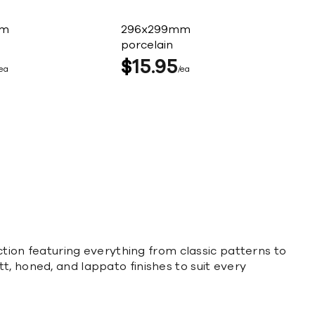
mm
296x299mm
porcelain
$
15
95
ea
ea
ection featuring everything from classic patterns to
t, honed, and lappato finishes to suit every