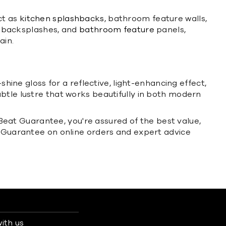
ct as
kitchen splashbacks
, bathroom feature walls,
ry backsplashes, and
bathroom feature
panels,
ain.
shine gloss for a reflective, light-enhancing effect,
btle lustre that works beautifully in both modern
e Beat Guarantee, you're assured of the best value,
rn Guarantee on online orders and expert advice
ith us