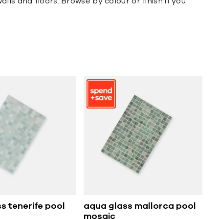
ls and floors. Browse by colour or finish if you
s tenerife pool
aqua glass mallorca pool
mosaic