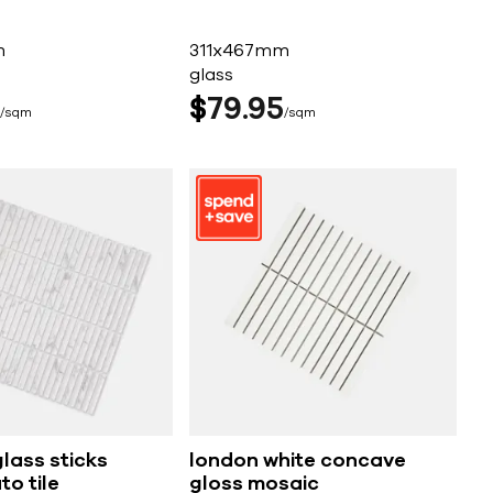
m
311x467mm
glass
$
79
95
sqm
sqm
lass sticks
london white concave
o tile
gloss mosaic