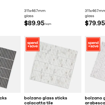
311x467mm
311x467m
glass
glass
$
89
95
$
79
95
sqm
icks
bolzano glass sticks
bolzano g
calacatta tile
arabescat