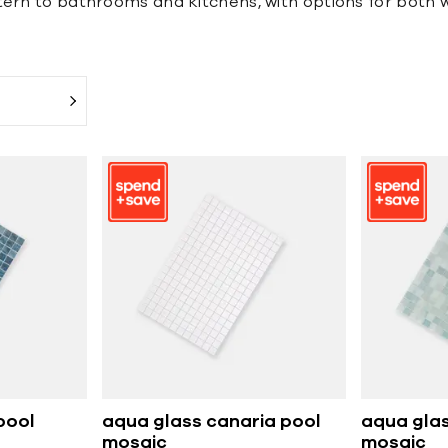
ern to bathrooms and kitchens, with options for both wal
pool
aqua glass canaria pool
aqua glas
mosaic
mosaic