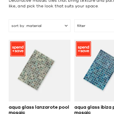
Decorative mosaic tiles that bring texture and patt
like, and pick the look that suits your space.
sort by
material
filter
aqua glass lanzarote pool
aqua glass ibiza 
mosaic
mosaic