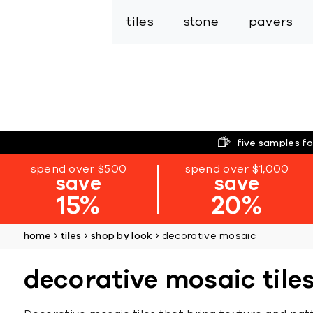
tiles
stone
pavers
five samples fo
spend over $500
spend over $1,000
save
save
15%
20%
home
tiles
shop by look
decorative mosaic
decorative mosaic tile