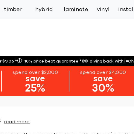
inspiration
expert services
industry
trade
timber
hybrid
laminate
vinyl
insta
r $9.95
*
10% price beat guarantee
*
giving back with i=C
spend over $2,000
spend over $4,000
save
save
25%
30%
s
read more