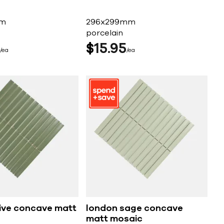
mm
296x299mm
porcelain
$
15
95
ea
ea
ive concave matt
london sage concave
matt mosaic