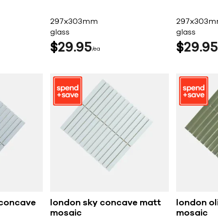
297x303mm
297x303
glass
glass
$
29
95
$
29
95
ea
 concave
london sky concave matt
london ol
mosaic
mosaic