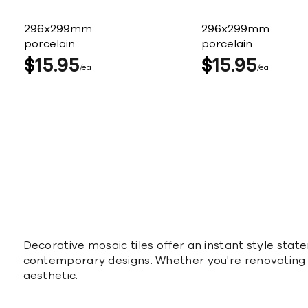
296x299mm
296x299mm
porcelain
porcelain
$
15
95
$
15
95
ea
ea
Decorative mosaic tiles offer an instant style stat
contemporary designs. Whether you're renovating or
aesthetic.