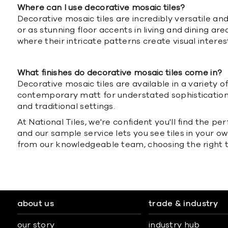
Where can I use decorative mosaic tiles?
Decorative mosaic tiles are incredibly versatile a
or as stunning floor accents in living and dining a
where their intricate patterns create visual interes
What finishes do decorative mosaic tiles come in?
Decorative mosaic tiles are available in a variety o
contemporary matt for understated sophistication, 
and traditional settings.
At National Tiles, we're confident you'll find the p
and our sample service lets you see tiles in your 
from our knowledgeable team, choosing the right ti
about us
trade & industry
our story
industry hub