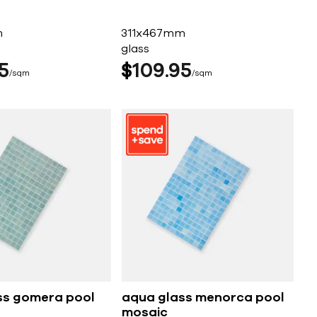
m
311x467mm
glass
5
$
109
95
sqm
sqm
ss gomera pool
aqua glass menorca pool
mosaic