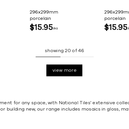
296x299mm
296x299
porcelain
porcelain
$
15
95
$
15
95
ea
showing
20
of
46
view more
ement for any space, with National Tiles' extensive coll
 building new, our range includes mosaics in gloss, mat